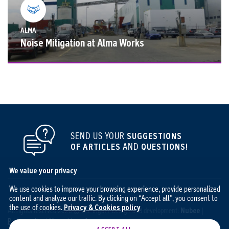
ALMA
Noise Mitigation at Alma Works
SEND US YOUR
SUGGESTIONS
OF ARTICLES
AND
QUESTIONS!
We value your privacy
We use cookies to improve your browsing experience, provide personalized
content and analyze our traffic. By clicking on “Accept all”, you consent to
the use of cookies.
Privacy & Cookies policy
All rights reserved 2026 © The Ingot / Design and development:
Nubee
|
Privacy policy
|
My cookie preferences