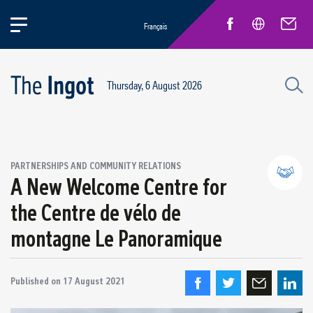
Français
Thursday, 6 August 2026
PARTNERSHIPS AND COMMUNITY RELATIONS
A New Welcome Centre for
the Centre de vélo de
Partnerships and community relations
montagne Le Panoramique
Regional economic development
Published on
17 August 2021