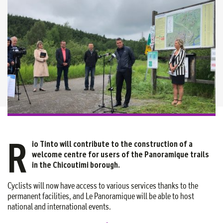
R
io Tinto will contribute to the construction of a
welcome centre for users of the Panoramique trails
in the Chicoutimi borough.
Cyclists will now have access to various services thanks to the
permanent facilities, and Le Panoramique will be able to host
national and international events.