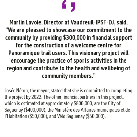
Martin Lavoie, Director at Vaudreuil-IPSF-DJ, said,
“We are pleased to showcase our commitment to the
community by providing $300,000 in financial support
for the construction of a welcome centre for
Panoramique trail users. This visionary project will
encourage the practice of sports activities in the
region and contribute to the health and wellbeing of
community members.”
Josée Néron, the mayor, stated that she is committed to completing
the project by 2022. The other financial partners in this project,
which is estimated at approximately $800,000, are the City of
Saguenay ($400,000), the Ministère des Affaires municipales et de
l’Habitation ($50,000), and Vélo Saguenay ($50,000).