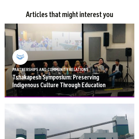
Articles that might interest you
PARTNERSHIPS AND COMMUNITY RELATIONS
Tshakapesh Symposium: Preserving
Indigenous Culture Through Education