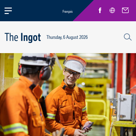
Français
Thursday, 6 August 2026
Life at Rio
General news
New Employees
Inspirational pioneers