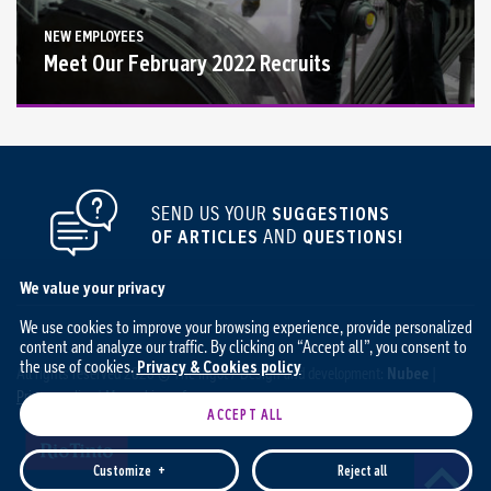
NEW EMPLOYEES
Meet Our February 2022 Recruits
SEND US YOUR
SUGGESTIONS
OF ARTICLES
AND
QUESTIONS!
We value your privacy
We use cookies to improve your browsing experience, provide personalized
content and analyze our traffic. By clicking on “Accept all”, you consent to
the use of cookies.
Privacy & Cookies policy
All rights reserved 2026 © The Ingot / Design and development:
Nubee
|
Privacy policy
|
My cookie preferences
ACCEPT ALL
Customize
+
Reject all