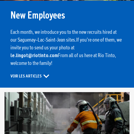
New Employees
Each month, we introduce you to the new recruits hired at
our Saguenay–Lac-Saint-Jean sites.If you’re one of them, we
invite you to send us your photo at
le.lingot@riotinto.com
From all of us here at Rio Tinto,
welcome to the family!
VOIR LES ARTICLES