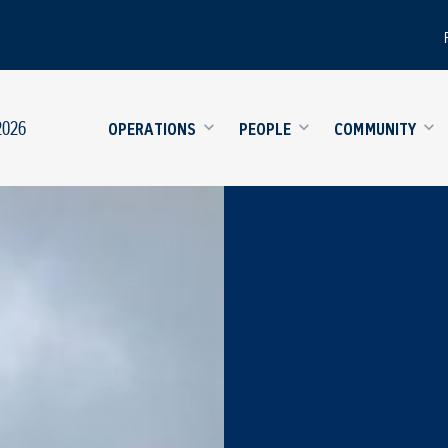
2026
OPERATIONS
PEOPLE
COMMUNITY