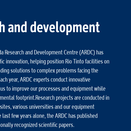
h and development
ida Research and Development Centre (ARDC) has
ic innovation, helping position Rio Tinto facilities on
inding solutions to complex problems facing the
ach year, ARDC experts conduct innovative
 us to improve our processes and equipment while
mental footprint.Research projects are conducted in
sites, various universities and our equipment
e last few years alone, the ARDC has published
onally recognized scientific papers.