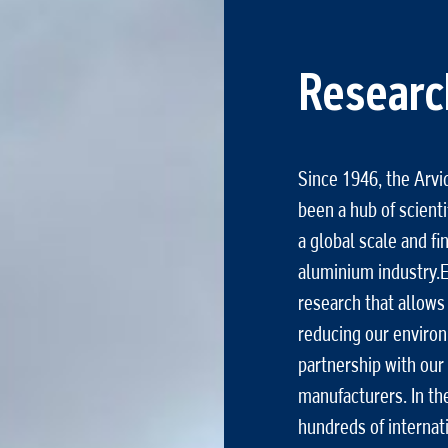
Researc
Since 1946, the Arv
been a hub of scientif
a global scale and f
aluminium industry.E
research that allows
reducing our environ
partnership with our 
manufacturers. In th
hundreds of internati