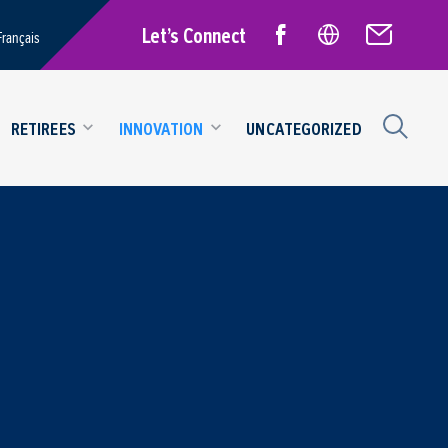
Let’s Connect
Français
RETIREES
INNOVATION
UNCATEGORIZED