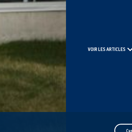
VOIR LES ARTICLES
Cu