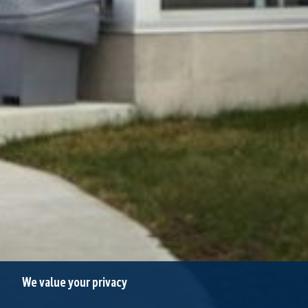
We value your privacy