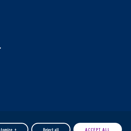
stomize
+
Reject all
ACCEPT ALL