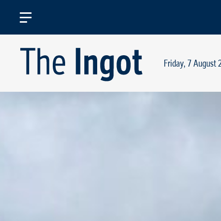
Friday, 7 August 