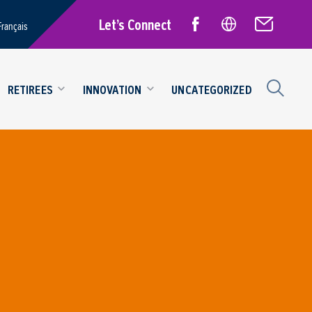
Let’s Connect
Français
RETIREES
INNOVATION
UNCATEGORIZED