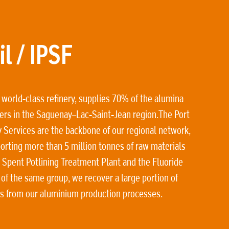
l / IPSF
 world-class refinery, supplies 70% of the alumina
ers in the Saguenay–Lac-Saint-Jean region.The Port
y Services are the backbone of our regional network,
orting more than 5 million tonnes of raw materials
 Spent Potlining Treatment Plant and the Fluoride
 of the same group, we recover a large portion of
ls from our aluminium production processes.