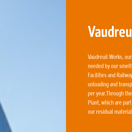
Vaudreui
Vaudreuil Works, our
needed by our smelt
Facilities and Railwa
unloading and transp
per year.Through the
Plant, which are part
our residual materia