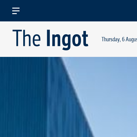
Thursday, 6 Augu