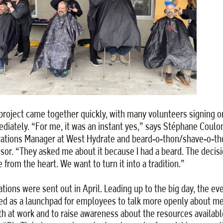
project came together quickly, with many volunteers signing o
diately. “For me, it was an instant yes,” says Stéphane Coul
ations Manager at West Hydrate and beard-o-thon/shave-o-th
sor. “They asked me about it because I had a beard. The decis
 from the heart. We want to turn it into a tradition.”
tations were sent out in April. Leading up to the big day, the ev
ed as a launchpad for employees to talk more openly about me
th at work and to raise awareness about the resources availabl