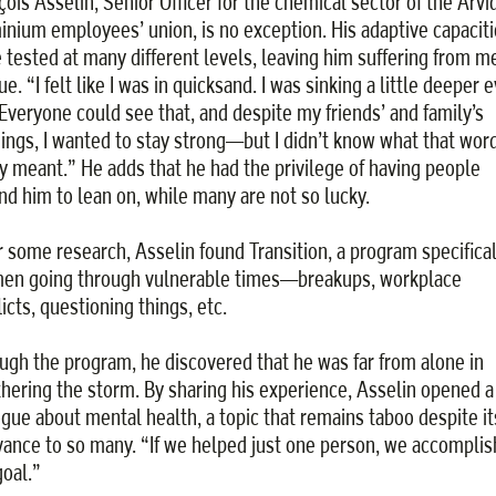
çois Asselin, Senior Officer for the chemical sector of the Arvi
inium employees’ union, is no exception. His adaptive capaciti
 tested at many different levels, leaving him suffering from m
ue. “I felt like I was in quicksand. I was sinking a little deeper 
 Everyone could see that, and despite my friends’ and family’s
ings, I wanted to stay strong—but I didn’t know what that wor
ly meant.” He adds that he had the privilege of having people
nd him to lean on, while many are not so lucky.
r some research, Asselin found Transition, a program specifical
men going through vulnerable times—breakups, workplace
icts, questioning things, etc.
ugh the program, he discovered that he was far from alone in
hering the storm. By sharing his experience, Asselin opened a
ogue about mental health, a topic that remains taboo despite it
vance to so many. “If we helped just one person, we accompli
goal.”