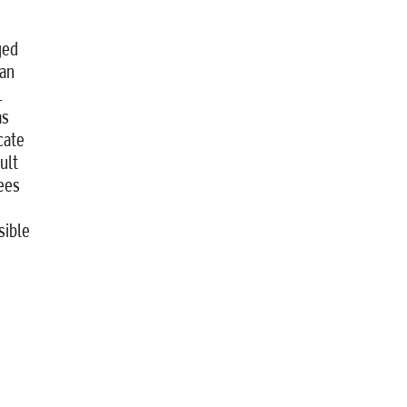
ged
an
L
as
cate
ult
yees
sible