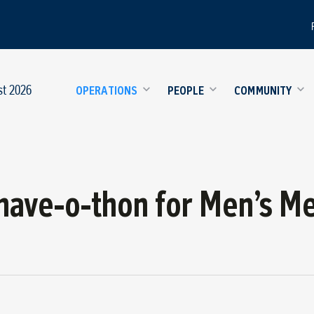
st 2026
OPERATIONS
PEOPLE
COMMUNITY
ave-o-thon for Men’s Me