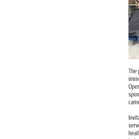
The 
imme
Oper
spon
came
Invi
serv
heal