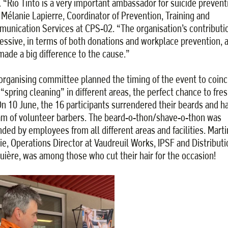
. “Rio Tinto is a very important ambassador for suicide prevent
 Mélanie Lapierre, Coordinator of Prevention, Training and
unication Services at CPS-02. “The organisation’s contributio
essive, in terms of both donations and workplace prevention, a
made a big difference to the cause.”
organising committee planned the timing of the event to coinc
 “spring cleaning” in different areas, the perfect chance to fre
On 10 June, the 16 participants surrendered their beards and ha
am of volunteer barbers. The beard-o-thon/shave-o-thon was
nded by employees from all different areas and facilities. Marti
ie, Operations Director at Vaudreuil Works, IPSF and Distributi
uière, was among those who cut their hair for the occasion!