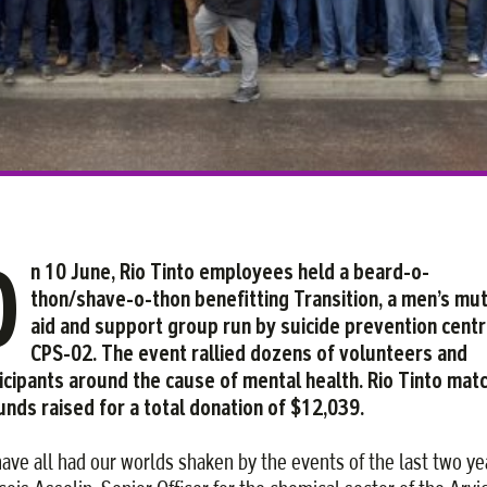
Facebook
Twitter
Courriel
LinkedIn
O
n 10 June, Rio Tinto employees held a beard-o-
thon/shave-o-thon benefitting Transition, a men’s mu
aid and support group run by suicide prevention cent
CPS-02. The event rallied dozens of volunteers and
icipants around the cause of mental health. Rio Tinto mat
funds raised for a total donation of $12,039.
ave all had our worlds shaken by the events of the last two ye