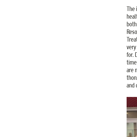
The 
heal
both
Reso
Trea
very
for.
time
are 
thon
and d