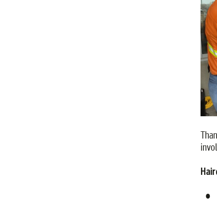
Than
invo
Hair