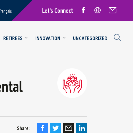
Let’s Connect
Français
RETIREES
INNOVATION
UNCATEGORIZED
ntal
Share: