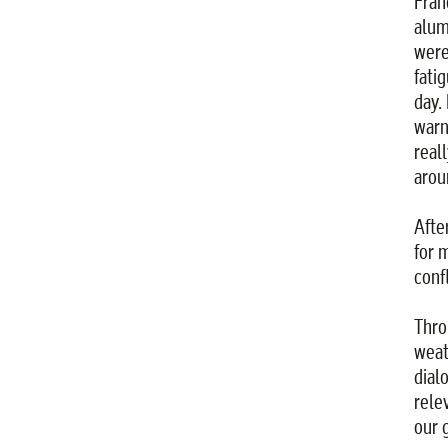
Fran
alum
were
fatig
day.
warn
real
arou
Afte
for 
confl
Thro
weat
dial
rele
our 