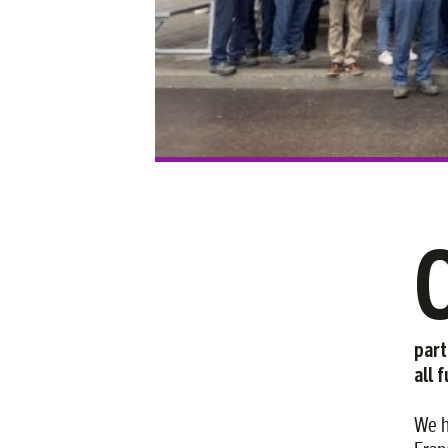
part
all 
We h