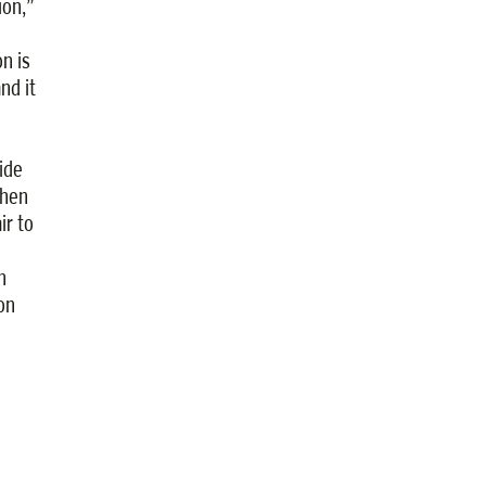
ion,”
n is
nd it
ide
shen
ir to
n
on