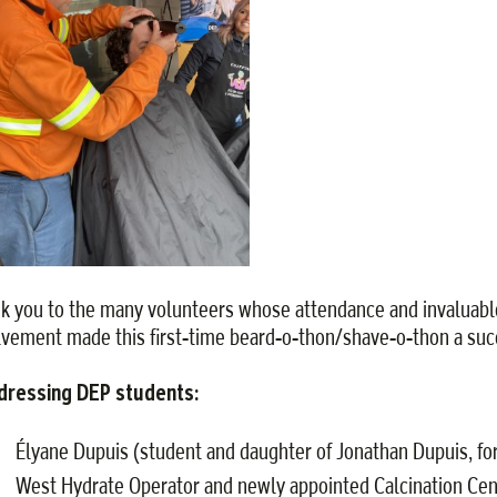
k you to the many volunteers whose attendance and invaluabl
lvement made this first-time beard-o-thon/shave-o-thon a suc
dressing DEP students:
Élyane Dupuis (student and daughter of Jonathan Dupuis, f
West Hydrate Operator and newly appointed Calcination Cen