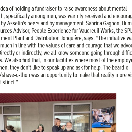
idea of holding a fundraiser to raise awareness about mental
th, specifically among men, was warmly received and encoura
 by Asselin’s peers and by management. Sabrina Gagnon, Hum
urces Advisor, People Experience for Vaudreuil Works, the SP
tment Plant and Distribution Jonquière, says, “The initiative w
 much in line with the values of care and courage that we advo
 Directly or indirectly, we all know someone going through diffic
s. We also find that, in our facilities where most of the emplo
men, they don’t like to speak up and ask for help. The beard-o-
/shave-o-thon was an opportunity to make that reality more vi
istinct.”