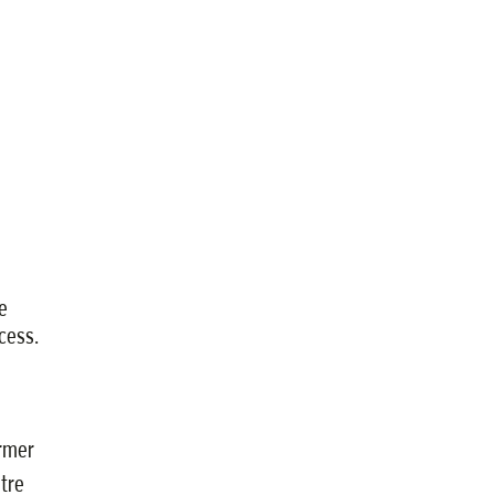
e
cess.
ormer
tre