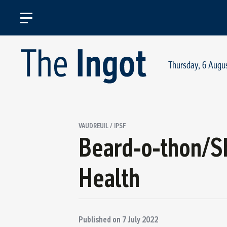
Thursday, 6 Augu
VAUDREUIL / IPSF
Beard-o-thon/Sh
Health
Published on
7 July 2022