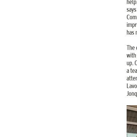
help
says
Comm
impr
has 
The 
with
up. 
a te
atte
Lavo
Jonq