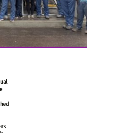
tual
re
ched
ars.