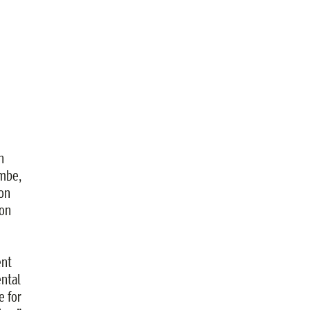
n
ombe,
on
ion
ent
ntal
e for