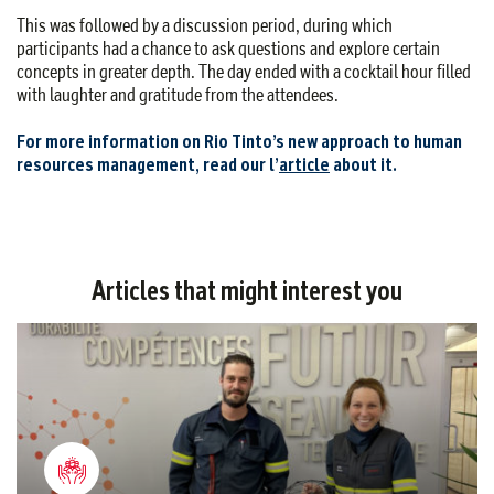
This was followed by a discussion period, during which
participants had a chance to ask questions and explore certain
concepts in greater depth. The day ended with a cocktail hour filled
with laughter and gratitude from the attendees.
For more information on Rio Tinto’s new approach to human
resources management, read our l’
article‎
about it.
Articles that might interest you