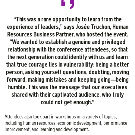
“This was a rare opportunity to learn from the
experience of leaders,” says Josée Truchon, Human
Resources Business Partner, who hosted the event.
“We wanted to establish a genuine and privileged
relationship with the conference attendees, so that
the next generation could identify with us and learn
that true courage lies in vulnerability: being a better
person, asking yourself questions, doubting, moving
forward, making mistakes and keeping going—being
humble. This was the message that our executives
shared with their captivated audience, who truly
could not get enough.”
Attendees also took part in workshops on a variety of topics,
including human resources, economic development, performance
improvement, and learning and development.