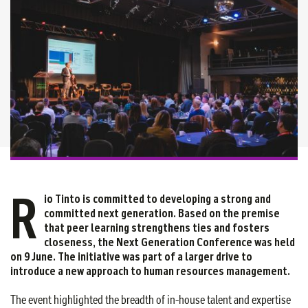
R
io Tinto is committed to developing a strong and
committed next generation. Based on the premise
that peer learning strengthens ties and fosters
closeness, the Next Generation Conference was held
on 9 June. The initiative was part of a larger drive to
introduce a new approach to human resources management.
The event highlighted the breadth of in-house talent and expertise