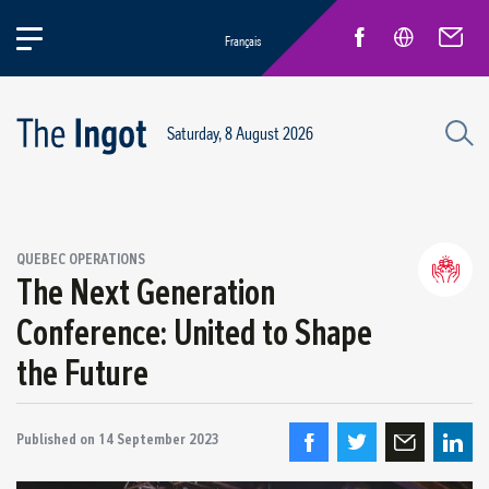
Français
Saturday, 8 August 2026
Success stories
QUEBEC OPERATIONS
Circular Economy and Sustainability
The Next Generation
Quebec Operations
Conference: United to Shape
Alma
the Future
ARVIDA / AP60
Power Operations
Grande-Baie / Laterrière
Published on
14 September 2023
Vaudreuil / IPSF