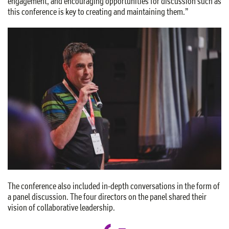
engagement, and encouraging opportunities for discussion such as
this conference is key to creating and maintaining them.”
The conference also included in-depth conversations in the form of
a panel discussion. The four directors on the panel shared their
vision of collaborative leadership.