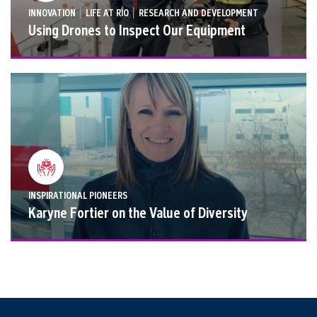
|
|
INNOVATION
LIFE AT RIO
RESEARCH AND DEVELOPMENT
Using Drones to Inspect Our Equipment
INSPIRATIONAL PIONEERS
Karyne Fortier on the Value of Diversity