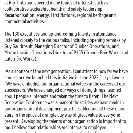
at Rio Tinto and covered many topics of interest, such as
collaborative leadership, health and safety leadership,
decarbonisation, energy, First Nations, regional heritage and
commercial activities.
The 130 executives and up-and-coming talents in attendance
listened closely to the various talks, including opening remarks by
Guy Gaudreault, Managing Director of Quebec Operations, and
Martin Lavoie, Operations Director of P155 (Grande-Baie Works and
Laterrière Works).
“As a sponsor of the next generation, I can attest to how far we have
come since we launched this initiative in June 2022,” says Lavoie.
“We have embodied our organizational values in the careers of our
successors. We have changed our ways of doing things, learned
about people’s interests and taken the time to listen. The Next
Generation Conference was a mark of the strides we have made in
our organizational development practices. Meeting all these rising
stars in the space of a single day was of great value to everyone
present. Developing the talents of our organization is important to
me. I believe that relationships are integral to employee