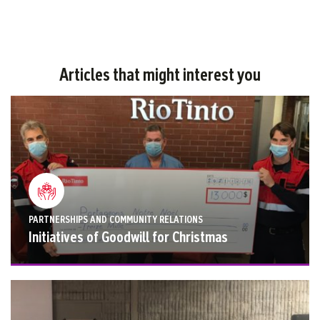
Articles that might interest you
PARTNERSHIPS AND COMMUNITY RELATIONS
Initiatives of Goodwill for Christmas