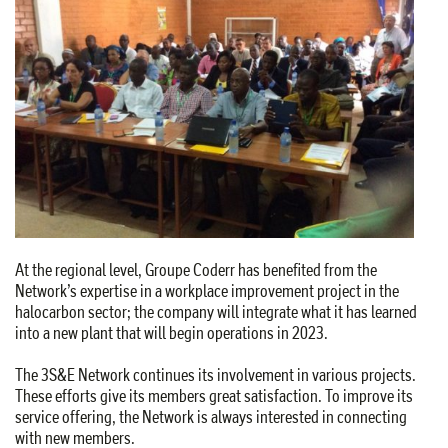
At the regional level, Groupe Coderr has benefited from the
Network’s expertise in a workplace improvement project in the
halocarbon sector; the company will integrate what it has learned
into a new plant that will begin operations in 2023.
The 3S&E Network continues its involvement in various projects.
These efforts give its members great satisfaction. To improve its
service offering, the Network is always interested in connecting
with new members.