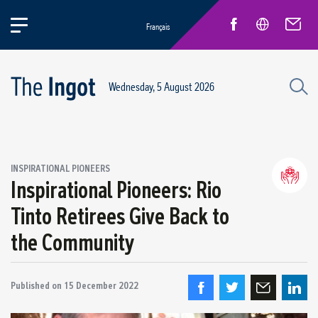
Français
Wednesday, 5 August 2026
INSPIRATIONAL PIONEERS
Inspirational Pioneers: Rio
Life at Rio
General news
Tinto Retirees Give Back to
New Employees
the Community
Inspirational pioneers
Published on
15 December 2022