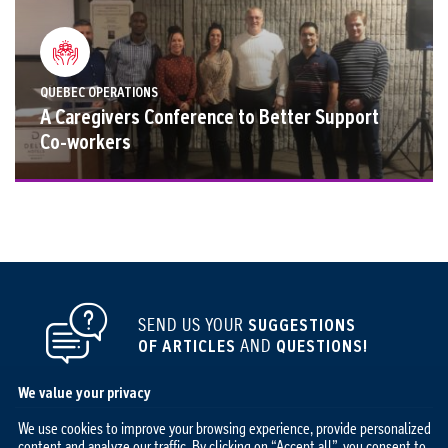
QUEBEC OPERATIONS
A Caregivers Conference to Better Support
Co-workers
SEND US YOUR
SUGGESTIONS
OF ARTICLES
AND
QUESTIONS!
We value your privacy
We use cookies to improve your browsing experience, provide personalized
content and analyze our traffic. By clicking on “Accept all”, you consent to