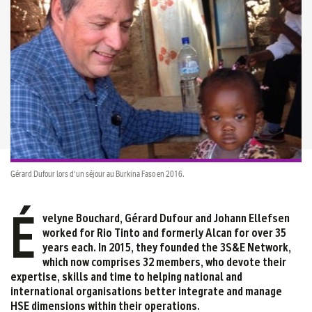
Gérard Dufour lors d'un séjour au Burkina Faso en 2016.
É
velyne Bouchard, Gérard Dufour and Johann Ellefsen
worked for Rio Tinto and formerly Alcan for over 35
years each. In 2015, they founded the 3S&E Network,
which now comprises 32 members, who devote their
expertise, skills and time to helping national and
international organisations better integrate and manage
HSE dimensions within their operations.