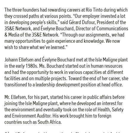
The three founders had rewarding careers at Rio Tinto during which
they crossed paths at various points. “Our employer invested a lot
in developing people’s skills,” said Gérard Dufour, President of the
3S&E Network, and Évelyne Bouchard, Director of Communications
& Media of the 3S&E Network. “Through our assignments, we had
many opportunities to gain experience and knowledge. We now
wish to share what we’ve learned.”
Johann Ellefsen and Évelyne Bouchard met at the Isle Maligne plant
in the early 1980s. Ms. Bouchard started out in human resources
and had the opportunity to work in various capacities at different
facilities and on multiple projects. Toward the end of her career, she
transitioned to a leadership development position at head office.
Mr. Ellefsen, for his part, started his career in public affairs before
joining the Isle Maligne plant, where he developed an interest for
the environment and eventually took on the role of Health, Safety
and Environment Auditor. His work brought him to foreign
countries such as South Africa.