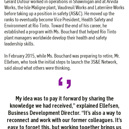
Gérard Dufour worked in operations in Shawinigan and at Arvida
Works, the Isle Maligne plant, Vaudreuil Works and Laterrière Works
before taking up a position in safety (AS&C). He moved up the
ranks to eventually become Vice President, Health Safety and
Environment at Rio Tinto. Toward the end of his career, he
established a program with Ms. Bouchard that helped Rio Tinto
plant managers worldwide develop their health and safety
leadership skills.
In February 2015, while Ms. Bouchard was preparing to retire, Mr.
Ellefsen, who took the initial steps to launch the 3S&E Network,
said aloud what others were thinking.
My idea was to pay it forward by sharing the
knowledge we had received,” explained Ellefsen,
Business Development Director. “It’s also a way to
reconnect and work with our former colleagues. It’s
easy to forget this, but working together brings us