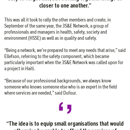
closer to one another.”
This was all it took to rally the other members and create, in
September of the same year, the 3S&E Network, a group of
professionals and managers in health, safety, society and
environment (HSSE) as well as in quality and safety.
“Being a network, we’re prepared to meet any needs that arise,” said
Ellefson, referring to the safety component, which became
particularly important when the 3S&E Network was called upon for
a project in Haiti.
“Because of our professional backgrounds, we always know
someone who knows someone else who is an expert in the field
where services are needed,” said Dufour.
“The idea is to equip small organisations that would