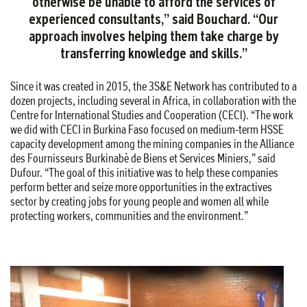
otherwise be unable to afford the services of
experienced consultants,” said Bouchard. “Our
approach involves helping them take charge by
transferring knowledge and skills.”
Since it was created in 2015, the 3S&E Network has contributed to a
dozen projects, including several in Africa, in collaboration with the
Centre for International Studies and Cooperation (CECI). “The work
we did with CECI in Burkina Faso focused on medium-term HSSE
capacity development among the mining companies in the Alliance
des Fournisseurs Burkinabè de Biens et Services Miniers,” said
Dufour. “The goal of this initiative was to help these companies
perform better and seize more opportunities in the extractives
sector by creating jobs for young people and women all while
protecting workers, communities and the environment.”