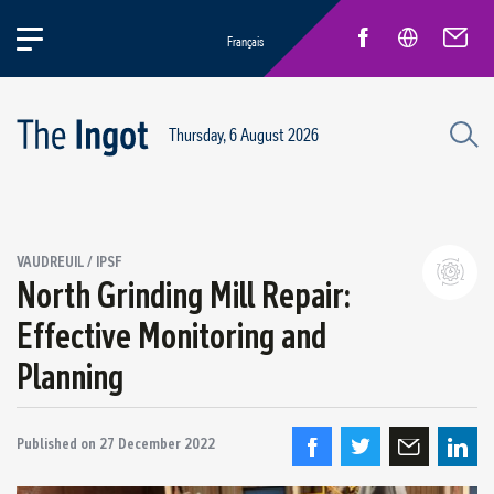
Français
Thursday, 6 August 2026
Success stories
VAUDREUIL / IPSF
Circular Economy and Sustainability
North Grinding Mill Repair:
Quebec Operations
Effective Monitoring and
Alma
Planning
ARVIDA / AP60
Power Operations
Grande-Baie / Laterrière
Published on
27 December 2022
Vaudreuil / IPSF