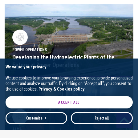
POWER OPERATIONS
Developing the Hydroelectric Plants of the
Future at Power Operations
We value your privacy
We use cookies to improve your browsing experience, provide personalized
content and analyze our traffic. By clicking on “Accept all”, you consent to
the use of cookies.
Privacy & Cookies policy
ACCEPT ALL
Customize
+
Reject all
ALMA
Responsible Aluminium: Reducing Energy
Customize your cookie settings