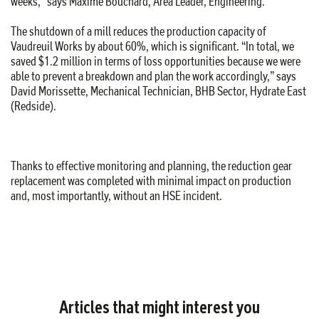
weeks,” says Maxime Bouchard, Area Leader, Engineering.
The shutdown of a mill reduces the production capacity of
Vaudreuil Works by about 60%, which is significant. “In total, we
saved $1.2 million in terms of loss opportunities because we were
able to prevent a breakdown and plan the work accordingly,” says
David Morissette, Mechanical Technician, BHB Sector, Hydrate East
(Redside).
Thanks to effective monitoring and planning, the reduction gear
replacement was completed with minimal impact on production
and, most importantly, without an HSE incident.
Articles that might interest you