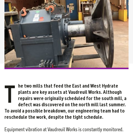
T
he two mills that feed the East and West Hydrate
plants are key assets at Vaudreuil Works. Although
repairs were originally scheduled for the south mill, a
defect was discovered on the north mill last summer.
To avoid a possible breakdown, our engineering team had to
reschedule the work, despite the tight schedule.
Equipment vibration at Vaudreuil Works is constantly monitored.