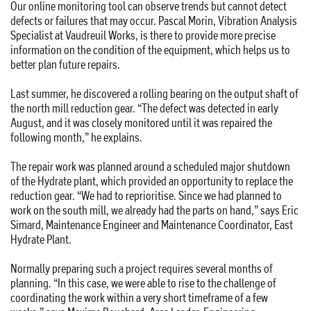
Our online monitoring tool can observe trends but cannot detect
defects or failures that may occur. Pascal Morin, Vibration Analysis
Specialist at Vaudreuil Works, is there to provide more precise
information on the condition of the equipment, which helps us to
better plan future repairs.
Last summer, he discovered a rolling bearing on the output shaft of
the north mill reduction gear. “The defect was detected in early
August, and it was closely monitored until it was repaired the
following month,” he explains.
The repair work was planned around a scheduled major shutdown
of the Hydrate plant, which provided an opportunity to replace the
reduction gear. “We had to reprioritise. Since we had planned to
work on the south mill, we already had the parts on hand,” says Eric
Simard, Maintenance Engineer and Maintenance Coordinator, East
Hydrate Plant.
Normally preparing such a project requires several months of
planning. “In this case, we were able to rise to the challenge of
coordinating the work within a very short timeframe of a few