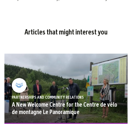
Cross
Receive
$775,000
from
Articles that might interest you
Rio
Tinto
PARTNERSHIPS AND COMMUNITY RELATIONS
A New Welcome Centre for the Centre de vélo
de montagne Le Panoramique