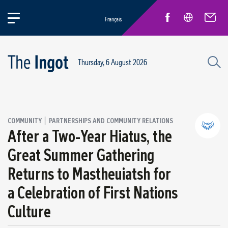
Français
Thursday, 6 August 2026
|
COMMUNITY
PARTNERSHIPS AND COMMUNITY RELATIONS
After a Two-Year Hiatus, the
Great Summer Gathering
Partnerships and community relations
Returns to Mastheuiatsh for
Regional economic development
a Celebration of First Nations
Culture