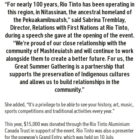
“For nearly 100 years, Rio Tinto has been operating in
this region, in Nitassinan, the ancestral homeland of
the Pekuakamilnuatsh,” said Sabrina Tremblay,
Director, Relations with First Nations at Rio Tinto,
during a speech she gave at the opening of the event.
“We’re proud of our close relationship with the
community of Mashteuiatsh and will continue to work
alongside them to create a better future. For us, the
PARTNERSHIPS
Great Summer Gathering is a partnership that
AND
supports the preservation of Indigenous cultures
COMMUNITY
RELATIONS
and allows us to build relationships in the
Centraide
community.”
Saguenay–
Lac-
She added, “It’s a privilege to be able to see your history, art, music,
Saint-
sports competitions and traditional activities every year.”
Jean
and
This year, $15,000 was donated through the Rio Tinto Aluminium
Canada Trust in support of the event. Rio Tinto was also a presenter
the
for the powwow’s Grand Entry, which was held on 10 July.
Red