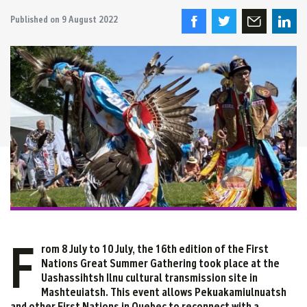
Published on
9 August 2022
F
rom 8 July to 10 July, the 16th edition of the First
Nations Great Summer Gathering took place at the
Uashassihtsh Ilnu cultural transmission site in
Mashteuiatsh. This event allows Pekuakamiulnuatsh
and other First Nations in Quebec to reconnect with a