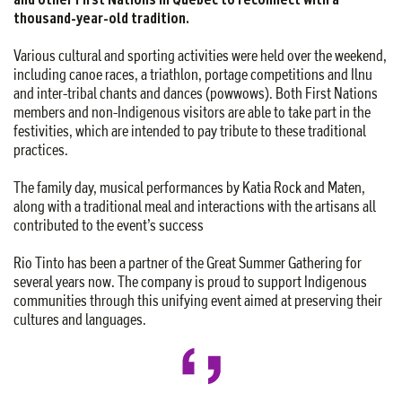
thousand-year-old tradition.
Various cultural and sporting activities were held over the weekend,
including canoe races, a triathlon, portage competitions and Ilnu
and inter-tribal chants and dances (powwows). Both First Nations
members and non-Indigenous visitors are able to take part in the
festivities, which are intended to pay tribute to these traditional
practices.
The family day, musical performances by Katia Rock and Maten,
along with a traditional meal and interactions with the artisans all
contributed to the event’s success
Rio Tinto has been a partner of the Great Summer Gathering for
several years now. The company is proud to support Indigenous
communities through this unifying event aimed at preserving their
cultures and languages.