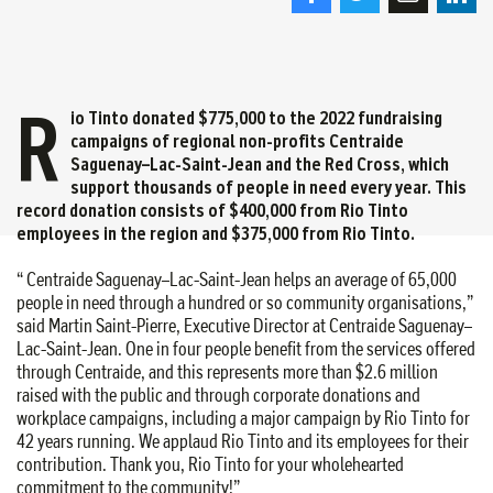
R
io Tinto donated $775,000 to the 2022 fundraising
campaigns of regional non-profits Centraide
Saguenay–Lac-Saint-Jean and the Red Cross, which
support thousands of people in need every year. This
record donation consists of $400,000 from Rio Tinto
employees in the region and $375,000 from Rio Tinto.
“ Centraide Saguenay–Lac-Saint-Jean helps an average of 65,000
people in need through a hundred or so community organisations,”
said Martin Saint-Pierre, Executive Director at Centraide Saguenay–
Lac-Saint-Jean. One in four people benefit from the services offered
through Centraide, and this represents more than $2.6 million
raised with the public and through corporate donations and
workplace campaigns, including a major campaign by Rio Tinto for
42 years running. We applaud Rio Tinto and its employees for their
contribution. Thank you, Rio Tinto for your wholehearted
commitment to the community!”