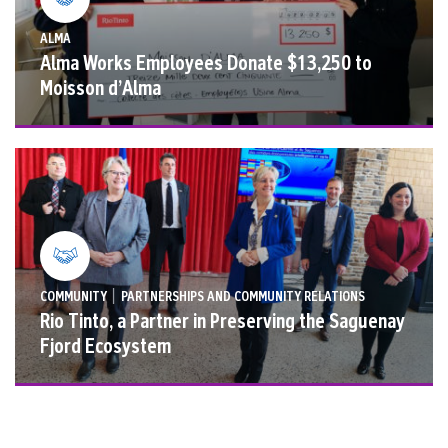
ALMA
Alma Works Employees Donate $13,250 to
Moisson d’Alma
|
COMMUNITY
PARTNERSHIPS AND COMMUNITY RELATIONS
Rio Tinto, a Partner in Preserving the Saguenay
Fjord Ecosystem