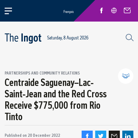
Français
Saturday, 8 August 2026
PARTNERSHIPS AND COMMUNITY RELATIONS
Centraide Saguenay–Lac-
Saint-Jean and the Red Cross
Partnerships and community relations
Receive $775,000 from Rio
Regional economic development
Tinto
Published on
20 December 2022