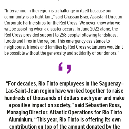
“Intervening in the region is a challenge in itself because our
community is so tight-knit,” said Ghassan Brax, Assistant Director,
Corporate Partnerships for the Red Cross. We never know who we
will be assisting when a disaster occurs. In June 2022 alone, the
Red Cross provided support to 258 people following landslides,
floods and fires in the region. This emergency assistance to
neighbours, friends and families by Red Cross volunteers wouldn’t
be possible without the generosity and solidarity of our donors.”
“For decades, Rio Tinto employees in the Saguenay–
Lac-Saint-Jean region have worked together to raise
hundreds of thousands of dollars each year and make
a positive impact on society,” said Sébastien Ross,
Managing Director, Atlantic Operations for Rio Tinto
Aluminium. “This year, Rio Tinto is offering its own
contribution on top of the amount donated by the