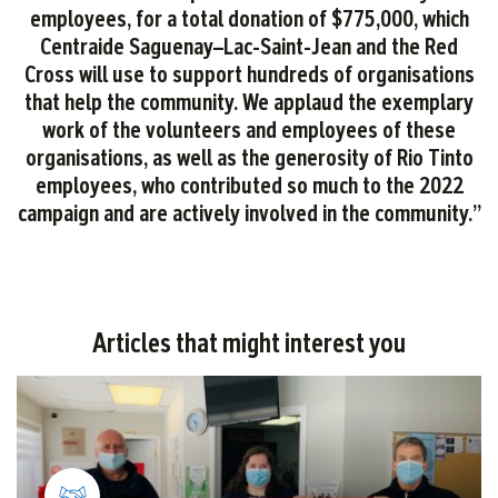
employees, for a total donation of $775,000, which
Centraide Saguenay–Lac-Saint-Jean and the Red
Cross will use to support hundreds of organisations
that help the community. We applaud the exemplary
work of the volunteers and employees of these
organisations, as well as the generosity of Rio Tinto
employees, who contributed so much to the 2022
campaign and are actively involved in the community.”
Articles that might interest you