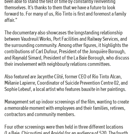
been able to stand the test of time by constantly reinventing
themselves. It’s thanks to them that we have a future to look
forward to. For many of us, Rio Tinto is first and foremost a family
affair.”
The documentary also showcases the longstanding relationship
between Vaudreuil Works, Port Facilities and Railway Services, and
the surrounding community. Among other figures, it highlights the
contributions of Carl Dufour, President of the Jonquière Borough,
and Raynald Simard, President of the La Baie Borough, who discuss
their involvement with neighbourly relations committees.
Also featured are Jacynthe Côté, former CEO of Rio Tinto Alcan,
Mélanie Lapierre, Coordinator of Suicide Prevention Centre 02, and
Sophie Lebeuf, a local artist who features bauxite in her paintings.
Management set up indoor screenings of the film, wanting to create
a memorable moment with employees and their families, retirees,
contractors and community members.
Four other screenings were then held in three different locations
(La Baie, Chicoutimi and Arvida) for an audience of 520. The fourth