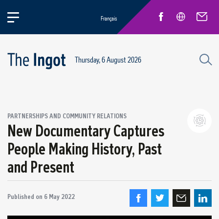
Français
Thursday, 6 August 2026
PARTNERSHIPS AND COMMUNITY RELATIONS
New Documentary Captures
People Making History, Past
Partnerships and community relations
and Present
Regional economic development
Published on
6 May 2022