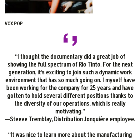
VOX POP
“I thought the documentary did a great job of
showing the full spectrum of Rio Tinto. For the next
generation, it’s exciting to join such a dynamic work
environment that has so much going on. I myself have
been working for the company for 25 years and have
gotten to hold several different positions thanks to
the diversity of our operations, which is really
motivating.”
—Steeve Tremblay, Distribution Jonquière employee.
“It was nice to learn more about the manufacturing