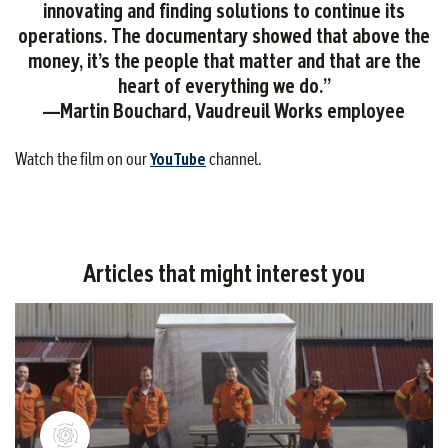
innovating and finding solutions to continue its
operations. The documentary showed that above the
money, it’s the people that matter and that are the
heart of everything we do.”
—Martin Bouchard, Vaudreuil Works employee
Watch the film on our
YouTube
channel.
Articles that might interest you