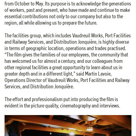
from October to May. Its purpose is to acknowledge the generations
of workers, past and present, who have made and continue to make
essential contributions not only to our company but also to the
region, all while allowing us to prepare the future.
The facilities group, which includes Vaudreuil Works, Port Facilities
and Railway Services, and Distribution Jonquière, is highly diverse
in terms of geographic location, operations and trades practised.
“The film gives the families of our employees, the community that
has welcomed us for almost a century, and our colleagues from
other regional facilities a great opportunity to learn about us in
greater depth and in a different light,” said Martin Lavoie,
Operations Director of Vaudreuil Works, Port Facilities and Railway
Services, and Distribution Jonquière.
The effort and professionalism put into producing the film is
evident in the picture quality, cinematography and interviews.