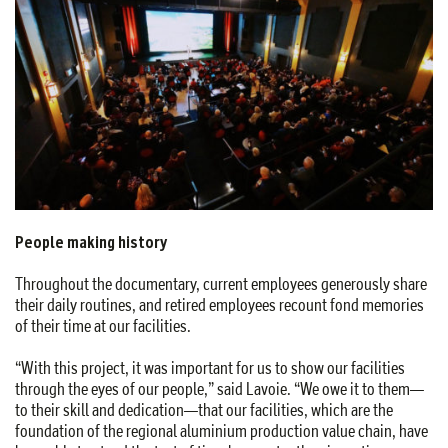
People making history
Throughout the documentary, current employees generously share
their daily routines, and retired employees recount fond memories
of their time at our facilities.
“With this project, it was important for us to show our facilities
through the eyes of our people,” said Lavoie. “We owe it to them—
to their skill and dedication—that our facilities, which are the
foundation of the regional aluminium production value chain, have