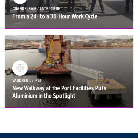
GRANDE-BAIE / LATERRIÈRE
From a 24- to a 36-Hour Work Cycle
VAUDREUIL / IPSF
New Walkway at the Port Facilities Puts
Aluminium in the Spotlight