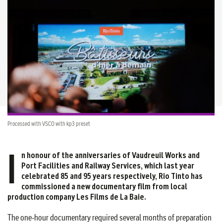
Processed with VSCO with kp3 preset
I
n honour of the anniversaries of Vaudreuil Works and
Port Facilities and Railway Services, which last year
celebrated 85 and 95 years respectively, Rio Tinto has
commissioned a new documentary film from local
production company Les Films de La Baie.
The one-hour documentary required several months of preparation