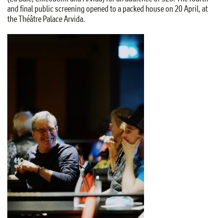
and final public screening opened to a packed house on 20 April, at
the Théâtre Palace Arvida.