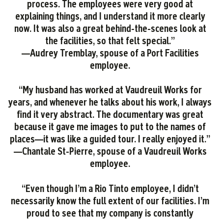
process. The employees were very good at
explaining things, and I understand it more clearly
now. It was also a great behind-the-scenes look at
the facilities, so that felt special.”
—Audrey Tremblay, spouse of a Port Facilities
employee.
“My husband has worked at Vaudreuil Works for
years, and whenever he talks about his work, I always
find it very abstract. The documentary was great
because it gave me images to put to the names of
places—it was like a guided tour. I really enjoyed it.”
—Chantale St-Pierre, spouse of a Vaudreuil Works
employee.
“Even though I’m a Rio Tinto employee, I didn’t
necessarily know the full extent of our facilities. I’m
proud to see that my company is constantly