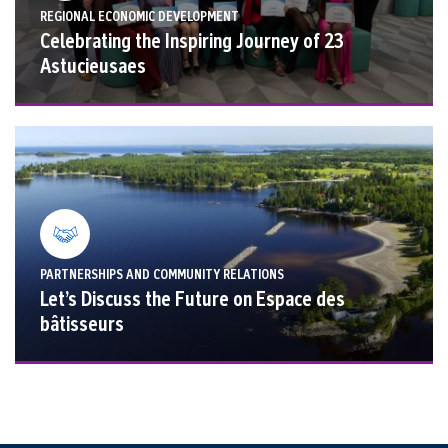
REGIONAL ECONOMIC DEVELOPMENT
Celebrating the Inspiring Journey of 23
Astucieusaes
PARTNERSHIPS AND COMMUNITY RELATIONS
Let’s Discuss the Future on Espace des
bâtisseurs