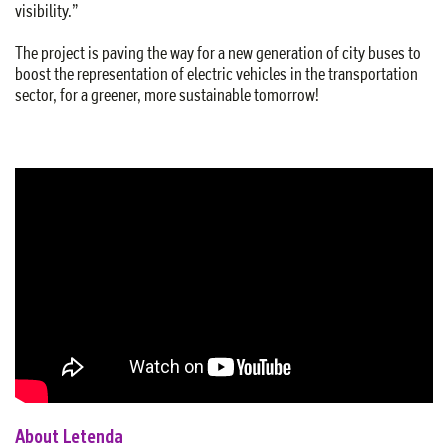
visibility.”
The project is paving the way for a new generation of city buses to
boost the representation of electric vehicles in the transportation
sector, for a greener, more sustainable tomorrow!
About Letenda