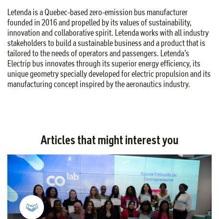
Letenda is a Quebec-based zero-emission bus manufacturer
founded in 2016 and propelled by its values of sustainability,
innovation and collaborative spirit. Letenda works with all industry
stakeholders to build a sustainable business and a product that is
tailored to the needs of operators and passengers. Letenda’s
Electrip bus innovates through its superior energy efficiency, its
unique geometry specially developed for electric propulsion and its
manufacturing concept inspired by the aeronautics industry.
Articles that might interest you