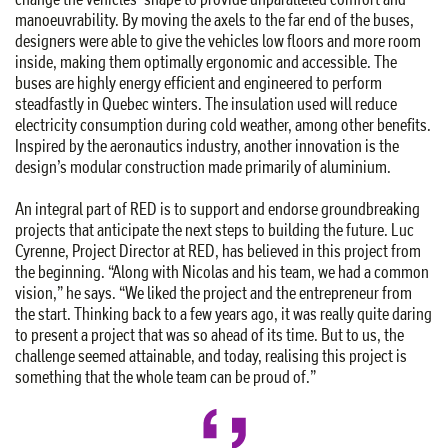
manoeuvrability. By moving the axels to the far end of the buses,
designers were able to give the vehicles low floors and more room
inside, making them optimally ergonomic and accessible. The
buses are highly energy efficient and engineered to perform
steadfastly in Quebec winters. The insulation used will reduce
electricity consumption during cold weather, among other benefits.
Inspired by the aeronautics industry, another innovation is the
design’s modular construction made primarily of aluminium.
An integral part of RED is to support and endorse groundbreaking
projects that anticipate the next steps to building the future. Luc
Cyrenne, Project Director at RED, has believed in this project from
the beginning. “Along with Nicolas and his team, we had a common
vision,” he says. “We liked the project and the entrepreneur from
the start. Thinking back to a few years ago, it was really quite daring
to present a project that was so ahead of its time. But to us, the
challenge seemed attainable, and today, realising this project is
something that the whole team can be proud of.”