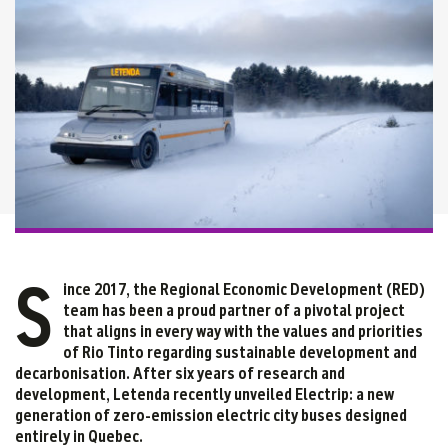
S
ince 2017, the Regional Economic Development (RED)
team has been a proud partner of a pivotal project
that aligns in every way with the values and priorities
of Rio Tinto regarding sustainable development and
decarbonisation. After six years of research and
development, Letenda recently unveiled Electrip: a new
generation of zero-emission electric city buses designed
entirely in Quebec.