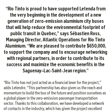
“Rio Tinto is proud to have supported Letenda from
the very beginning in the development of a new
generation of zero-emission aluminium city buses
that will help reduce the environmental footprint of
public transit in Quebec,” says Sébastien Ross,
Managing Director, Atlantic Operations for Rio Tinto
Aluminium. “We are pleased to contribute $650,000,
to support the company and to encourage networking
with regional partners, in order to contribute to its
success and maximize the economic benefits in the
Saguenay–Lac-Saint-Jean region.”
“Rio Tinto has not just acted as a financial lever for the project,”
adds Letendre. “This partnership has also given us the reach and
momentum to build the bus of the future and position ourselves as
a global player in the zero-emission passenger transportation
sector. Thanks to this collaboration, we have developed a network
of contacts in the industry, which has given the project excellent