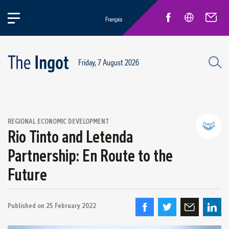
Français
Friday, 7 August 2026
REGIONAL ECONOMIC DEVELOPMENT
Rio Tinto and Letenda
Partnership: En Route to the
Partnerships and community relations
Future
Regional economic development
Published on
25 February 2022