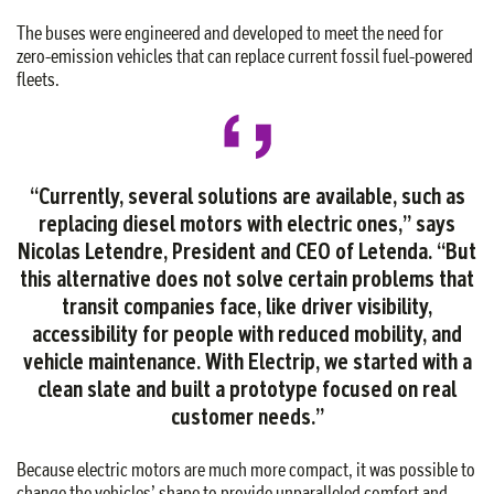
The buses were engineered and developed to meet the need for
zero-emission vehicles that can replace current fossil fuel-powered
fleets.
“Currently, several solutions are available, such as
replacing diesel motors with electric ones,” says
Nicolas Letendre, President and CEO of Letenda. “But
this alternative does not solve certain problems that
transit companies face, like driver visibility,
accessibility for people with reduced mobility, and
vehicle maintenance. With Electrip, we started with a
clean slate and built a prototype focused on real
customer needs.”
Because electric motors are much more compact, it was possible to
change the vehicles’ shape to provide unparalleled comfort and