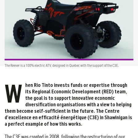
The Reever is a 100% electric ATV, designed in Quebec with the support of the C3E.
W
hen Rio Tinto invests funds or expertise through
its Regional Economic Development (RED) team,
the goal is to support innovative economic
diversification organisations with a view to helping
them become self-sufficient in the future. The Centre
d’excellence en efficacité énergétique (C3E) in Shawinigan is
a perfect example of how this works.
The C3E was created in 2008, following the restructuring of our