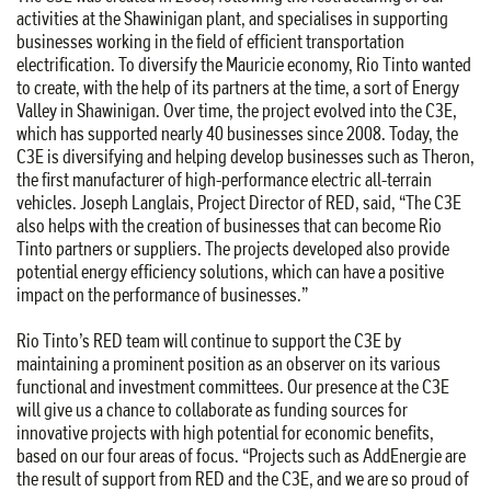
activities at the Shawinigan plant, and specialises in supporting
businesses working in the field of efficient transportation
electrification. To diversify the Mauricie economy, Rio Tinto wanted
to create, with the help of its partners at the time, a sort of Energy
Valley in Shawinigan. Over time, the project evolved into the C3E,
which has supported nearly 40 businesses since 2008. Today, the
C3E is diversifying and helping develop businesses such as Theron,
the first manufacturer of high-performance electric all-terrain
vehicles. Joseph Langlais, Project Director of RED, said, “The C3E
also helps with the creation of businesses that can become Rio
Tinto partners or suppliers. The projects developed also provide
potential energy efficiency solutions, which can have a positive
impact on the performance of businesses.”
Rio Tinto’s RED team will continue to support the C3E by
maintaining a prominent position as an observer on its various
functional and investment committees. Our presence at the C3E
will give us a chance to collaborate as funding sources for
innovative projects with high potential for economic benefits,
based on our four areas of focus. “Projects such as AddEnergie are
the result of support from RED and the C3E, and we are so proud of