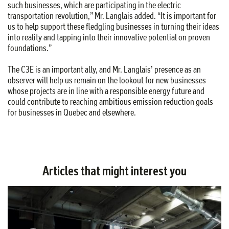
such businesses, which are participating in the electric
transportation revolution,” Mr. Langlais added. “It is important for
us to help support these fledgling businesses in turning their ideas
into reality and tapping into their innovative potential on proven
foundations.”
The C3E is an important ally, and Mr. Langlais’ presence as an
observer will help us remain on the lookout for new businesses
whose projects are in line with a responsible energy future and
could contribute to reaching ambitious emission reduction goals
for businesses in Quebec and elsewhere.
Articles that might interest you