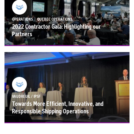
|
OPERATIONS
QUEBEC OPERATIONS
2022 Contractor Gala: Highlighting our
Partners
VAUDREUIL / IPSF
Towards More Efficient, Innovative, and
Responsible Shipping Operations