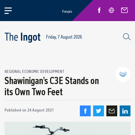
Français
Friday, 7 August 2026
REGIONAL ECONOMIC DEVELOPMENT
Shawinigan’s C3E Stands on
its Own Two Feet
Partnerships and community relations
Regional economic development
Published on
24 August 2021