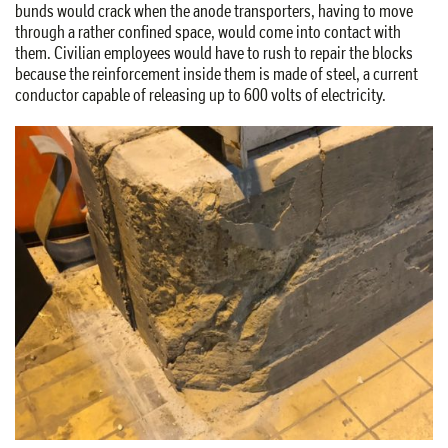
bunds would crack when the anode transporters, having to move
through a rather confined space, would come into contact with
them. Civilian employees would have to rush to repair the blocks
because the reinforcement inside them is made of steel, a current
conductor capable of releasing up to 600 volts of electricity.