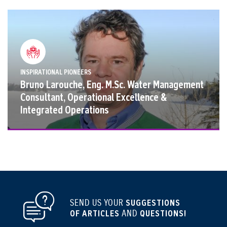
INSPIRATIONAL PIONEERS
Bruno Larouche, Eng. M.Sc. Water Management
Consultant, Operational Excellence &
Integrated Operations
SEND US YOUR
SUGGESTIONS
OF ARTICLES
AND
QUESTIONS!