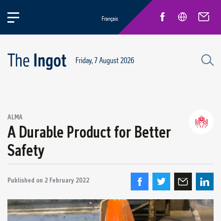
Français
Friday, 7 August 2026
Success stories
ALMA
Circular Economy and Sustainability
A Durable Product for Better
Quebec Operations
Safety
Alma
ARVIDA / AP60
Published on
Power Operations
2 February 2022
Grande-Baie / Laterrière
Vaudreuil / IPSF