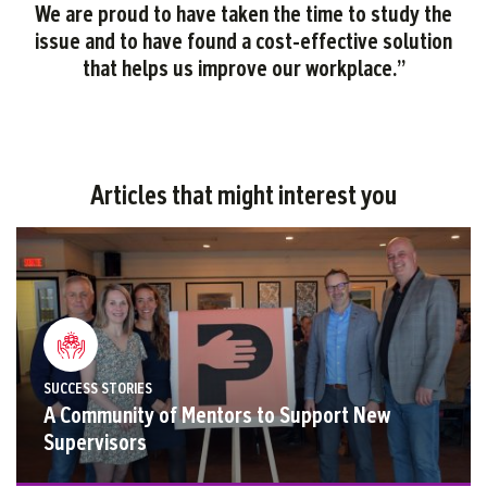
We are proud to have taken the time to study the
issue and to have found a cost-effective solution
that helps us improve our workplace
.
”
Articles that might interest you
SUCCESS STORIES
A Community of Mentors to Support New
Supervisors