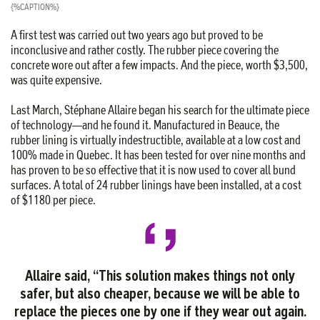
{%CAPTION%}
A first test was carried out two years ago but proved to be
inconclusive and rather costly. The rubber piece covering the
concrete wore out after a few impacts. And the piece, worth $3,500,
was quite expensive.
Last March, Stéphane Allaire began his search for the ultimate piece
of technology—and he found it. Manufactured in Beauce, the
rubber lining is virtually indestructible, available at a low cost and
100% made in Quebec. It has been tested for over nine months and
has proven to be so effective that it is now used to cover all bund
surfaces. A total of 24 rubber linings have been installed, at a cost
of $1180 per piece.
Allaire said, “This solution makes things not only
safer, but also cheaper, because we will be able to
replace the pieces one by one if they wear out again.