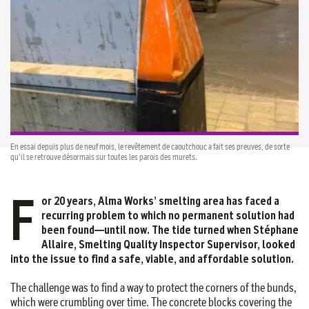
En essai depuis plus de neuf mois, le revêtement de caoutchouc a fait ses preuves, de sorte
qu’il se retrouve désormais sur toutes les parois des murets.
F
or 20 years, Alma Works’ smelting area has faced a
recurring problem to which no permanent solution had
been found—until now. The tide turned when Stéphane
Allaire, Smelting Quality Inspector Supervisor, looked
into the issue to find a safe, viable, and affordable solution
.
The challenge was to find a way to protect the corners of the bunds,
which were crumbling over time. The concrete blocks covering the