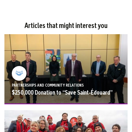
Articles that might interest you
PARTNERSHIPS AND COMMUNITY RELATIONS
$250,000 Donation to “Save Saint-Édouard”