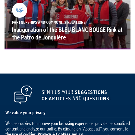
PARTNERSHIPS AND COMMUNITY RELATIONS
Inauguration of the BLEU BLANC BOUGE Rink at
the Patro de Jonquière
SEND US YOUR
SUGGESTIONS
OF ARTICLES
AND
QUESTIONS!
We value your privacy
We use cookies to improve your browsing experience, provide personalized
content and analyze our traffic. By clicking on “Accept all”, you consent to
the use of cookies.
Privacy & Cookies policy