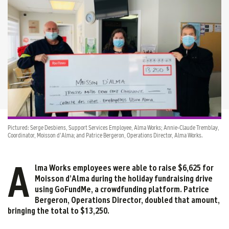
Pictured: Serge Desbiens, Support Services Employee, Alma Works; Annie-Claude Tremblay,
Coordinator, Moisson d’Alma; and Patrice Bergeron, Operations Director, Alma Works.
A
lma Works employees were able to raise $6,625 for
Moisson d’Alma during the holiday fundraising drive
using GoFundMe, a crowdfunding platform. Patrice
Bergeron, Operations Director, doubled that amount,
bringing the total to $13,250
.