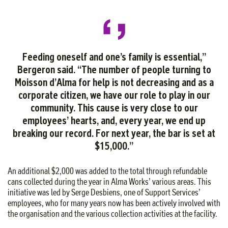
Feeding oneself and one’s family is essential,”
Bergeron said. “The number of people turning to
Moisson d’Alma for help is not decreasing and as a
corporate citizen, we have our role to play in our
community. This cause is very close to our
employees’ hearts, and, every year, we end up
breaking our record. For next year, the bar is set at
$15,000.”
An additional $2,000 was added to the total through refundable
cans collected during the year in Alma Works’ various areas. This
initiative was led by Serge Desbiens, one of Support Services’
employees, who for many years now has been actively involved with
the organisation and the various collection activities at the facility.