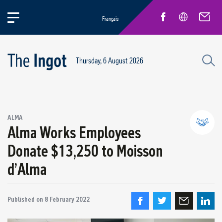
Français
Thursday, 6 August 2026
Success stories
ALMA
Circular Economy and Sustainability
Alma Works Employees
Quebec Operations
Donate $13,250 to Moisson
Alma
d’Alma
ARVIDA / AP60
Power Operations
Grande-Baie / Laterrière
Published on
8 February 2022
Vaudreuil / IPSF