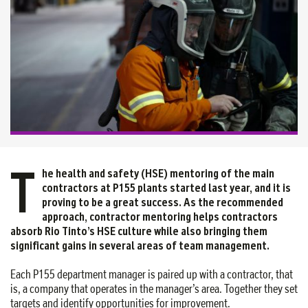
T
he health and safety (HSE) mentoring of the main
contractors at P155 plants started last year, and it is
proving to be a great success. As the recommended
approach, contractor mentoring helps contractors
absorb Rio Tinto’s HSE culture while also bringing them
significant gains in several areas of team management.
Each P155 department manager is paired up with a contractor, that
is, a company that operates in the manager’s area. Together they set
targets and identify opportunities for improvement.