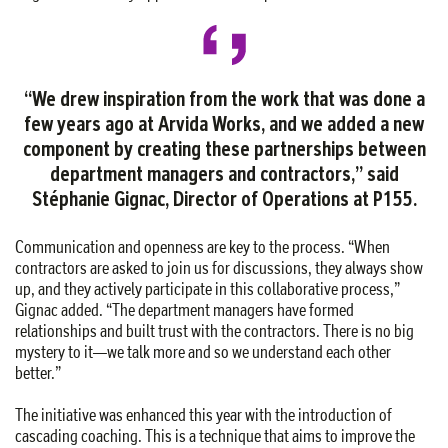
“We drew inspiration from the work that was done a
few years ago at Arvida Works, and we added a new
component by creating these partnerships between
department managers and contractors,” said
Stéphanie Gignac, Director of Operations at P155.
Communication and openness are key to the process. “When
contractors are asked to join us for discussions, they always show
up, and they actively participate in this collaborative process,”
Gignac added. “The department managers have formed
relationships and built trust with the contractors. There is no big
mystery to it—we talk more and so we understand each other
better.”
The initiative was enhanced this year with the introduction of
cascading coaching. This is a technique that aims to improve the