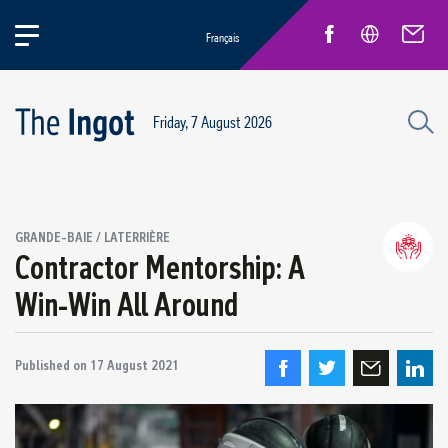
Français
Friday, 7 August 2026
Success stories
GRANDE-BAIE / LATERRIÈRE
Circular Economy and Sustainability
Contractor Mentorship: A
Quebec Operations
Win-Win All Around
Alma
ARVIDA / AP60
Published on
Power Operations
17 August 2021
Grande-Baie / Laterrière
Vaudreuil / IPSF