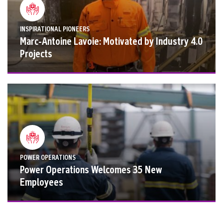
INSPIRATIONAL PIONEERS
Marc-Antoine Lavoie: Motivated by Industry 4.0
Projects
POWER OPERATIONS
Power Operations Welcomes 35 New
Employees