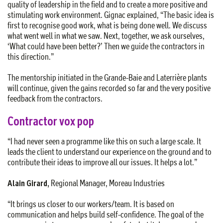
quality of leadership in the field and to create a more positive and
stimulating work environment. Gignac explained, “The basic idea is
first to recognise good work, what is being done well. We discuss
what went well in what we saw. Next, together, we ask ourselves,
‘What could have been better?’ Then we guide the contractors in
this direction.”
The mentorship initiated in the Grande-Baie and Laterrière plants
will continue, given the gains recorded so far and the very positive
feedback from the contractors.
Contractor vox pop
“I had never seen a programme like this on such a large scale. It
leads the client to understand our experience on the ground and to
contribute their ideas to improve all our issues. It helps a lot.”
Alain Girard,
Regional Manager, Moreau Industries
“It brings us closer to our workers/team. It is based on
communication and helps build self-confidence. The goal of the