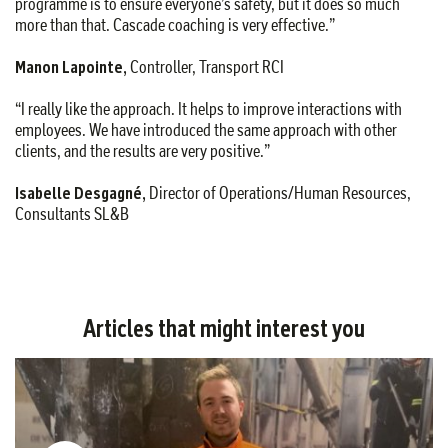
programme is to ensure everyone’s safety, but it does so much
more than that. Cascade coaching is very effective.”
Manon Lapointe,
Controller, Transport RCI
“I really like the approach. It helps to improve interactions with
employees. We have introduced the same approach with other
clients, and the results are very positive.”
Isabelle Desgagné,
Director of Operations/Human Resources,
Consultants SL&B
Articles that might interest you