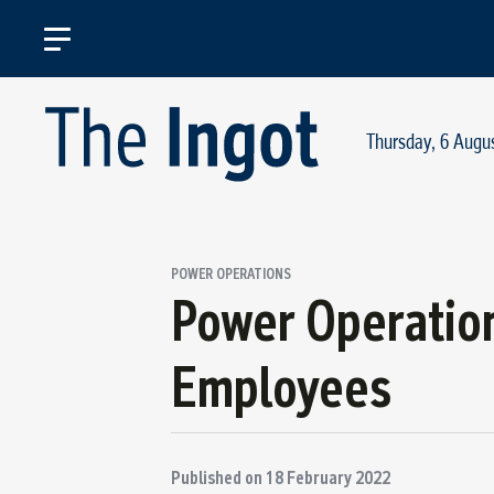
Thursday, 6 Augu
POWER OPERATIONS
Power Operatio
Employees
Published on
18 February 2022