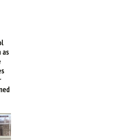
ol
n as
e
es
r
omed