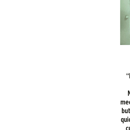
“
mec
but
qui
c