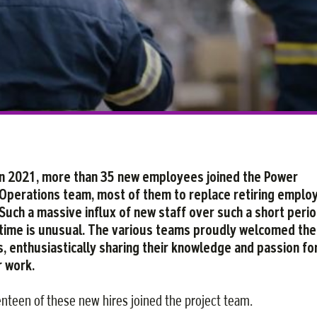
Facebook
Twitter
Courriel
LinkedIn
n 2021, more than 35 new employees joined the Power
Operations team, most of them to replace retiring emplo
Such a massive influx of new staff over such a short perio
time is unusual. The various teams proudly welcomed th
s, enthusiastically sharing their knowledge and passion fo
r work.
nteen of these new hires joined the project team.