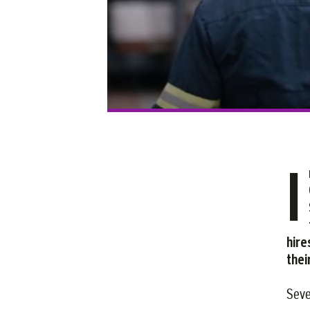
I
hire
thei
Seve