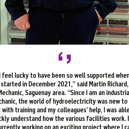
I feel lucky to have been so well supported when
started in December 2021,” said Martin Richard,
Mechanic, Saguenay area. “Since I am an industria
hanic, the world of hydroelectricity was new to
 with training and my colleagues’ help, I was abl
ckly understand how the various facilities work. 
urrently working on an exciting project where I c