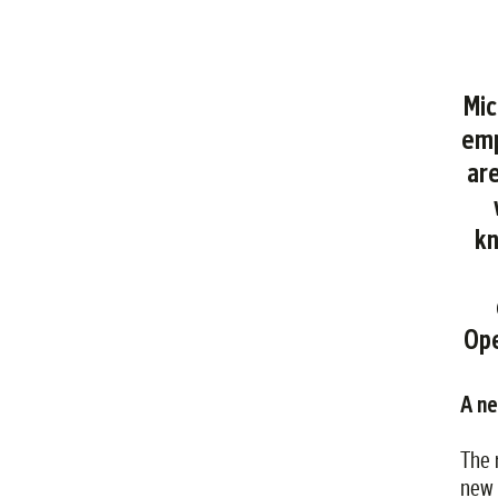
Mic
emp
are
kn
Ope
A n
The 
new 