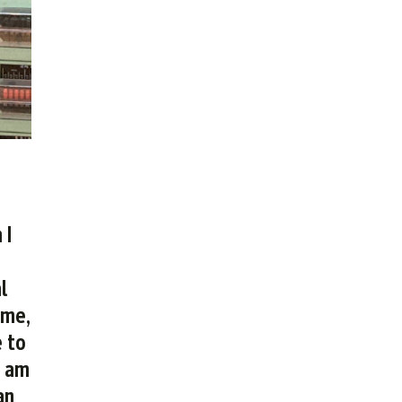
 I
l
 me,
e to
I am
an