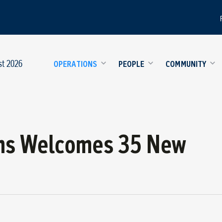
st 2026
OPERATIONS
PEOPLE
COMMUNITY
ns Welcomes 35 New