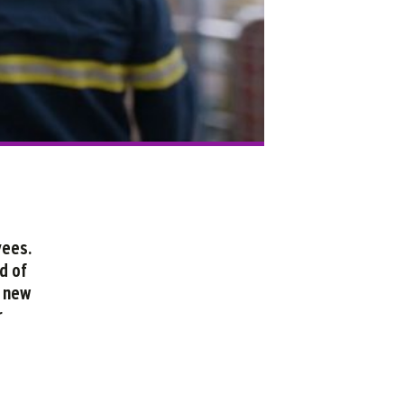
yees.
d of
e new
r