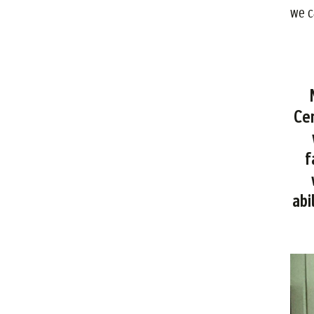
we c
N
Cen
f
abi