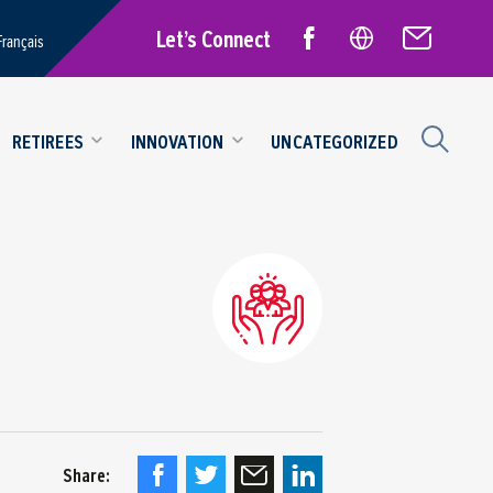
Let’s Connect
Français
RETIREES
INNOVATION
UNCATEGORIZED
Share: