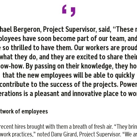
hael Bergeron, Project Supervisor, said, “These
loyees have soon become part of our team, an
 so thrilled to have them. Our workers are proud
what they do, and they are excited to share thei
ow-how. By passing on their knowledge, they h
that the new employees will be able to quickly
contribute to the success of the projects. Powe
rations is a pleasant and innovative place to wo
etwork of employees
recent hires brought with them a breath of fresh air. “They bri
work practices,” noted Dany Girard, Project Supervisor. “We a