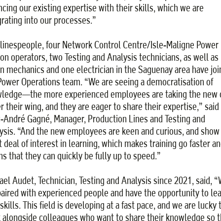
ncing our existing expertise with their skills, which we are
grating into our processes.”
 linespeople, four Network Control Centre/Isle-Maligne Power
ion operators, two Testing and Analysis technicians, as well as
n mechanics and one electrician in the Saguenay area have jo
Power Operations team. “We are seeing a democratisation of
ledge—the more experienced employees are taking the new 
r their wing, and they are eager to share their expertise,” said
-André Gagné, Manager, Production Lines and Testing and
ysis. “And the new employees are keen and curious, and show
t deal of interest in learning, which makes training go faster a
s that they can quickly be fully up to speed.”
ael Audet, Technician, Testing and Analysis since 2021, said, 
paired with experienced people and have the opportunity to le
kills. This field is developing at a fast pace, and we are lucky 
 alongside colleagues who want to share their knowledge so t