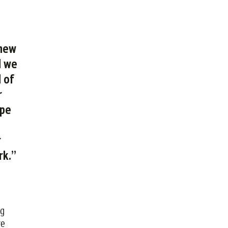
 new
d we
 of
r
ope
r
rk.”
ng
re