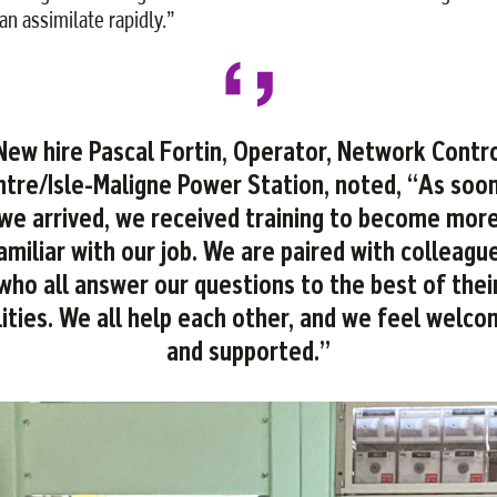
an assimilate rapidly.”
ew hire Pascal Fortin, Operator, Network Contr
tre/Isle-Maligne Power Station, noted, “As soo
we arrived, we received training to become mor
amiliar with our job. We are paired with colleagu
who all answer our questions to the best of thei
lities. We all help each other, and we feel welc
and supported.”