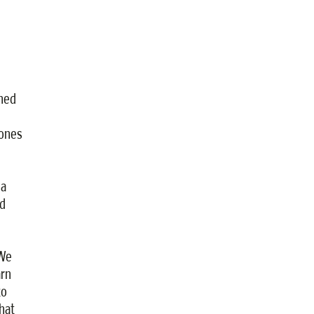
ined
ones
 a
nd
“We
arn
to
hat