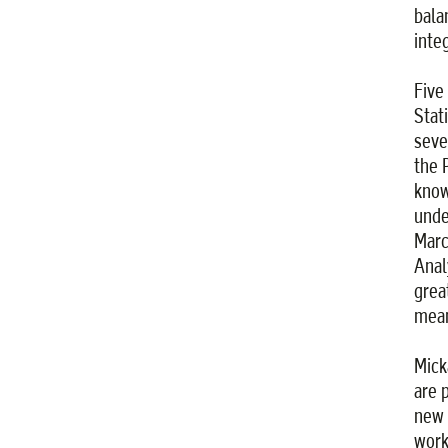
bala
inte
Five
Stat
seve
the 
know
unde
Marc
Anal
grea
mean
Mick
are 
new s
work