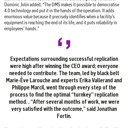
Dominic Jolin added, “The DMS makes it possible to democratise
4.0 technology and put it in the hands of the operation. It adds
enormous value because it precisely identifies when a facility’s
equipment is reaching the end of its life, and it puts reliability in
employees’ hands.”
Expectations surrounding successful replication
were high after winning the CEO award; everyone
needed to contribute. The team, led by black belt
Marie-Ève Larouche and experts Erika Vallerand and
Philippe Marcil, went through every step of the
process to find the optimal “turnkey” replication
method.
.
“After several months of work, we were
very satisfied with the outcome,” said Jonathan
Fortin.