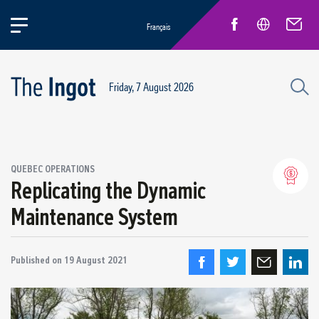
Français
Friday, 7 August 2026
Success stories
QUEBEC OPERATIONS
Circular Economy and Sustainability
Replicating the Dynamic
Quebec Operations
Maintenance System
Alma
ARVIDA / AP60
Published on
Power Operations
19 August 2021
Grande-Baie / Laterrière
Vaudreuil / IPSF