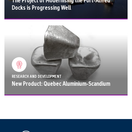
The Project of Modernising the Port-Alfred
Docks is Progressing Well
RESEARCH AND DEVELOPMENT
New Product: Quebec Aluminium-Scandium