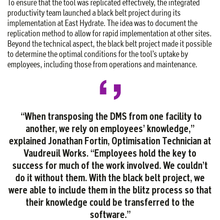
To ensure that the tool was replicated effectively, the integrated
productivity team launched a black belt project during its
implementation at East Hydrate. The idea was to document the
replication method to allow for rapid implementation at other sites.
Beyond the technical aspect, the black belt project made it possible
to determine the optimal conditions for the tool’s uptake by
employees, including those from operations and maintenance.
“When transposing
the DMS from one facility to
another, we rely on employees’ knowledge,”
explained Jonathan Fortin, Optimisation Technician at
Vaudreuil Works. “Employees hold the key to
success for much of the work involved. We couldn’t
do it without them. With the black belt project, we
were able to include them in the blitz process so that
their knowledge could be transferred to the
software.”