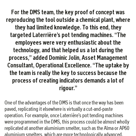
For the DMS team, the key proof of concept was
reproducing the tool outside a chemical plant, where
they had limited knowledge. To this end, they
targeted Laterrière’s pot tending machines. “The
employees were very enthusiastic about the
technology, and that helped us a lot during the
process,” added Dominic Jolin, Asset Management
Consultant, Operational Excellence. “The uptake by
the team is really the key to success because the
process of creating indicators demands a lot of
rigour.”
One of the advantages of the DMS is that once the way has been
paved, replicating it elsewhere is virtually a cut-and-paste
operation. For example, once Laterrière’s pot tending machines
were programmed in the DMS, this process could be almost wholly
replicated at another aluminium smelter, such as the Alma or AP60
aluminium smelters, which are more technologically advanced.