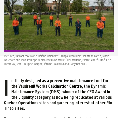
Pictured, in front row: Marie-Hélène Malenfant, François Beaudoin, Jonathan Fortin, Mario
Bouchard and Jean-Philippe Minier. Back row: Marie-Ève Larouche, Pierre-André Dubé, Éric
Tremblay, Jean-Philippe Jomphe, Jérôme Bouchard and Dany Bonneau.
I
nitially designed as a preventive maintenance tool for
the Vaudreuil Works Calcination Centre, the Dynamic
Maintenance System (DMS), winner of the CEO Award in
the Liquidity category, is now being replicated at various
Quebec Operations sites and garnering interest at other Rio
Tinto sites.