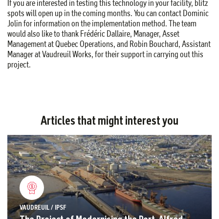
If you are interested in testing this technology in your facility, blitz
spots will open up in the coming months. You can contact Dominic
Jolin for information on the implementation method. The team
would also like to thank Frédéric Dallaire, Manager, Asset
Management at Quebec Operations, and Robin Bouchard, Assistant
Manager at Vaudreuil Works, for their support in carrying out this
project.
Articles that might interest you
VAUDREUIL / IPSF