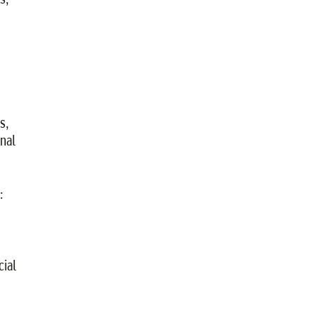
s,
nal
:
cial