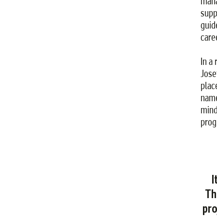
mana
supp
guid
care
In a
Jose
plac
name
mind
prog
I
Th
pro