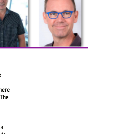
e
There
 The
e
 a