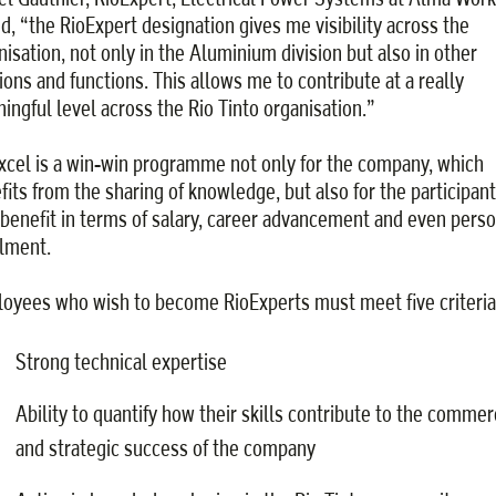
d, “the RioExpert designation gives me visibility across the
nisation, not only in the Aluminium division but also in other
sions and functions. This allows me to contribute at a really
ingful level across the Rio Tinto organisation.”
xcel is a win-win programme not only for the company, which
fits from the sharing of knowledge, but also for the participant
benefit in terms of salary, career advancement and even perso
llment.
oyees who wish to become RioExperts must meet five criteria
Strong technical expertise
Ability to quantify how their skills contribute to the commer
and strategic success of the company