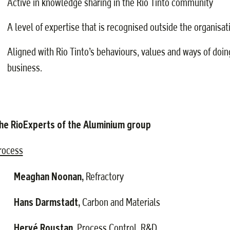
Active in knowledge sharing in the Rio Tinto community
A level of expertise that is recognised outside the organisat
Aligned with Rio Tinto’s behaviours, values and ways of doin
business.
he RioExperts of the Aluminium
group
rocess
Meaghan Noonan,
·
Refractory
Hans Darmstadt,
·
Carbon and Materials
Hervé Roustan,
·
Process Control, R&D