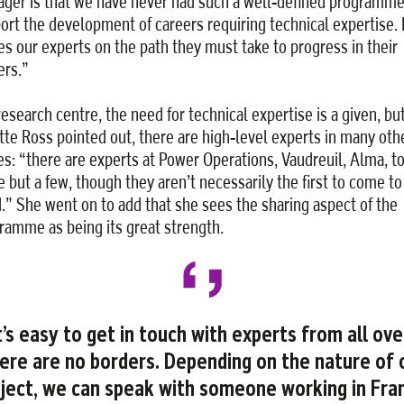
ger is that we have never had such a well-defined programme
ort the development of careers requiring technical expertise. I
es our experts on the path they must take to progress in their
ers.”
 research centre, the need for technical expertise is a given, bu
tte Ross pointed out, there are high-level experts in many oth
es: “there are experts at Power Operations, Vaudreuil, Alma, t
 but a few, though they aren’t necessarily the first to come to
.” She went on to add that she sees the sharing aspect of the
ramme as being its great strength.
t’s easy to get in touch with experts from all ove
ere are no borders. Depending on the nature of 
ject, we can speak with someone working in Fra