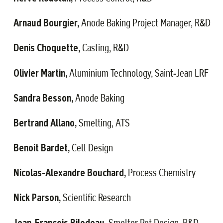
Arnaud Bourgier,
·
Anode Baking Project Manager, R&D
Denis Choquette,
·
Casting, R&D
Olivier Martin,
·
Aluminium Technology, Saint-Jean LRF
Sandra Besson,
·
Anode Baking
Bertrand Allano,
·
Smelting, ATS
Benoit Bardet,
·
Cell Design
Nicolas-Alexandre Bouchard,
·
Process Chemistry
Nick Parson,
·
Scientific Research
Jean-François Bilodeau,
·
Smelter Pot Design, R&D