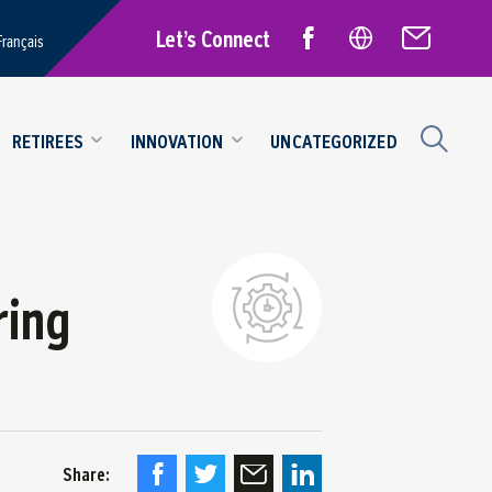
Let’s Connect
Français
RETIREES
INNOVATION
UNCATEGORIZED
ring
Share: