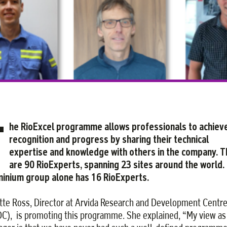
Facebook
Twitter
Courriel
LinkedIn
T
he RioExcel programme allows professionals to achiev
recognition and progress by sharing their technical
expertise and knowledge with others in the company. 
are 90 RioExperts, spanning 23 sites around the world.
inium group alone has 16 RioExperts.
tte Ross, Director at Arvida Research and Development Centr
C), is promoting this programme. She explained, “My view as