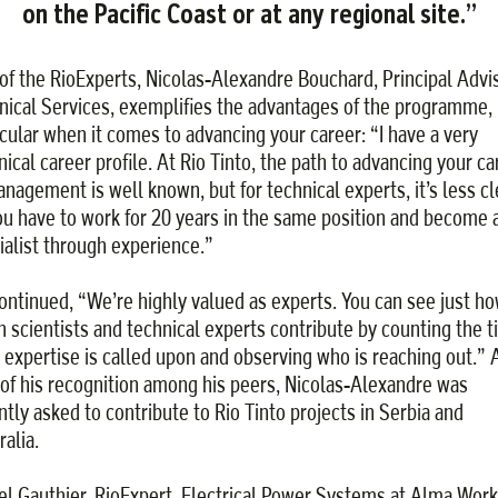
on the Pacific Coast or at any regional site.”
of the RioExperts, Nicolas-Alexandre Bouchard, Principal Advis
nical Services, exemplifies the advantages of the programme, 
icular when it comes to advancing your career: “I have a very
nical career profile. At Rio Tinto, the path to advancing your ca
anagement is well known, but for technical experts, it’s less cl
ou have to work for 20 years in the same position and become 
ialist through experience.”
ontinued, “We’re highly valued as experts. You can see just h
 scientists and technical experts contribute by counting the 
r expertise is called upon and observing who is reaching out.” 
 of his recognition among his peers, Nicolas-Alexandre was
ntly asked to contribute to Rio Tinto projects in Serbia and
alia.
el Gauthier, RioExpert, Electrical Power Systems at Alma Work