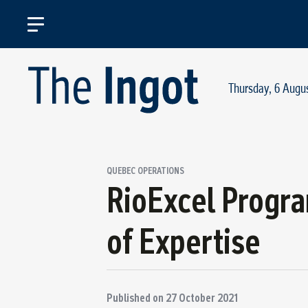
Thursday, 6 Augu
QUEBEC OPERATIONS
RioExcel Progr
of Expertise
Published on
27 October 2021