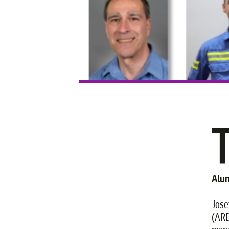
Alum
Jose
(ARD