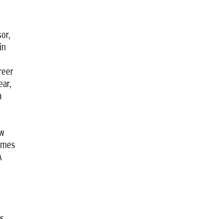
or,
in
reer
ear,
a
ow
times
A
s,