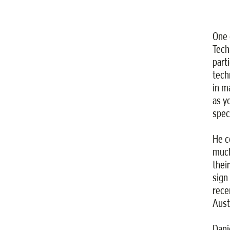
One 
Tech
part
tech
in m
as y
spec
He c
much
thei
sign
rece
Austr
Dani