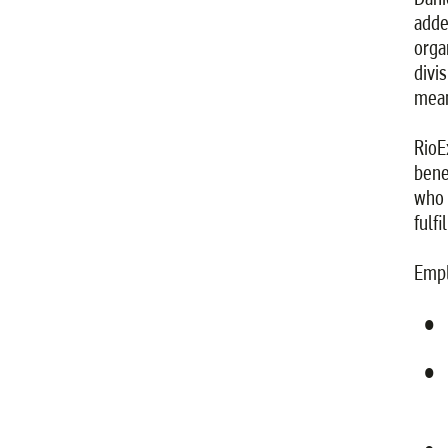
adde
orga
divi
mean
RioE
bene
who 
fulfi
Empl