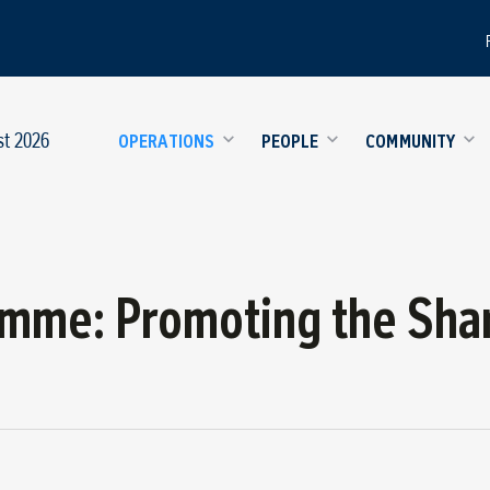
st 2026
OPERATIONS
PEOPLE
COMMUNITY
amme: Promoting the Sha