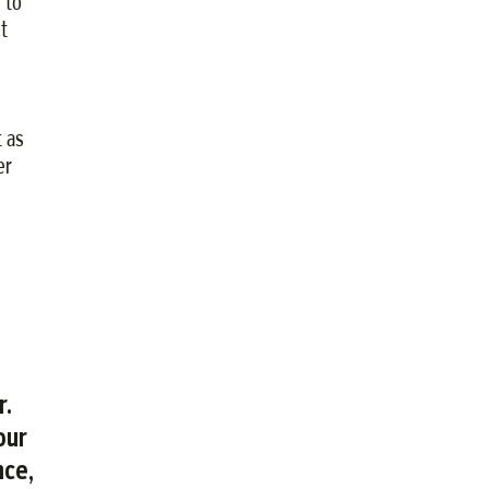
 to
t
t as
er
o
r.
our
nce,