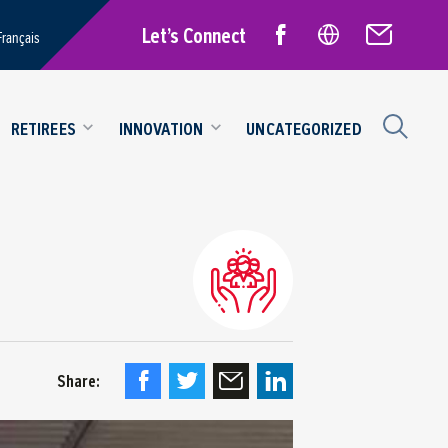
Let’s Connect
Français
RETIREES
INNOVATION
UNCATEGORIZED
Share: