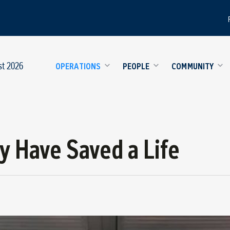
st 2026
OPERATIONS
PEOPLE
COMMUNITY
y Have Saved a Life