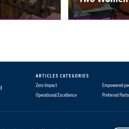
ARTICLES CATEGORIES
Zero Impact
Empowered pe
!
Operational Excellence
Preferred Partn