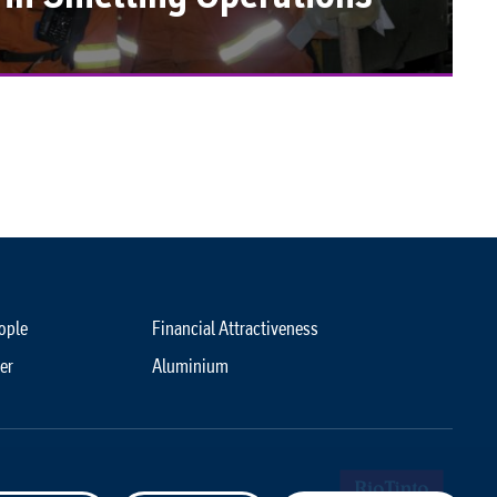
ople
Financial Attractiveness
er
Aluminium