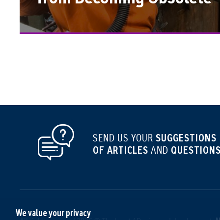
SUGGESTIONS
SEND US YOUR
OF ARTICLES
QUESTIONS
AND
We value your privacy