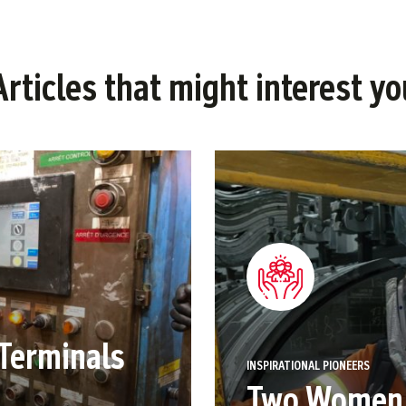
Articles that might interest yo
Terminals
INSPIRATIONAL PIONEERS
Two Women i