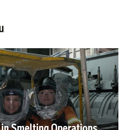
u
n Smelting Operations