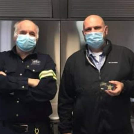
Facebook
Twitter
Courriel
LinkedIn