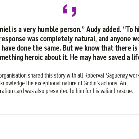
niel is a very humble person,” Audy added. “To h
 response was completely natural, and anyone w
have done the same. But we know that there is
mething heroic about it. He may have saved a lif
organisation shared this story with all Roberval-Saguenay wor
cknowledge the exceptional nature of Godin’s actions. An
iration card was also presented to him for his valiant rescue.