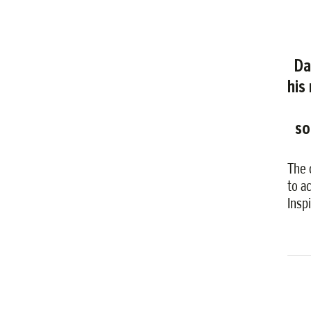
Da
his
so
The 
to a
Insp