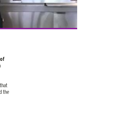
 of
n
that
d the