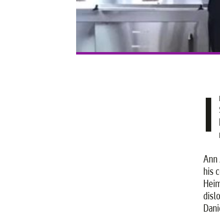
I
Ann 
his 
Heim
dislo
Dani