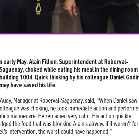
n early May, Alain Fillion, Superintendent at Roberval-
Saguenay, choked while eating his meal in the dining room
building 1004. Quick thinking by his colleague Daniel Godi
may have saved his life.
Audy, Manager at Roberval-Saguenay, said, “When Daniel saw 
colleague was choking, he took immediate action and performe
lich manoeuvre. He remained very calm. His action quickly
dged the food that was blocking Alain’s airway. If it weren’t for
el’s intervention, the worst could have happened.”