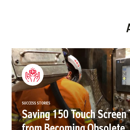
SUCCESS STORIES
Saving 150 Touch Screen 
from Becoming Obsolete