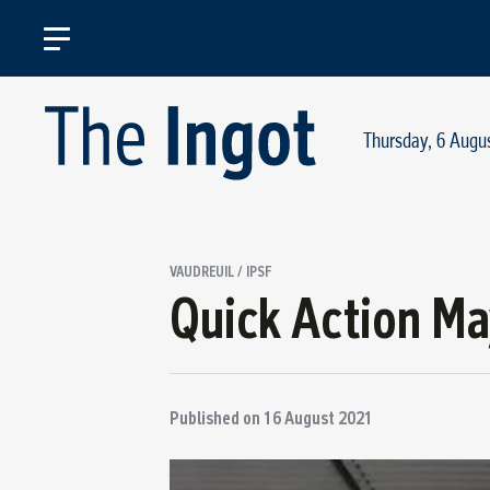
Thursday, 6 Augu
VAUDREUIL / IPSF
Quick Action Ma
Published on
16 August 2021