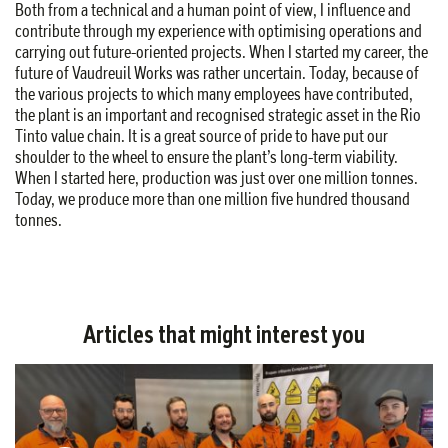
Both from a technical and a human point of view, I influence and
contribute through my experience with optimising operations and
carrying out future-oriented projects. When I started my career, the
future of Vaudreuil Works was rather uncertain. Today, because of
the various projects to which many employees have contributed,
the plant is an important and recognised strategic asset in the Rio
Tinto value chain. It is a great source of pride to have put our
shoulder to the wheel to ensure the plant’s long-term viability.
When I started here, production was just over one million tonnes.
Today, we produce more than one million five hundred thousand
tonnes.
Articles that might interest you