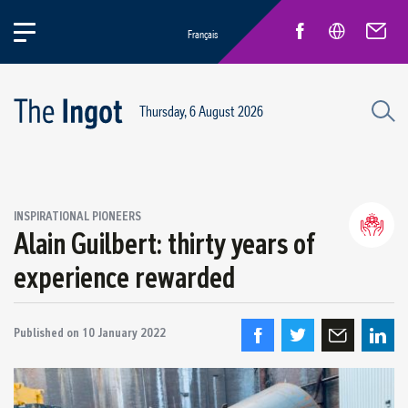
Français
Thursday, 6 August 2026
INSPIRATIONAL PIONEERS
Alain Guilbert: thirty years of
Life at Rio
General news
experience rewarded
New Employees
Inspirational pioneers
Published on
10 January 2022