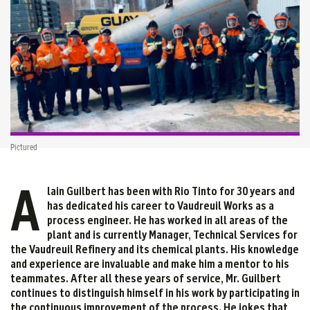
Pictured
A
lain Guilbert has been with Rio Tinto for 30 years and
has dedicated his career to Vaudreuil Works as a
process engineer. He has worked in all areas of the
plant and is currently Manager, Technical Services for
the Vaudreuil Refinery and its chemical plants. His knowledge
and experience are invaluable and make him a mentor to his
teammates. After all these years of service, Mr. Guilbert
continues to distinguish himself in his work by participating in
the continuous improvement of the process. He jokes that,