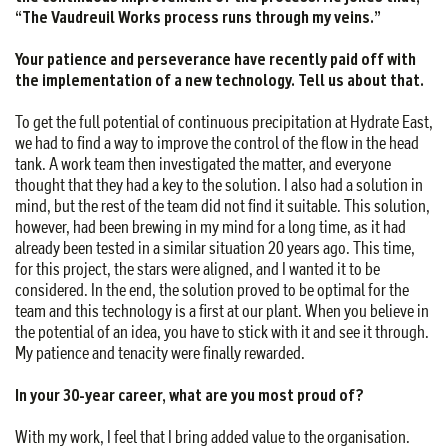
“The Vaudreuil Works process runs through my veins.”
Your patience and perseverance have recently paid off with
the implementation of a new technology. Tell us about
that.
To get the full potential of continuous precipitation at Hydrate East,
we had to find a way to improve the control of the flow in the head
tank. A work team then investigated the matter, and everyone
thought that they had a key to the solution. I also had a solution in
mind, but the rest of the team did not find it suitable. This solution,
however, had been brewing in my mind for a long time, as it had
already been tested in a similar situation 20 years ago. This time,
for this project, the stars were aligned, and I wanted it to be
considered. In the end, the solution proved to be optimal for the
team and this technology is a first at our plant. When you believe in
the potential of an idea, you have to stick with it and see it through.
My patience and tenacity were finally rewarded.
In your 30-year career, what are you most proud of?
With my work, I feel that I bring added value to the organisation.