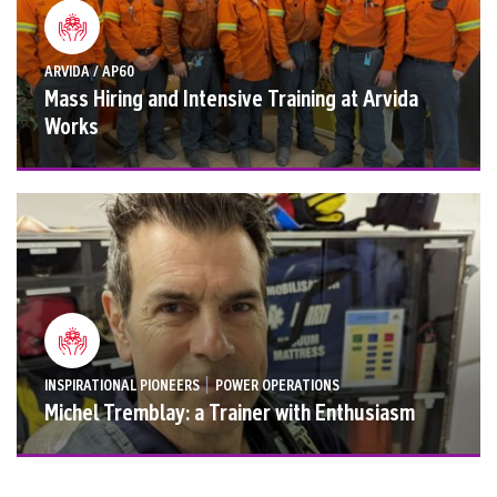
ARVIDA / AP60
Mass Hiring and Intensive Training at Arvida
Works
|
INSPIRATIONAL PIONEERS
POWER OPERATIONS
Michel Tremblay: a Trainer with Enthusiasm