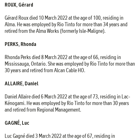
ROUX, Gérard
Gérard Roux died 10 March 2022 at the age of 100, residing in
Alma. He was employed by Rio Tinto for more than 34 years and
retired from the Alma Works (formerly Isle-Maligne).
PERKS, Rhonda
Rhonda Perks died 8 March 2022 at the age of 66, residing in
Mississauga, Ontario. She was employed by Rio Tinto for more than
30 years and retired from Alcan Cable HO.
ALLAIRE, Daniel
Daniel Allaire died 6 March 2022 at the age of 73, residing in Lac-
Kénogami. He was employed by Rio Tinto for more than 30 years
and retired from Regional Management.
GAGNÉ, Luc
Luc Gagné died 3 March 2022 at the age of 67, residing in