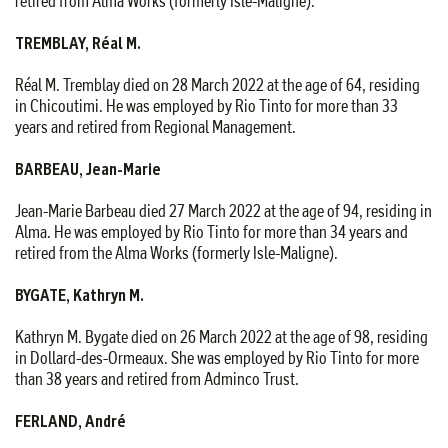
retired from Alma Works (formerly Isle-Maligne).
TREMBLAY, Réal M.
Réal M. Tremblay died on 28 March 2022 at the age of 64, residing
in Chicoutimi. He was employed by Rio Tinto for more than 33
years and retired from Regional Management.
BARBEAU, Jean-Marie
Jean-Marie Barbeau died 27 March 2022 at the age of 94, residing in
Alma. He was employed by Rio Tinto for more than 34 years and
retired from the Alma Works (formerly Isle-Maligne).
BYGATE, Kathryn M.
Kathryn M. Bygate died on 26 March 2022 at the age of 98, residing
in Dollard-des-Ormeaux. She was employed by Rio Tinto for more
than 38 years and retired from Adminco Trust.
FERLAND, André