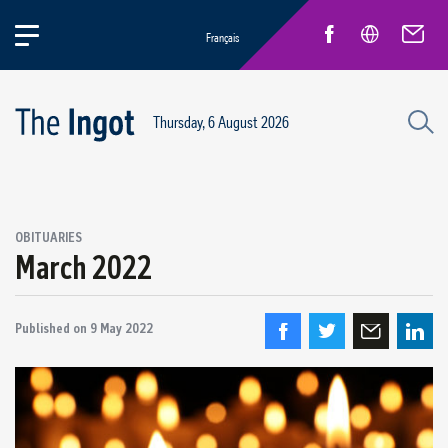
Français
Thursday, 6 August 2026
OBITUARIES
March 2022
Published on
9 May 2022
Quebec Retirees
Obituaries