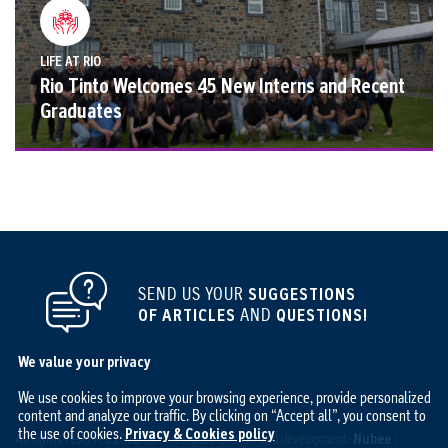
LIFE AT RIO
Rio Tinto Welcomes 45 New Interns and Recent
Graduates
SEND US YOUR
SUGGESTIONS
OF ARTICLES
AND
QUESTIONS!
We value your privacy
We use cookies to improve your browsing experience, provide personalized
content and analyze our traffic. By clicking on “Accept all”, you consent to
the use of cookies.
Privacy & Cookies policy
All rights reserved 2026 © The Ingot / Design and development:
Nubee
|