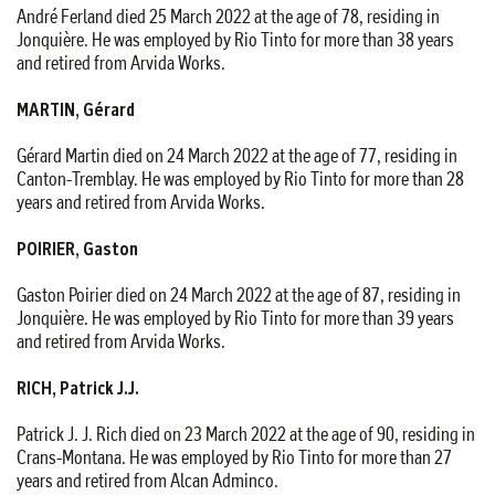
André Ferland died 25 March 2022 at the age of 78, residing in
Jonquière. He was employed by Rio Tinto for more than 38 years
and retired from Arvida Works.
MARTIN, Gérard
Gérard Martin died on 24 March 2022 at the age of 77, residing in
Canton-Tremblay. He was employed by Rio Tinto for more than 28
years and retired from Arvida Works.
POIRIER, Gaston
Gaston Poirier died on 24 March 2022 at the age of 87, residing in
Jonquière. He was employed by Rio Tinto for more than 39 years
and retired from Arvida Works.
RICH, Patrick J.J.
Patrick J. J. Rich died on 23 March 2022 at the age of 90, residing in
Crans-Montana. He was employed by Rio Tinto for more than 27
years and retired from Alcan Adminco.