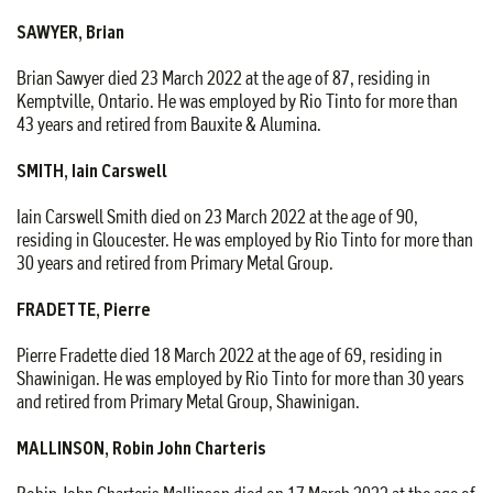
SAWYER, Brian
Brian Sawyer died 23 March 2022 at the age of 87, residing in
Kemptville, Ontario. He was employed by Rio Tinto for more than
43 years and retired from Bauxite & Alumina.
SMITH, Iain Carswell
Iain Carswell Smith died on 23 March 2022 at the age of 90,
residing in Gloucester. He was employed by Rio Tinto for more than
30 years and retired from Primary Metal Group.
FRADETTE, Pierre
Pierre Fradette died 18 March 2022 at the age of 69, residing in
Shawinigan. He was employed by Rio Tinto for more than 30 years
and retired from Primary Metal Group, Shawinigan.
MALLINSON, Robin John Charteris