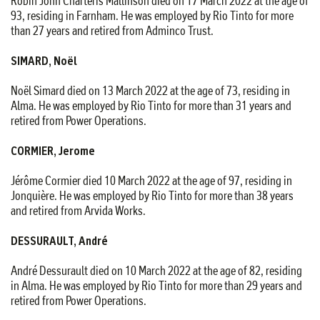
Robin John Charteris Mallinson died on 17 March 2022 at the age of
93, residing in Farnham. He was employed by Rio Tinto for more
than 27 years and retired from Adminco Trust.
SIMARD, Noël
Noël Simard died on 13 March 2022 at the age of 73, residing in
Alma. He was employed by Rio Tinto for more than 31 years and
retired from Power Operations.
CORMIER, Jerome
Jérôme Cormier died 10 March 2022 at the age of 97, residing in
Jonquière. He was employed by Rio Tinto for more than 38 years
and retired from Arvida Works.
DESSURAULT, André
André Dessurault died on 10 March 2022 at the age of 82, residing
in Alma. He was employed by Rio Tinto for more than 29 years and
retired from Power Operations.