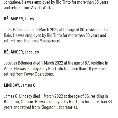
Jonquière. He was employed by Rio Tinto for more than 35 years
and retired from Arvida Works.
BÉLANGER, Jules
Jules Bélanger died 2 March 2022 at the age of 80, residing in La
Baie. He was employed by Rio Tinto for more than 33 years and
retired from Regional Management.
BÉLANGER, Jacques
Jacques Bélanger died 1 March 2022 at the age of 87, residing in
Alma. He was employed by Rio Tinto for more than 18 years and
retired from Power Operations.
LINDSAY, James G.
James G. Lindsay died 1 March 2022 at the age of 96, residing in
Kingston, Ontario. He was employed by Rio Tinto for more than 33
years and retired from Kingston Laboratories.