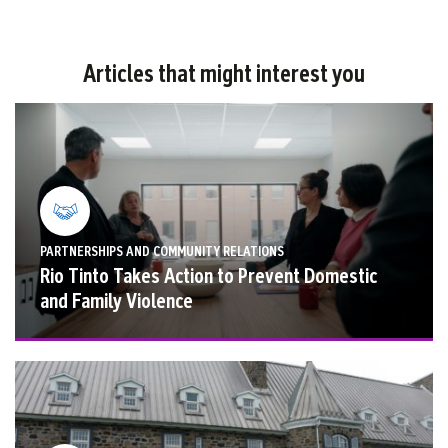
Articles that might interest you
PARTNERSHIPS AND COMMUNITY RELATIONS
Rio Tinto Takes Action to Prevent Domestic
and Family Violence