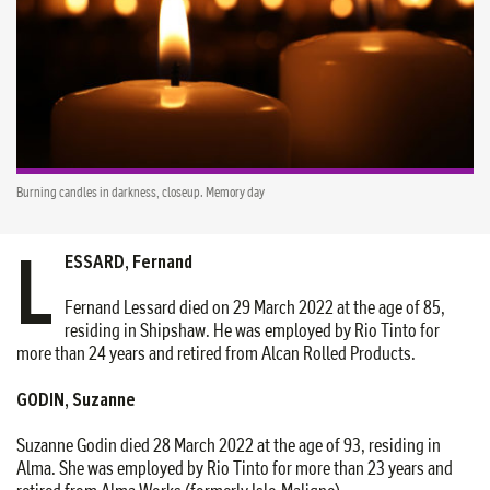
Burning candles in darkness, closeup. Memory day
L
ESSARD, Fernand
Fernand Lessard died on 29 March 2022 at the age of 85,
residing in Shipshaw. He was employed by Rio Tinto for
more than 24 years and retired from Alcan Rolled Products.
GODIN, Suzanne
Suzanne Godin died 28 March 2022 at the age of 93, residing in
Alma. She was employed by Rio Tinto for more than 23 years and