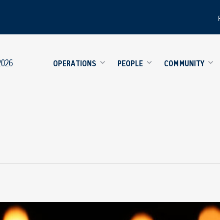
2026
OPERATIONS
PEOPLE
COMMUNITY