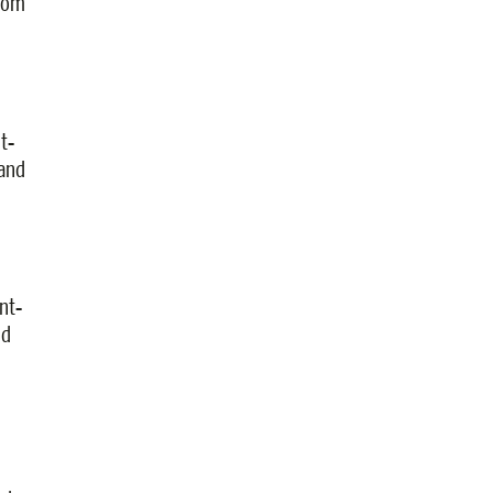
from
t-
 and
nt-
nd