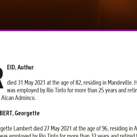
R
EID, Authur
died 31 May 2021 at the age of 82, residing in Mandeville. 
was employed by Rio Tinto for more than 25 years and reti
 Alcan Adminco.
BERT, Georgette
gette Lambert died 27 May 2021 at the age of 96, residing in 
was employed by Rio Tinto for more than 32 years and retired