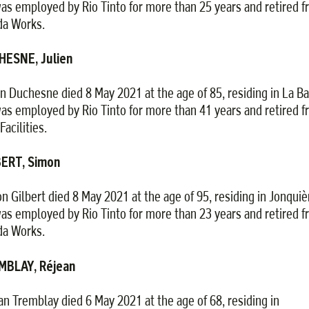
as employed by Rio Tinto for more than 25 years and retired 
da Works.
HESNE, Julien
en Duchesne died 8 May 2021 at the age of 85, residing in La Ba
as employed by Rio Tinto for more than 41 years and retired 
Facilities.
BERT, Simon
n Gilbert died 8 May 2021 at the age of 95, residing in Jonquiè
as employed by Rio Tinto for more than 23 years and retired 
da Works.
MBLAY, Réjean
an Tremblay died 6 May 2021 at the age of 68, residing in