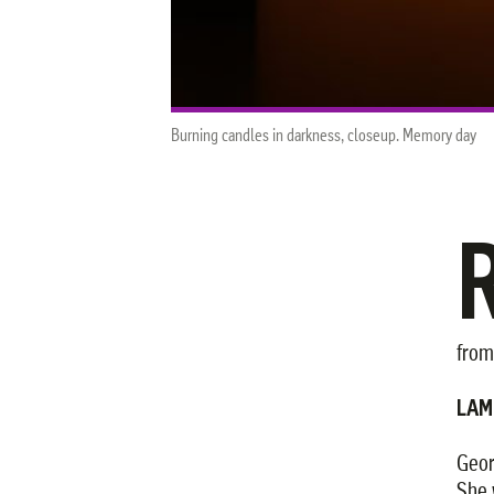
Burning candles in darkness, closeup. Memory day
from
LAM
Geor
She 