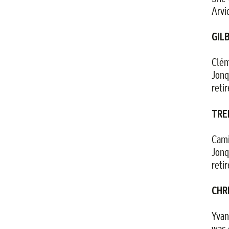
Arvi
GIL
Clém
Jonq
reti
TRE
Cami
Jonq
reti
CHR
Yvan
was 