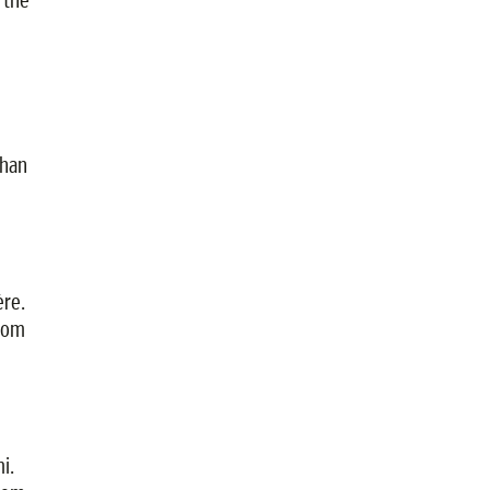
than
ère.
from
i.