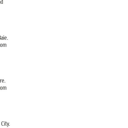
nd
aie.
from
re.
from
City.