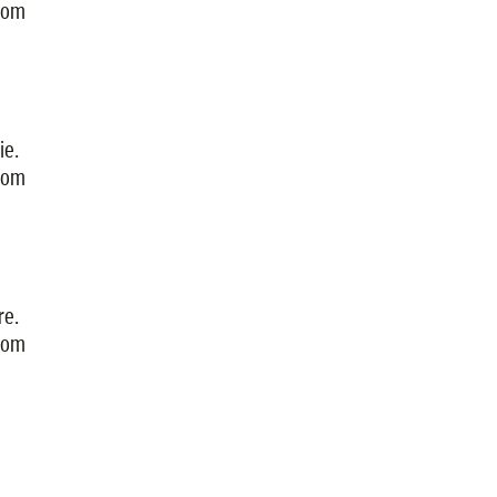
from
ie.
from
re.
from