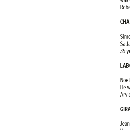
Robe
CHA
Simo
Sall
35 y
LAB
Noël
He w
Arvi
GIRA
Jean