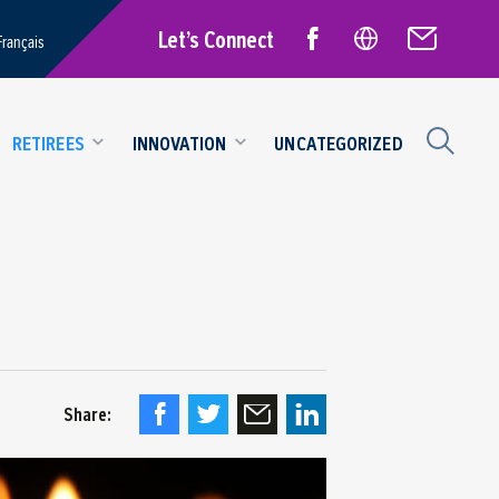
Let’s Connect
Français
RETIREES
INNOVATION
UNCATEGORIZED
Share: