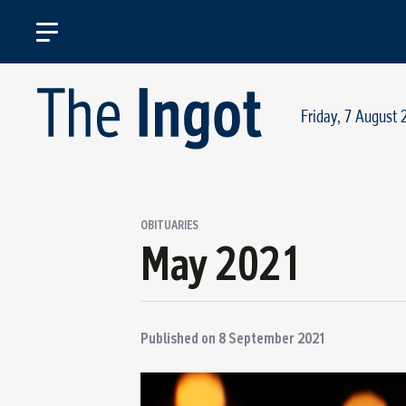
Friday, 7 August 
OBITUARIES
May 2021
Published on
8 September 2021