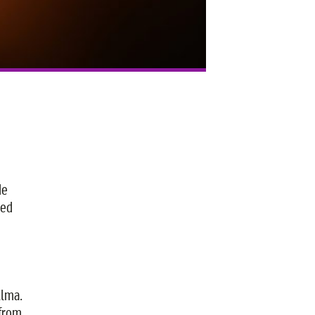
He
red
Alma.
 from