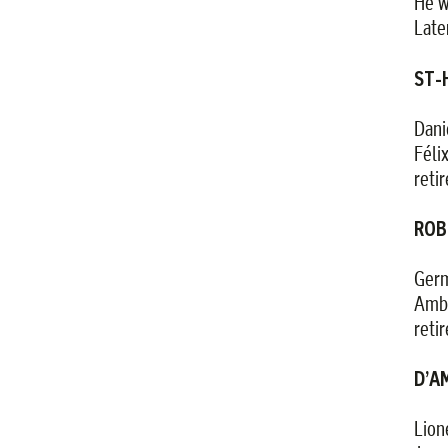
He w
Late
ST-H
Dani
Féli
reti
ROB
Germ
Ambr
reti
D’AM
Lion