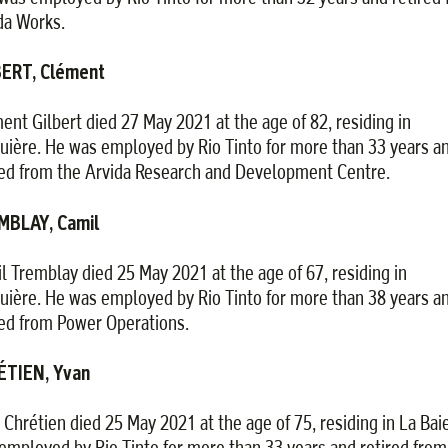
da Works.
BERT, Clément
ent Gilbert died 27 May 2021 at the age of 82, residing in
uière. He was employed by Rio Tinto for more than 33 years a
red from the Arvida Research and Development Centre.
MBLAY, Camil
l Tremblay died 25 May 2021 at the age of 67, residing in
uière. He was employed by Rio Tinto for more than 38 years a
red from Power Operations.
ÉTIEN, Yvan
 Chrétien died 25 May 2021 at the age of 75, residing in La Bai
employed by Rio Tinto for more than 33 years and retired from