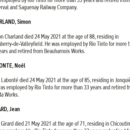
rval and Saguenay Railway Company.
RLAND, Simon
n Charland died 24 May 2021 at the age of 88, residing in
aberry-de-Valleyfield. He was employed by Rio Tinto for more 
ears and retired from Beauharnois Works.
ONTE, Noël
 Labonté died 24 May 2021 at the age of 85, residing in Jonqui
as employed by Rio Tinto for more than 33 years and retired 
da Works.
RD, Jean
 Girard died 21 May 2021 at the age of 71, residing in Chicoutim