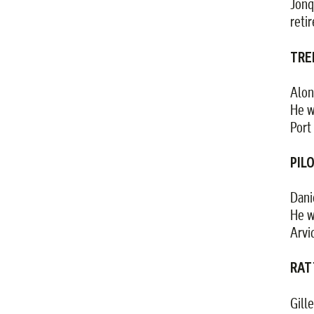
Jonq
reti
TRE
Alon
He w
Port 
PILO
Dani
He w
Arvi
RATT
Gill