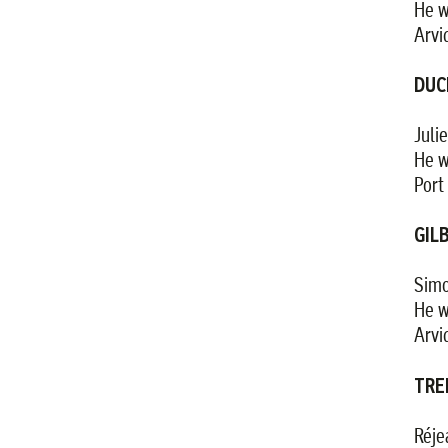
He w
Arvi
DUC
Juli
He w
Port 
GIL
Simo
He w
Arvi
TRE
Réje