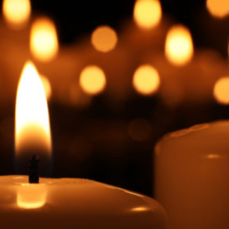
Facebook
Twitter
Courriel
LinkedIn