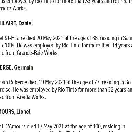
as employed by Rio Tinto for more than 33 years and retired 
rrière Works.
ILAIRE, Daniel
el St-Hilaire died 20 May 2021 at the age of 86, residing in Sain
x-d’Otis. He was employed by Rio Tinto for more than 14 years
red from Grande-Baie Works.
ERGE, Germain
ain Roberge died 19 May 2021 at the age of 77, residing in Sai
oise. He was employed by Rio Tinto for more than 32 years a
red from Arvida Works.
OURS, Lionel
el D’Amours died 17 May 2021 at the age of 100, residing in