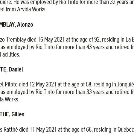
uière. He was employed by Rio Tinto for more than 32 years a
red from Arvida Works.
MBLAY, Alonzo
zo Tremblay died 16 May 2021 at the age of 92, residing in La B
as employed by Rio Tinto for more than 43 years and retired 
Facilities.
TE, Daniel
el Pilote died 12 May 2021 at the age of 68, residing in Jonquiè
as employed by Rio Tinto for more than 33 years and retired 
da Works.
HE, Gilles
es Ratthé died 11 May 2021 at the age of 66, residing in Quebec 