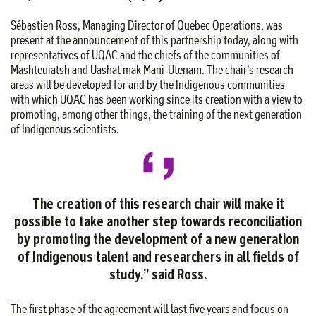
Sébastien Ross, Managing Director of Quebec Operations, was
present at the announcement of this partnership today, along with
representatives of UQAC and the chiefs of the communities of
Mashteuiatsh and Uashat mak Mani-Utenam. The chair’s research
areas will be developed for and by the Indigenous communities
with which UQAC has been working since its creation with a view to
promoting, among other things, the training of the next generation
of Indigenous scientists.
The creation of this research chair will make it
possible to take another step towards reconciliation
by promoting the development of a new generation
of Indigenous talent and researchers in all fields of
study,” said Ross.
The first phase of the agreement will last five years and focus on