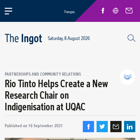
Français
Saturday, 8 August 2026
PARTNERSHIPS AND COMMUNITY RELATIONS
Rio Tinto Helps Create a New
Research Chair on
Partnerships and community relations
Indigenisation at UQAC
Regional economic development
Published on
16 September 2021