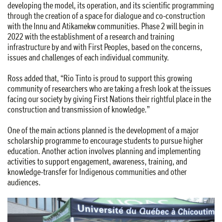
developing the model, its operation, and its scientific programming
through the creation of a space for dialogue and co-construction
with the Innu and Atikamekw communities. Phase 2 will begin in
2022 with the establishment of a research and training
infrastructure by and with First Peoples, based on the concerns,
issues and challenges of each individual community.
Ross added that, “Rio Tinto is proud to support this growing
community of researchers who are taking a fresh look at the issues
facing our society by giving First Nations their rightful place in the
construction and transmission of knowledge.”
One of the main actions planned is the development of a major
scholarship programme to encourage students to pursue higher
education. Another action involves planning and implementing
activities to support engagement, awareness, training, and
knowledge-transfer for Indigenous communities and other
audiences.