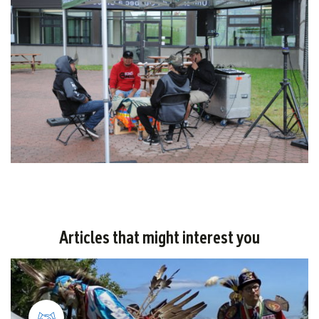
Articles that might interest you