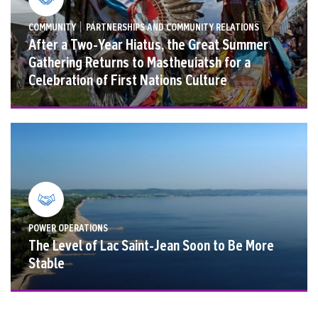
|
COMMUNITY
PARTNERSHIPS AND COMMUNITY RELATIONS
After a Two-Year Hiatus, the Great Summer
Gathering Returns to Mastheuiatsh for a
Celebration of First Nations Culture
POWER OPERATIONS
The Level of Lac Saint-Jean Soon to Be More
Stable