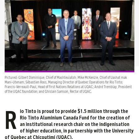
Pictured: Gilbert Dominique, Chief of Mashteuiatsh; Mike McKenzie, Chief of Uashat mak
Mani-Utenam; Sébastien Ross, Managing Director of Quebec Operations for Rio Tinto;
Francis-Verreault-Paul, Head of First Nations Relations at UQAC; André Tremblay, President
of the UQAC foundation; and Ghislain Samson, Rector of UQAC.
R
io Tinto is proud to provide $1.5 million through the
Rio Tinto Aluminium Canada Fund for the creation of
an institutional research chair on the indigenisation
of higher education, in partnership with the University
of Quebec at Chicoutimi (UQAC).