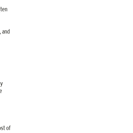
(ten
, and
ey
e
st of