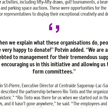
 activities, including fifty-fifty draws, golf tournaments, a bea
 and parking space auctions. These were opportunities for the
or representatives to display their exceptional creativity and dr
en we explain what these organisations do, pe
e very happy to donate!” Potvin added. “We are a
ebted to management for their tremendous sup
n encouraging us in this initiative and allowing us 
form committees.”
in St-Pierre, Executive Director at Centraide Saguenay–Lac-Sa
 described the partnership between Rio Tinto and the organiza
historic.” “Rio Tinto was there for us when we started out in th
s, and it hasn’t gone anywhere,” he said. “The employees and