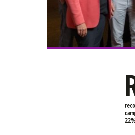
reco
camp
22% 