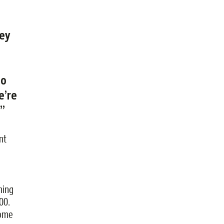
rey
so
e’re
.”
nt
hing
00.
come