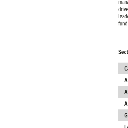
manag
driv
lead
fund
Sect
C
A
A
A
G
L