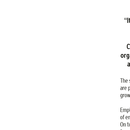
“I
C
org
a
The 
are 
grow
Empl
of e
On t