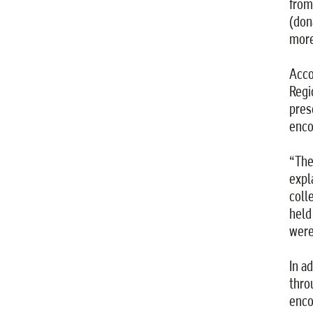
from
(don
more
Acco
Regi
pres
enco
“The
expl
coll
held
were
In a
thro
enco