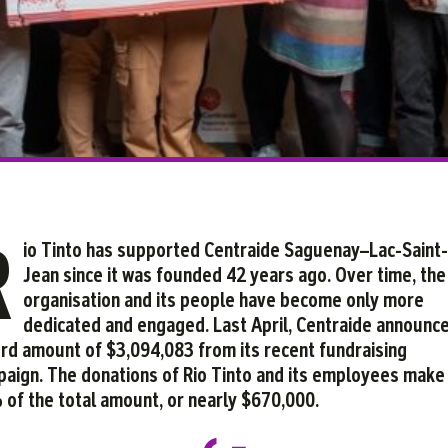
Facebook
Twitter
Courriel
LinkedIn
R
io Tinto has supported Centraide Saguenay–Lac-Saint-
Jean since it was founded 42 years ago. Over time, the
organisation and its people have become only more
dedicated and engaged. Last April, Centraide announc
rd amount of $3,094,083 from its recent fundraising
aign. The donations of Rio Tinto and its employees make
of the total amount, or nearly $670,000.