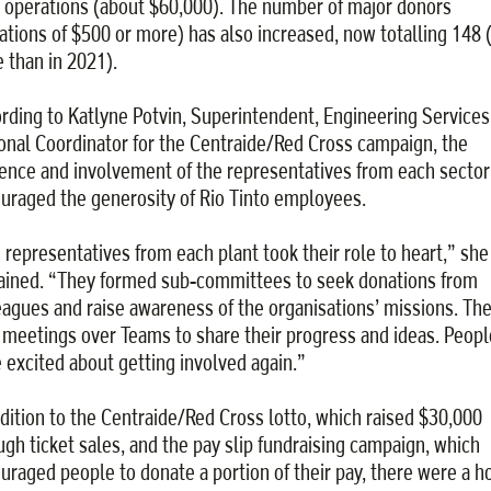
 operations (about $60,000). The number of major donors
ations of $500 or more) has also increased, now totalling 148 
 than in 2021).
rding to Katlyne Potvin, Superintendent, Engineering Services
onal Coordinator for the Centraide/Red Cross campaign, the
ence and involvement of the representatives from each sector
uraged the generosity of Rio Tinto employees.
 representatives from each plant took their role to heart,” she
ained. “They formed sub-committees to seek donations from
eagues and raise awareness of the organisations’ missions. Th
 meetings over Teams to share their progress and ideas. Peopl
 excited about getting involved again.”
ddition to the Centraide/Red Cross lotto, which raised $30,000
ugh ticket sales, and the pay slip fundraising campaign, which
uraged people to donate a portion of their pay, there were a ho