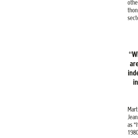
other
thon
sect
“Wh
ar
ind
i
Mart
Jean
as “
1980