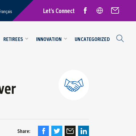
Let’s Connect
Français
RETIREES
INNOVATION
UNCATEGORIZED
ver
Share: