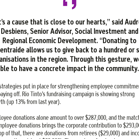
t’s a cause that is close to our hearts,” said Aud
Desbiens, Senior Advisor, Social Investment and
Regional Economic Development. “Donating to
entraide allows us to give back to a hundred or 
anisations in the region. Through this gesture, w
ble to have a concrete impact in the community
strategies put in place for strengthening employee commitme
paying off. Rio Tinto’s fundraising campaign is showing strong
th (up 13% from last year).
oyee donations alone amount to over $287,000, and the matc
mployee donations brings the corporate contribution to $293,0
op of that, there are donations from retirees ($29,000) and in