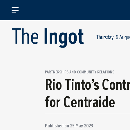
Thursday, 6 Augu
PARTNERSHIPS AND COMMUNITY RELATIONS
Rio Tinto’s Cont
for Centraide
Published on
25 May 2023