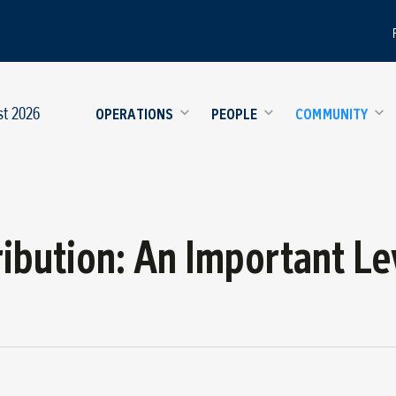
st 2026
OPERATIONS
PEOPLE
COMMUNITY
ribution: An Important Le