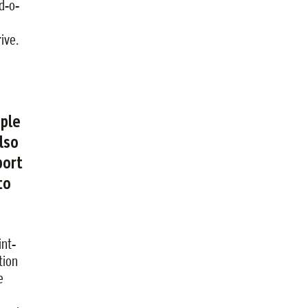
rd-o-
ive.
ople
lso
port
to
int-
tion
e