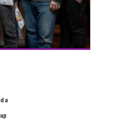
ed a
 up