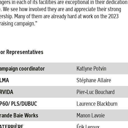
ers in each of its facilities are exceptional in their dedication
e. We see how involved they are and appreciate their strong
ership. Many of them are already hard at work on the 2023
raising campaign.”
or Representatives
ampaign coordinator​
Katlyne Potvin
LMA​
Stéphane Allaire
RVIDA​
Pier-Luc Bouchard ​
P60/ PLS/DUBUC ​
Laurence Blackburn​
rande Baie Works
Manon Lavoie
ATERRIÈRE​
Érik Leroux ​