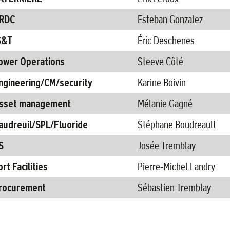
RDC​
Esteban Gonzalez ​
S&T​
Éric Deschenes ​
ower Operations
Steeve Côté
ngineering/CM​/security
Karine Boivin ​
sset management
Mélanie Gagné ​
audreuil/SPL/Fluoride​
Stéphane Boudreault​
​
Josée Tremblay​
ort Facilities
Pierre-Michel Landry ​
rocurement
Sébastien Tremblay​