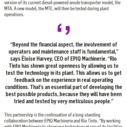
version of its current diesel-powered anode transporter model, the
MTA. A new model, the MTE, will then be tested during plant
operations.
“Beyond the financial aspect, the involvement of
operators and maintenance staff is fundamental,”
says Éloïse Harvey, CEO of EPIQ Machinerie. “Rio
Tinto has shown great openness by allowing us to
test the technology in its plant. This allows us to get
feedback on the experience in real operating
conditions. That’s an essential part of developing the
best possible products, because they will have been
tried and tested by very meticulous people.”
This partnership is the continuation of a long-standing
collaboration between EPIQ Machinerie and Rio Tinto. “By working
with EPIQ Machinerie to showcase technology at one of its facilities