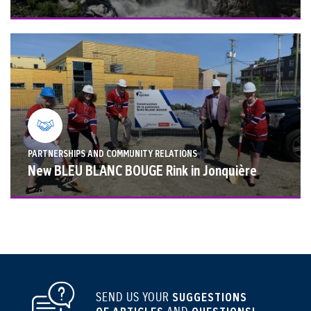
PARTNERSHIPS AND COMMUNITY RELATIONS
New BLEU BLANC BOUGE Rink in Jonquière
SEND US YOUR
SUGGESTIONS