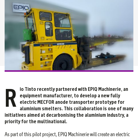
R
io Tinto recently partnered with EPIQ Machinerie, an
equipment manufacturer, to develop a new fully
electric MECFOR anode transporter prototype for
aluminium smelters. This collaboration is one of many
initiatives aimed at decarbonising the aluminium industry, a
priority for the multinational.
As part of this pilot project, EPIQ Machinerie will create an electric