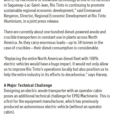
in Saguenay–Lac-Saint-Jean, Rio Tinto is continuing to promote
sustainable regional economic development,” said Emmanuel
Bergeron, Director, Regional Economic Development at Rio Tinto
Aluminium, in a joint press release.
There are currently about one hundred diesel-powered anode and
crucible transporters in constant use in plants across North
America. As they carry enormous loads—up to 34 tonnes in the
case of crucibles—their diesel consumption is considerable.
“Replacing the entire North American diesel fleet with 100%
electric vehicles would have a huge impact. It would not only allow
us to improve Rio Tinto’s operations locally but also position us to
help the entire industry in its efforts to decarbonise,” says Harvey.
A Major Technical Challenge
Designing an electric anode transporter with an operator cabin
poses an additional technical challenge for EPIQ Machinerie. This is
a first for the equipment manufacturer, which has previously
produced an autonomous electric vehicle (without an operator
cabin).