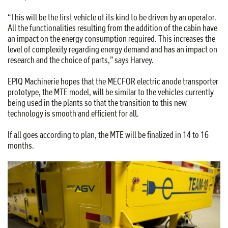
“This will be the first vehicle of its kind to be driven by an operator.
All the functionalities resulting from the addition of the cabin have
an impact on the energy consumption required. This increases the
level of complexity regarding energy demand and has an impact on
research and the choice of parts,” says Harvey.
EPIQ Machinerie hopes that the MECFOR electric anode transporter
prototype, the MTE model, will be similar to the vehicles currently
being used in the plants so that the transition to this new
technology is smooth and efficient for all.
If all goes according to plan, the MTE will be finalized in 14 to 16
months.