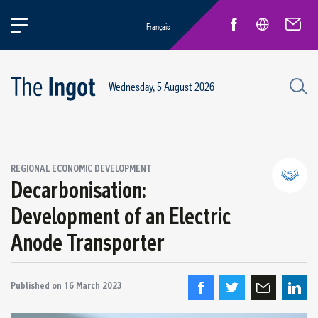
Français
Wednesday, 5 August 2026
REGIONAL ECONOMIC DEVELOPMENT
Decarbonisation:
Development of an Electric
Partnerships and community relations
Anode Transporter
Regional economic development
Published on
16 March 2023