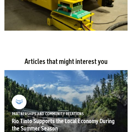
Articles that might interest you
PARTNERSHIPS AND COMMUNITY RELATIONS
Rio Tinto Supports the Local Economy During
the Summer Season