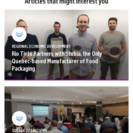
Articles that might interest you
REGIONAL ECONOMIC DEVELOPMENT
Rio Tinto Partners with Stobia, the Only
Quebec-based Manufacturer of Food
Packaging
QUEBEC OPERATIONS