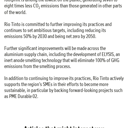
eight times less CO
emissions than those generated in other parts
2
of the world.
Rio Tinto is committed to further improving its practices and
continues to set ambitious targets, including reducing its
emissions 50% by 2030 and being net zero by 2050.
Further significant improvements will be made across the
aluminium supply chain, including the development of ELYSIS, an
inert anode smelting technology that will eliminate 100% of GHG
emissions from the smelting process.
In addition to continuing to improve its practices, Rio Tinto actively
supports the region’s SMEs in their efforts to become more
sustainable, in particular by backing forward-looking projects such
as PME Durable 02.