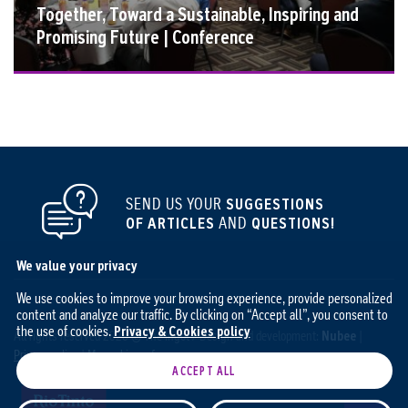
Together, Toward a Sustainable, Inspiring and
Promising Future | Conference
SEND US YOUR
SUGGESTIONS
OF ARTICLES
AND
QUESTIONS!
We value your privacy
We use cookies to improve your browsing experience, provide personalized
content and analyze our traffic. By clicking on “Accept all”, you consent to
the use of cookies.
Privacy & Cookies policy
All rights reserved 2026 © The Ingot / Design and development:
Nubee
|
Privacy policy
|
My cookie preferences
ACCEPT ALL