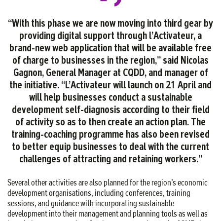
“With this phase we are now moving into third gear by
providing digital support through l’Activateur, a
brand-new web application that will be available free
of charge to businesses in the region,” said Nicolas
Gagnon, General Manager at CQDD, and manager of
the initiative. “L’Activateur will launch on 21 April and
will help businesses conduct a sustainable
development self-diagnosis according to their field
of activity so as to then create an action plan. The
training-coaching programme has also been revised
to better equip businesses to deal with the current
challenges of attracting and retaining
workers.
”
Several other activities are also planned for the region’s economic
development organisations, including conferences, training
sessions, and guidance with incorporating sustainable
development into their management and planning tools as well as