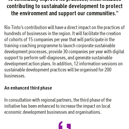
contributing to sustainable development to protect
the environment and support our communities
.
”
Rio Tinto’s contribution will have a direct impact on the practices of
hundreds of businesses in the region. It will facilitate the creation
of cohorts of 15 companies per year that will participate in the
training-coaching programme to launch corporate sustainable
development processes, provide 30 companies per year with digital
support to perform self-diagnoses, and generate sustainable
development action plans. In addition, 12 information sessions on
sustainable development practices will be organised for 200
businesses.
An enhanced third phase
In consultation with regional partners, the third phase of the
initiative has been enhanced to increase the impact on local
economic development businesses and organisations.