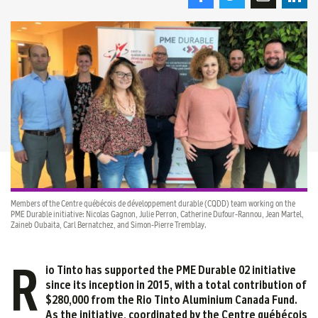
Members of the Centre québécois de développement durable (CQDD) team working on the
PME Durable initiative: Nicolas Gagnon, Julie Perron, Catherine Dufour-Rannou, Jean Martel,
Zaineb Oubaita, Carl Bernatchez, and Simon-Pierre Tremblay.
R
io Tinto has supported the PME Durable 02 initiative
since its inception in 2015, with a total contribution of
$280,000 from the Rio Tinto Aluminium Canada Fund.
As the initiative, coordinated by the Centre québécois