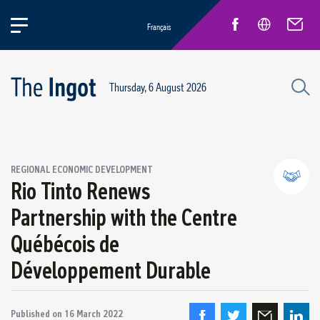
Français
Thursday, 6 August 2026
REGIONAL ECONOMIC DEVELOPMENT
Rio Tinto Renews
Partnership with the Centre
Partnerships and community relations
Québécois de
Regional economic development
Développement Durable
Published on
16 March 2022