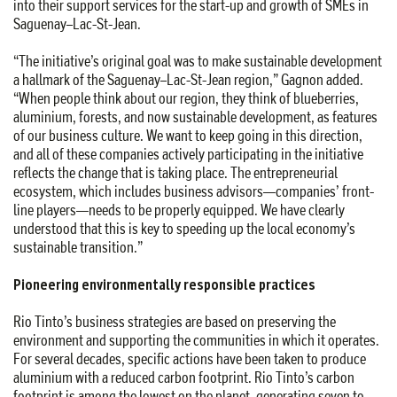
into their support services for the start-up and growth of SMEs in
Saguenay–Lac-St-Jean.
“The initiative’s original goal was to make sustainable development
a hallmark of the Saguenay–Lac-St-Jean region,” Gagnon added.
“When people think about our region, they think of blueberries,
aluminium, forests, and now sustainable development, as features
of our business culture. We want to keep going in this direction,
and all of these companies actively participating in the initiative
reflects the change that is taking place. The entrepreneurial
ecosystem, which includes business advisors—companies’ front-
line players—needs to be properly equipped. We have clearly
understood that this is key to speeding up the local economy’s
sustainable transition.”
Pioneering environmentally responsible practices
Rio Tinto’s business strategies are based on preserving the
environment and supporting the communities in which it operates.
For several decades, specific actions have been taken to produce
aluminium with a reduced carbon footprint. Rio Tinto’s carbon
footprint is among the lowest on the planet, generating seven to