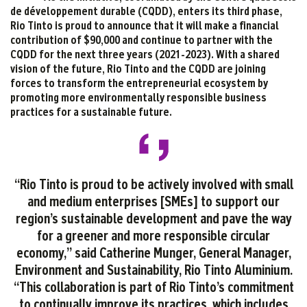
de développement durable (CQDD), enters its third phase,
Rio Tinto is proud to announce that it will make a financial
contribution of $90,000 and continue to partner with the
CQDD for the next three years (2021-2023). With a shared
vision of the future, Rio Tinto and the CQDD are joining
forces to transform the entrepreneurial ecosystem by
promoting more environmentally responsible business
practices for a sustainable future.
“Rio Tinto is proud to be actively involved with small
and medium enterprises [SMEs] to support our
region’s sustainable development and pave the way
for a greener and more responsible circular
economy,” said Catherine Munger, General Manager,
Environment and Sustainability, Rio Tinto Aluminium.
“This collaboration is part of Rio Tinto’s commitment
to continually improve its practices, which includes