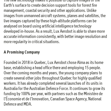
Earth’s surface to create decision support tools for forest fire
management, coastal security and other applications. Unlike
images from unmanned aircraft systems, planes and satellites, the
live images captured by these high-altitude platforms can be
analysed on board using artificial intelligence technology
developed in-house. As a result, Lux Aerobot is able to share more
accurate information consistently, with better image resolution and
more regularity in critical situations.
A Promising Company
Founded in 2018 in Quebec, Lux Aerobot chose Alma as its home
base, establishing a head office there and employing 15 people.
Over the coming months and years, the young company plans to
create several other jobs throughout Quebec for highly qualified
workers. It has already completed several launches of its units in
Australia for the Australian Defence Force. It continues to grow its
funding by 100% per year, with partners such as the Ministère de
l’Économie et de l’Innovation, Canadian Space Agency, National
Defence and MDA.