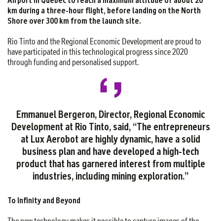
km during a three-hour flight, before landing on the North
Shore over 300 km from the launch site.
Rio Tinto and the Regional Economic Development are proud to
have participated in this technological progress since 2020
through funding and personalised support.
Emmanuel Bergeron, Director, Regional Economic
Development at Rio Tinto, said, “The entrepreneurs
at Lux Aerobot are highly dynamic, have a solid
business plan and have developed a high-tech
product that has garnered interest from multiple
industries, including mining exploration.”
To Infinity and Beyond
The new technology makes it possible to capture images of the