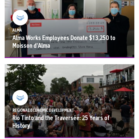
ALMA
Alma Works Employees Donate $13,250 to
Moisson d’Alma
REGIONAL ECONOMIC DEVELOPMENT
Rio Tinto and the Traversée: 25 Years of
History