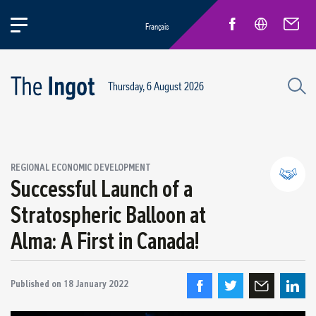
Français
Thursday, 6 August 2026
REGIONAL ECONOMIC DEVELOPMENT
Successful Launch of a
Stratospheric Balloon at
Partnerships and community relations
Alma: A First in Canada!
Regional economic development
Published on
18 January 2022