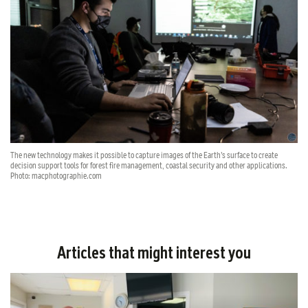
The new technology makes it possible to capture images of the Earth’s surface to create
decision support tools for forest fire management, coastal security and other applications.
Photo: macphotographie.com
Articles that might interest you