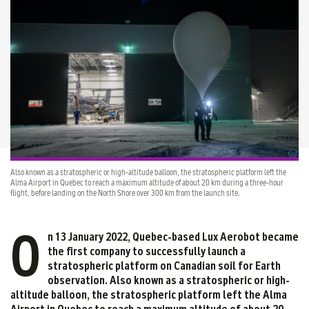
Also known as a stratospheric or high-altitude balloon, the stratospheric platform left the
Alma Airport in Quebec to reach a maximum altitude of about 20 km during a three-hour
flight, before landing on the North Shore over 300 km from the launch site.
O
n 13 January 2022, Quebec-based Lux Aerobot became
the first company to successfully launch a
stratospheric platform on Canadian soil for Earth
observation. Also known as a stratospheric or high-
altitude balloon, the stratospheric platform left the Alma
Airport in Quebec to reach a maximum altitude of about 20