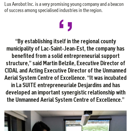
Lux Aerobot Inc. is a very promising young company and a beacon
of success among specialised industries in the region.
“By establishing itself in the regional county
municipality of Lac-Saint-Jean-Est, the company has
benefited from a solid entrepreneurial support
structure,” said Martin Belzile, Executive Director of
CIDAL and Acting Executive Director of the Unmanned
Aerial System Centre of Excellence. “It was incubated
in La SUITE entrepreneuriale Desjardins and has
developed an important synergistic relationship with
the Unmanned Aerial System Centre of Excellence.”