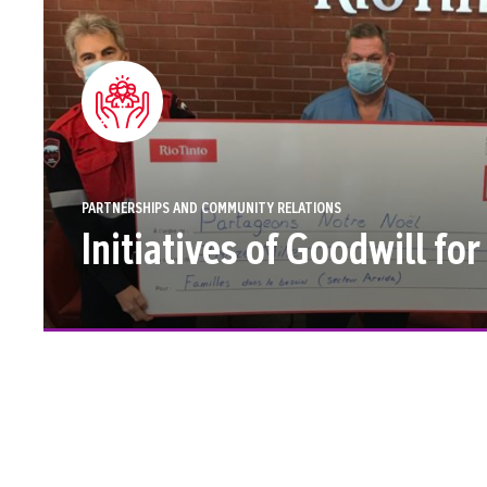
PARTNERSHIPS AND COMMUNITY RELATIONS
Initiatives of Goodwill fo