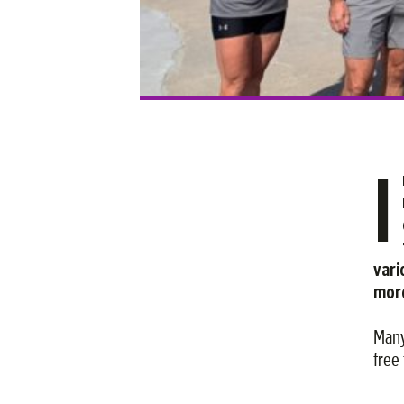
I
vari
more
Many
free