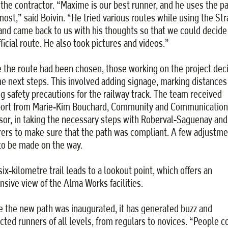
 the contractor. “Maxime is our best runner, and he uses the p
most,” said Boivin. “He tried various routes while using the Str
and came back to us with his thoughts so that we could decide
fficial route. He also took pictures and videos.”
 the route had been chosen, those working on the project dec
he next steps. This involved adding signage, marking distances
ng safety precautions for the railway track. The team received
ort from Marie-Kim Bouchard, Community and Communication
sor, in taking the necessary steps with Roberval-Saguenay and
rers to make sure that the path was compliant. A few adjustm
to be made on the way.
six-kilometre trail leads to a lookout point, which offers an
nsive view of the Alma Works facilities.
e the new path was inaugurated, it has generated buzz and
acted runners of all levels, from regulars to novices. “People 