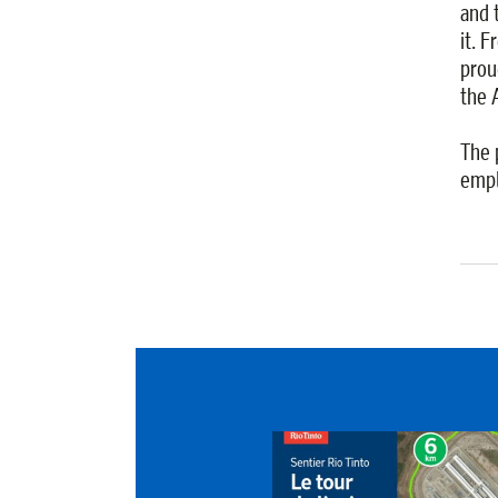
and 
it. 
proud
the 
The 
empl