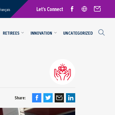
Let’s Connect
Français
RETIREES
INNOVATION
UNCATEGORIZED
Share: