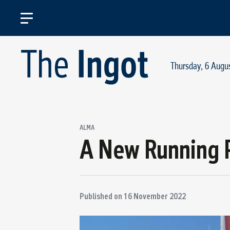
Thursday, 6 Augu
ALMA
A New Running 
Published on
16 November 2022