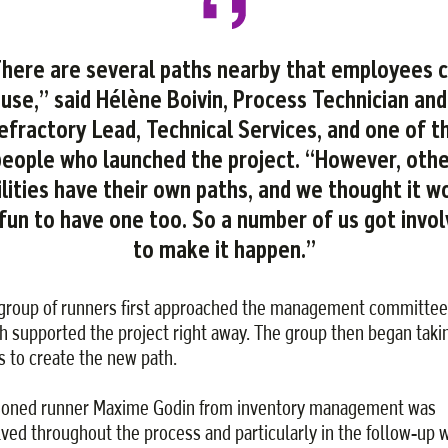
here are several paths nearby that employees 
use,” said Hélène Boivin, Process Technician and
efractory Lead, Technical Services, and one of t
people who launched the project. “However, othe
ilities have their own paths, and we thought it w
fun to have one too. So a number of us got invo
to make it happen.”
group of runners first approached the management committee
h supported the project right away. The group then began taki
s to create the new path.
oned runner Maxime Godin from inventory management was
lved throughout the process and particularly in the follow-up 