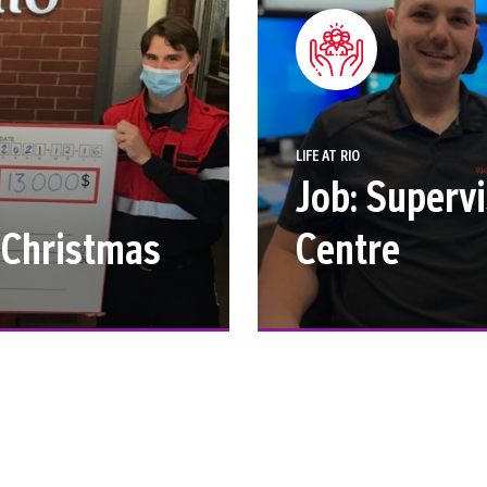
LIFE AT RIO
Job: Superv
r Christmas
Centre