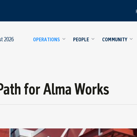
st 2026
OPERATIONS
PEOPLE
COMMUNITY
Path for Alma Works