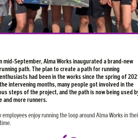
n mid-September, Alma Works inaugurated a brand-new
running path. The plan to create a path for running
enthusiasts had been in the works since the spring of 2021
the intervening months, many people got involved in the
ous steps of the project, and the path is now being used b
 and more runners.
 employees enjoy running the loop around Alma Works in thei
 time.