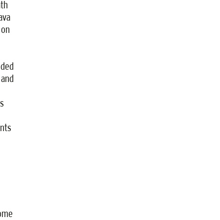
ath
ava
 on
ided
 and
s
ents
come