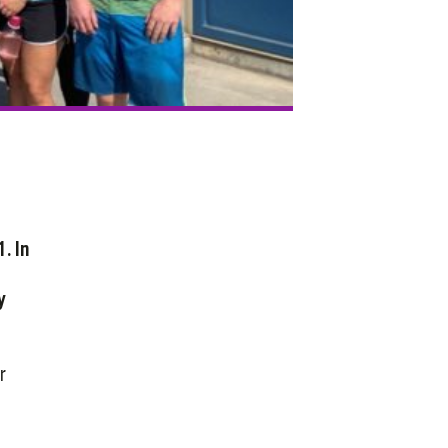
. In
y
r