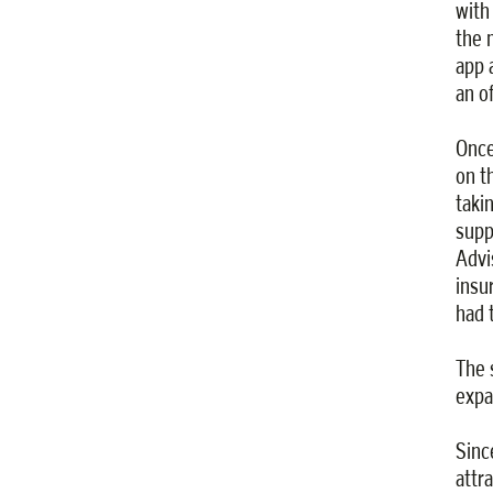
with
the 
app 
an o
Once
on t
taki
supp
Advi
insu
had 
The 
expa
Sinc
attr