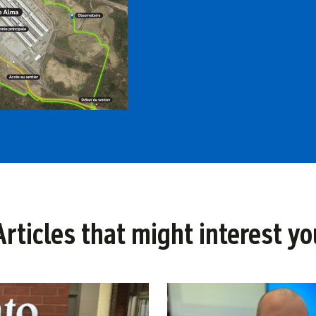
Articles that might interest yo