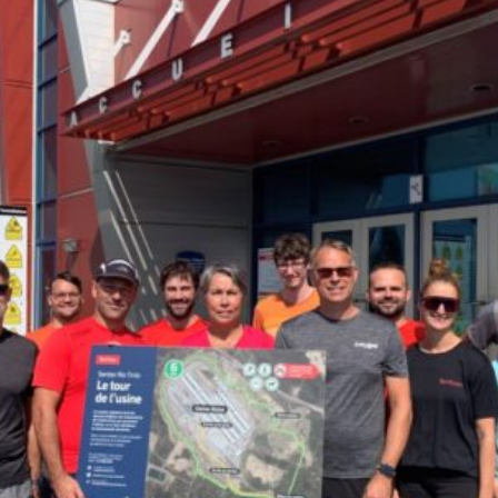
Facebook
Twitter
Courriel
LinkedIn