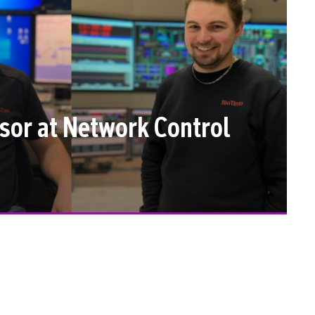
isor at Network Control