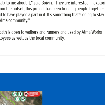
talk to me about it,” said Boivin. “They are interested in explor
From the outset, this project has been bringing people together.
 to have played a part in it. It’s something that’s going to stay
Alma community.”
path is open to walkers and runners and used by Alma Works
oyees as well as the local community.