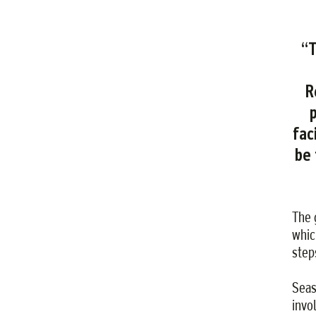
“T
R
fac
be 
The 
whic
step
Seas
invo