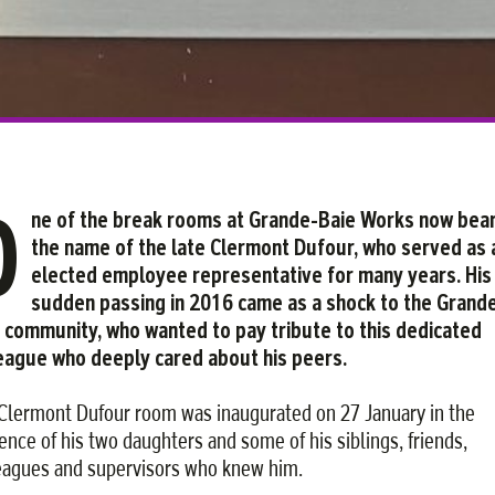
O
ne of the break rooms at Grande-Baie Works now bea
the name of the late Clermont Dufour, who served as 
elected employee representative for many years. His
sudden passing in 2016 came as a shock to the Grand
 community, who wanted to pay tribute to this dedicated
eague who deeply cared about his peers.
Clermont Dufour room was inaugurated on 27 January in the
ence of his two daughters and some of his siblings, friends,
eagues and supervisors who knew him.