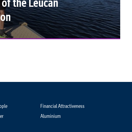
 of the Leucan
hon
ople
Financial Attractiveness
er
Aluminium