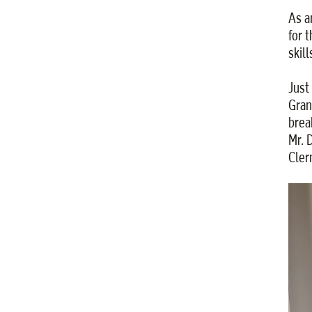
As a
for 
skil
Just
Gran
brea
Mr. 
Cler