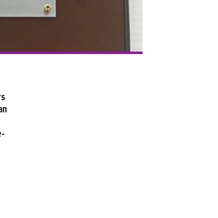
rs
an
e-