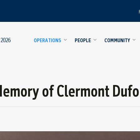
 2026
OPERATIONS
PEOPLE
COMMUNITY
Memory of Clermont Dufo