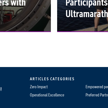
ers with
Participants
Ultramarat
ARTICLES CATEGORIES
Zero Impact
Empowered pe
!
Operational Excellence
Preferred Partn