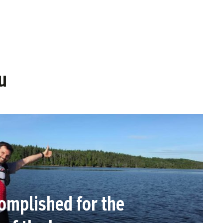
u
omplished for the