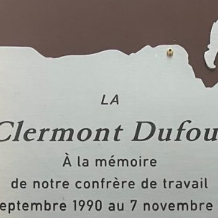
Facebook
Twitter
Courriel
LinkedIn