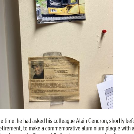
he time, he had asked his colleague Alain Gendron, shortly bef
retirement, to make a commemorative aluminium plaque with 