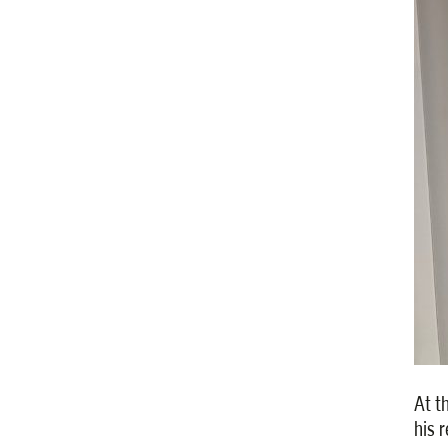
At t
his 