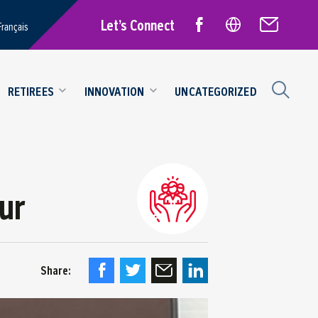
Let’s Connect
Français
RETIREES
INNOVATION
UNCATEGORIZED
ur
Share: