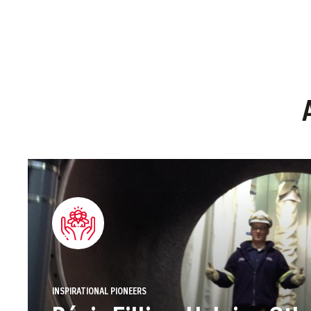
INSPIRATIONAL PIONEERS