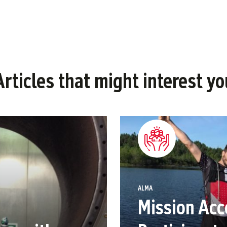
Articles that might interest yo
ALMA
Mission Acc