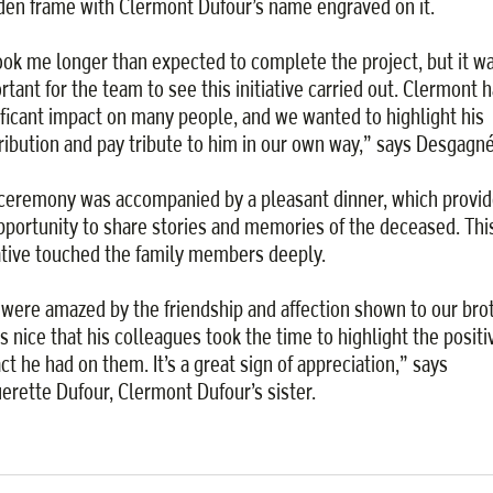
en frame with Clermont Dufour’s name engraved on it.
took me longer than expected to complete the project, but it w
rtant for the team to see this initiative carried out. Clermont h
ificant impact on many people, and we wanted to highlight his
ribution and pay tribute to him in our own way,” says Desgagné
ceremony was accompanied by a pleasant dinner, which provi
pportunity to share stories and memories of the deceased. Thi
iative touched the family members deeply.
were amazed by the friendship and affection shown to our brot
as nice that his colleagues took the time to highlight the positi
ct he had on them. It’s a great sign of appreciation,” says
erette Dufour, Clermont Dufour’s sister.