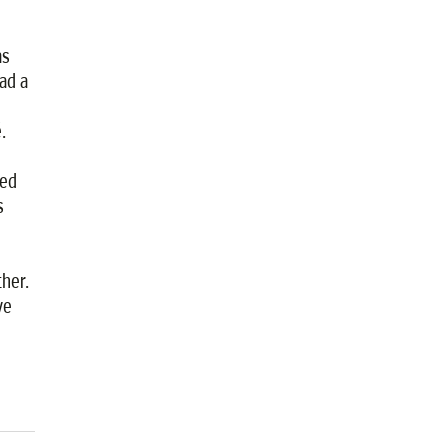
as
ad a
.
ded
s
her.
ve