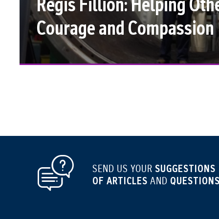
Régis Fillion: Helping Oth
Courage and Compassion
SUGGESTIONS
SEND US YOUR
OF ARTICLES
QUESTIONS
AND