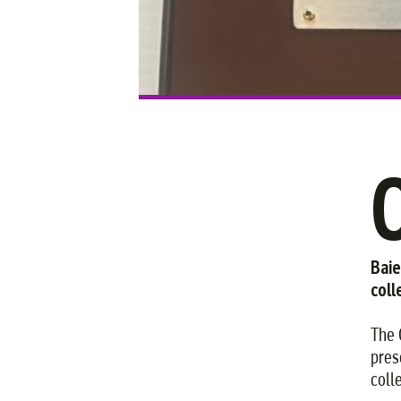
Baie
coll
The 
pres
coll