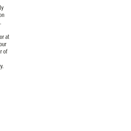
ly
ion
.
or at
our
r of
y.