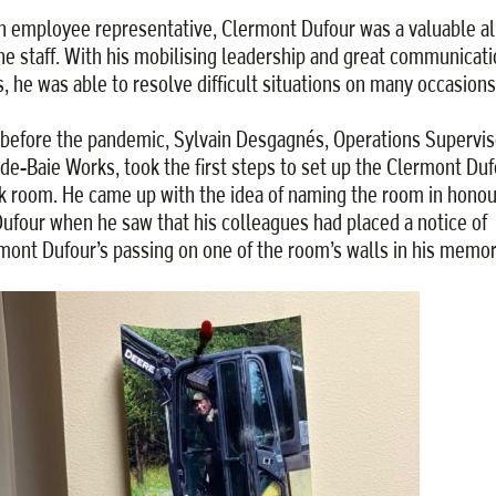
n employee representative, Clermont Dufour was a valuable al
the staff. With his mobilising leadership and great communicat
ls, he was able to resolve difficult situations on many occasions
 before the pandemic, Sylvain Desgagnés, Operations Supervis
de-Baie Works, took the first steps to set up the Clermont Duf
k room. He came up with the idea of naming the room in honou
Dufour when he saw that his colleagues had placed a notice of
mont Dufour’s passing on one of the room’s walls in his memor