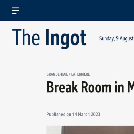
Sunday, 9 August
GRANDE-BAIE / LATERRIÈRE
Break Room in 
Published on
14 March 2023