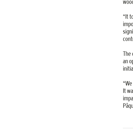
wood
“It 
impo
sign
cont
The 
an o
init
“We 
It w
impa
Pâqu