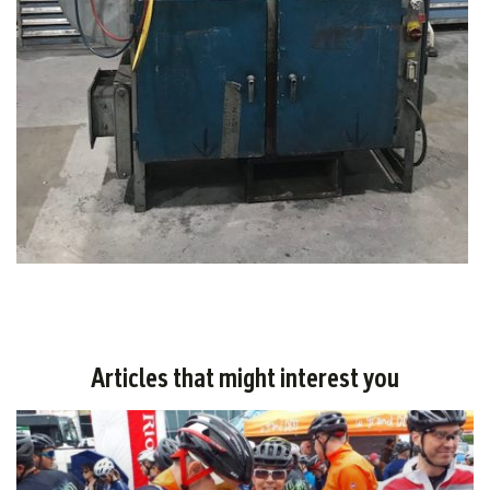
Articles that might interest you