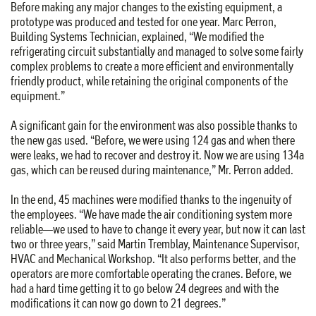
Before making any major changes to the existing equipment, a
prototype was produced and tested for one year. Marc Perron,
Building Systems Technician, explained, “We modified the
refrigerating circuit substantially and managed to solve some fairly
complex problems to create a more efficient and environmentally
friendly product, while retaining the original components of the
equipment.”
A significant gain for the environment was also possible thanks to
the new gas used. “Before, we were using 124 gas and when there
were leaks, we had to recover and destroy it. Now we are using 134a
gas, which can be reused during maintenance,” Mr. Perron added.
In the end, 45 machines were modified thanks to the ingenuity of
the employees. “We have made the air conditioning system more
reliable—we used to have to change it every year, but now it can last
two or three years,” said Martin Tremblay, Maintenance Supervisor,
HVAC and Mechanical Workshop. “It also performs better, and the
operators are more comfortable operating the cranes. Before, we
had a hard time getting it to go below 24 degrees and with the
modifications it can now go down to 21 degrees.”