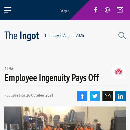
Français
Thursday, 6 August 2026
Success stories
ALMA
Circular Economy and Sustainability
Employee Ingenuity Pays Off
Quebec Operations
Alma
Published on
26 October 2021
ARVIDA / AP60
Power Operations
Grande-Baie / Laterrière
Vaudreuil / IPSF