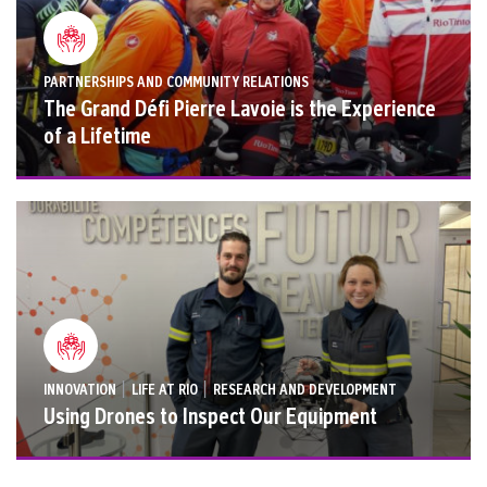
PARTNERSHIPS AND COMMUNITY RELATIONS
The Grand Défi Pierre Lavoie is the Experience
of a Lifetime
|
|
INNOVATION
LIFE AT RIO
RESEARCH AND DEVELOPMENT
Using Drones to Inspect Our Equipment