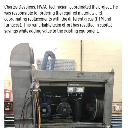
Charles Desbiens, HVAC Technician, coordinated the project. He
was responsible for ordering the required materials and
coordinating replacements with the different areas (PTM and
furnaces). This remarkable team effort has resulted in capital
savings while adding value to the existing equipment.