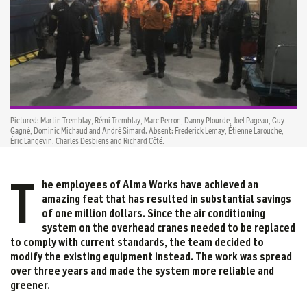
Pictured: Martin Tremblay, Rémi Tremblay, Marc Perron, Danny Plourde, Joel Pageau, Guy
Gagné, Dominic Michaud and André Simard. Absent: Frederick Lemay, Étienne Larouche,
Éric Langevin, Charles Desbiens and Richard Côté.
T
he employees of Alma Works have achieved an
amazing feat that has resulted in substantial savings
of one million dollars. Since the air conditioning
system on the overhead cranes needed to be replaced
to comply with current standards, the team decided to
modify the existing equipment instead. The work was spread
over three years and made the system more reliable and
greener.