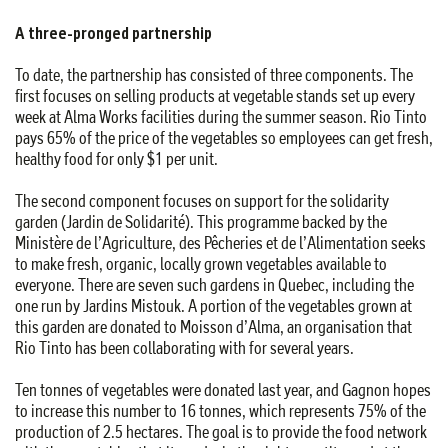
A three-pronged partnership
To date, the partnership has consisted of three components. The
first focuses on selling products at vegetable stands set up every
week at Alma Works facilities during the summer season. Rio Tinto
pays 65% of the price of the vegetables so employees can get fresh,
healthy food for only $1 per unit.
The second component focuses on support for the solidarity
garden (Jardin de Solidarité). This programme backed by the
Ministère de l’Agriculture, des Pêcheries et de l’Alimentation seeks
to make fresh, organic, locally grown vegetables available to
everyone. There are seven such gardens in Quebec, including the
one run by Jardins Mistouk. A portion of the vegetables grown at
this garden are donated to Moisson d’Alma, an organisation that
Rio Tinto has been collaborating with for several years.
Ten tonnes of vegetables were donated last year, and Gagnon hopes
to increase this number to 16 tonnes, which represents 75% of the
production of 2.5 hectares. The goal is to provide the food network