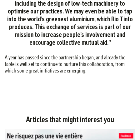
including the design of low-tech machinery to
optimise our practices. We may even be able to tap
into the world’s greenest aluminium, which Rio Tinto
produces. This exchange of services is part of our
mission to increase people’s involvement and
encourage collective mutual aid.”
A year has passed since the partnership began, and already the
table is well set to continue to nurture this collaboration, from
which some great initiatives are emerging.
Articles that might interest you