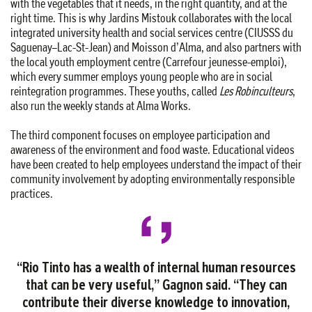
with the vegetables that it needs, in the right quantity, and at the
right time. This is why Jardins Mistouk collaborates with the local
integrated university health and social services centre (CIUSSS du
Saguenay–Lac-St-Jean) and Moisson d’Alma, and also partners with
the local youth employment centre (Carrefour jeunesse-emploi),
which every summer employs young people who are in social
reintegration programmes. These youths, called
Les Robinculteurs
,
also run the weekly stands at Alma Works.
The third component focuses on employee participation and
awareness of the environment and food waste. Educational videos
have been created to help employees understand the impact of their
community involvement by adopting environmentally responsible
practices.
“Rio Tinto has a wealth of internal human resources
that can be very useful,” Gagnon said. “They can
contribute their diverse knowledge to innovation,