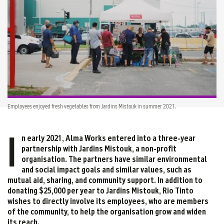
Employees enjoyed fresh vegetables from Jardins Mistouk in summer 2021.
I
n early 2021, Alma Works entered into a three-year
partnership with Jardins Mistouk, a non-profit
organisation. The partners have similar environmental
and social impact goals and similar values, such as
mutual aid, sharing, and community support. In addition to
donating $25,000 per year to Jardins Mistouk, Rio Tinto
wishes to directly involve its employees, who are members
of the community, to help the organisation grow and widen
its reach.