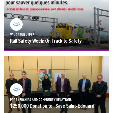
VAUDREUIL / IPSF
Rail Safety Week: On Track to Safety
PARTNERSHIPS AND COMMUNITY RELATIONS
$250,000 Donation to “Save Saint-Édouard”