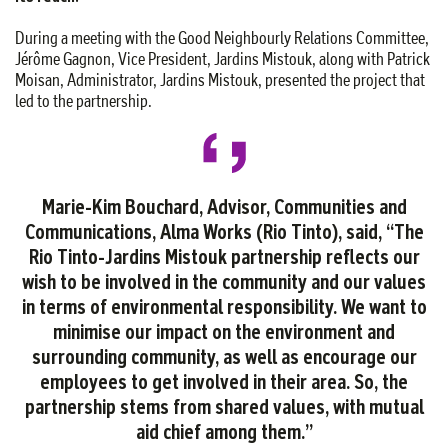
During a meeting with the Good Neighbourly Relations Committee,
Jérôme Gagnon, Vice President, Jardins Mistouk, along with Patrick
Moisan, Administrator, Jardins Mistouk, presented the project that
led to the partnership.
Marie-Kim Bouchard, Advisor, Communities and
Communications, Alma Works (Rio Tinto), said, “The
Rio Tinto-Jardins Mistouk partnership reflects our
wish to be involved in the community and our values
in terms of environmental responsibility. We want to
minimise our impact on the environment and
surrounding community, as well as encourage our
employees to get involved in their area. So, the
partnership stems from shared values, with mutual
aid chief among them.”