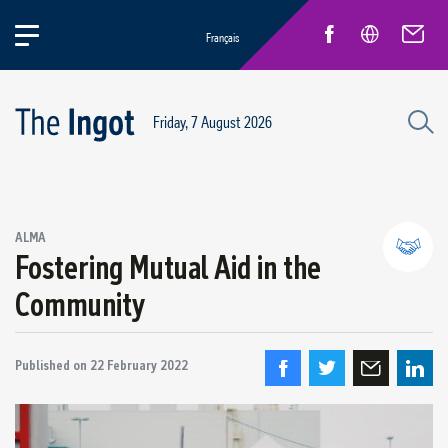
Français
Friday, 7 August 2026
Success stories
ALMA
Circular Economy and Sustainability
Fostering Mutual Aid in the
Quebec Operations
Community
Alma
ARVIDA / AP60
Published on
Power Operations
22 February 2022
Grande-Baie / Laterrière
Vaudreuil / IPSF