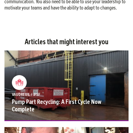
communication. You also need to be able to use your leadership to
motivate your teams and have the ability to adapt to changes.
Articles that might interest you
VAUDREUIL / IPSF
Pump Part Recycling: A First Cycle Now
Complete