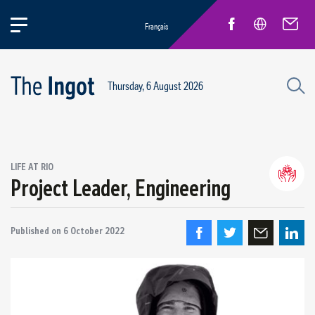
Français
Thursday, 6 August 2026
LIFE AT RIO
Project Leader, Engineering
Life at Rio
General news
New Employees
Published on
6 October 2022
Inspirational pioneers