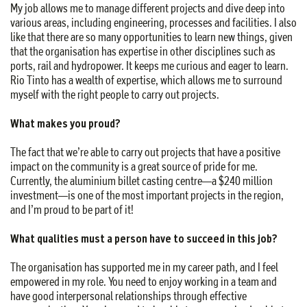
My job allows me to manage different projects and dive deep into
various areas, including engineering, processes and facilities. I also
like that there are so many opportunities to learn new things, given
that the organisation has expertise in other disciplines such as
ports, rail and hydropower. It keeps me curious and eager to learn.
Rio Tinto has a wealth of expertise, which allows me to surround
myself with the right people to carry out projects.
What makes you proud?
The fact that we’re able to carry out projects that have a positive
impact on the community is a great source of pride for me.
Currently, the aluminium billet casting centre—a $240 million
investment—is one of the most important projects in the region,
and I’m proud to be part of it!
What qualities must a person have to succeed in this job?
The organisation has supported me in my career path, and I feel
empowered in my role. You need to enjoy working in a team and
have good interpersonal relationships through effective