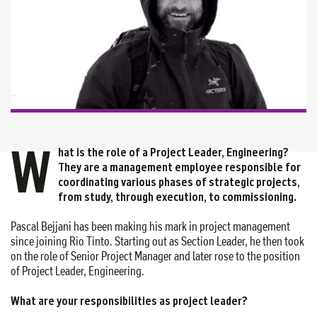
W
hat is the role of a Project Leader, Engineering?
They are a management employee responsible for
coordinating various phases of strategic projects,
from study, through execution, to commissioning.
Pascal Bejjani has been making his mark in project management
since joining Rio Tinto. Starting out as Section Leader, he then took
on the role of Senior Project Manager and later rose to the position
of Project Leader, Engineering.
What are your responsibilities as project leader?