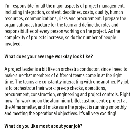
I’m responsible for all the major aspects of project management,
including integration, content, deadlines, costs, quality, human
resources, communications, risks and procurement. I prepare the
organisational structure for the team and define the roles and
responsibilities of every person working on the project. As the
complexity of projects increase, so do the number of people
involved.
What does your average workday look like?
A project leader is a bit like an orchestra conductor, since I need to
make sure that members of different teams come in at the right
time. The teams are constantly interacting with one another. My job
is to orchestrate their work: pre-op checks, operations,
procurement, construction, engineering and project controls. Right
now, I’m working on the aluminium billet casting centre project at
the Alma smelter, and I make sure the project is running smoothly
and meeting the operational objectives. It’s all very exciting!
What do you like most about your job?