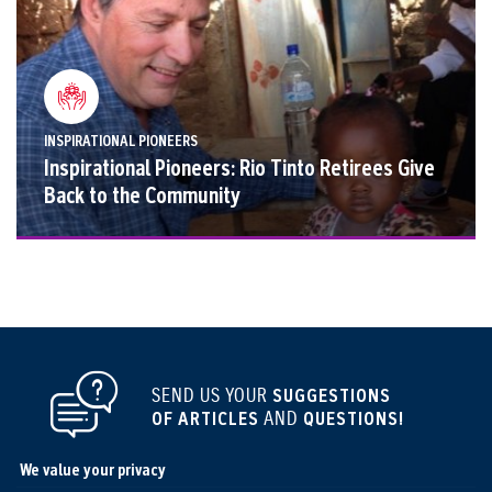
INSPIRATIONAL PIONEERS
Inspirational Pioneers: Rio Tinto Retirees Give
Back to the Community
SEND US YOUR
SUGGESTIONS
OF ARTICLES
AND
QUESTIONS!
We value your privacy