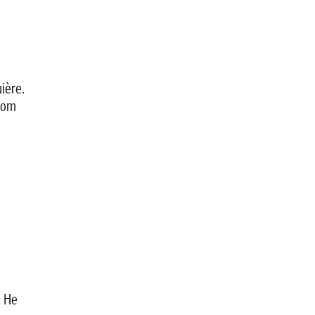
ière.
from
. He