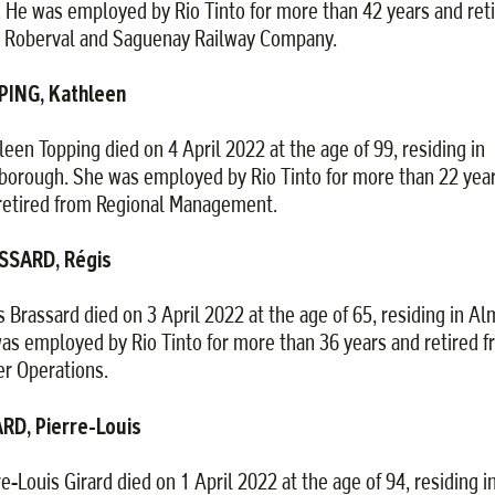
. He was employed by Rio Tinto for more than 42 years and ret
 Roberval and Saguenay Railway Company.
PING, Kathleen
leen Topping died on 4 April 2022 at the age of 99, residing in
borough. She was employed by Rio Tinto for more than 22 yea
retired from Regional Management.
SSARD, Régis
s Brassard died on 3 April 2022 at the age of 65, residing in Al
as employed by Rio Tinto for more than 36 years and retired 
r Operations.
RD, Pierre-Louis
re-Louis Girard died on 1 April 2022 at the age of 94, residing i