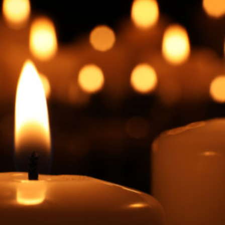
Facebook
Twitter
Courriel
LinkedIn