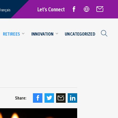
Let’s Connect
Français
RETIREES
INNOVATION
UNCATEGORIZED
Share: