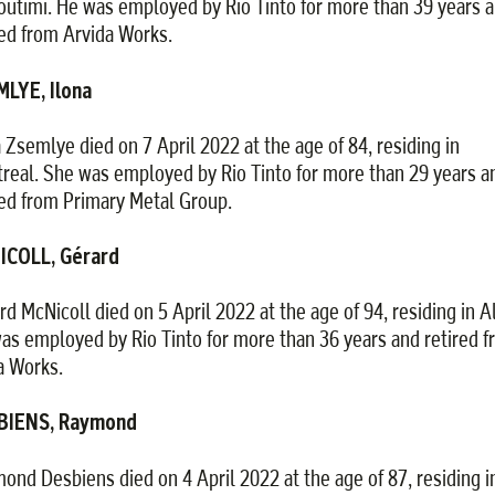
outimi. He was employed by Rio Tinto for more than 39 years 
red from Arvida Works.
LYE, Ilona
a Zsemlye died on 7 April 2022 at the age of 84, residing in
real. She was employed by Rio Tinto for more than 29 years a
red from Primary Metal Group.
ICOLL, Gérard
rd McNicoll died on 5 April 2022 at the age of 94, residing in A
as employed by Rio Tinto for more than 36 years and retired 
 Works.
BIENS, Raymond
ond Desbiens died on 4 April 2022 at the age of 87, residing i