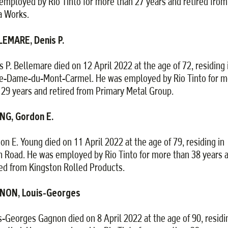
employed by Rio Tinto for more than 27 years and retired from
 Works.
EMARE, Denis P.
s P. Bellemare died on 12 April 2022 at the age of 72, residing 
e-Dame-du-Mont-Carmel. He was employed by Rio Tinto for m
 29 years and retired from Primary Metal Group.
NG, Gordon E.
on E. Young died on 11 April 2022 at the age of 79, residing in
h Road. He was employed by Rio Tinto for more than 38 years 
red from Kingston Rolled Products.
NON, Louis-Georges
s-Georges Gagnon died on 8 April 2022 at the age of 90, residi