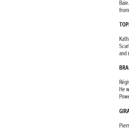
Baie
from
TOP
Kath
Scar
and 
BRA
Régi
He w
Powe
GIRA
Pier