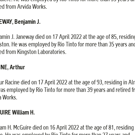
red from Arvida Works.
WAY, Benjamin J.
amin J. Janeway died on 17 April 2022 at the age of 85, residin
ston. He was employed by Rio Tinto for more than 35 years an
red from Kingston Laboratories.
NE, Arthur
ur Racine died on 17 April 2022 at the age of 93, residing in Al
as employed by Rio Tinto for more than 39 years and retired 
 Works.
IRE William H.
iam H. McGuire died on 16 April 2022 at the age of 81, residing 
ie. He was employed by Rio Tinto for more than 27 years and