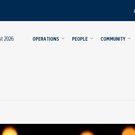
st 2026
OPERATIONS
PEOPLE
COMMUNITY