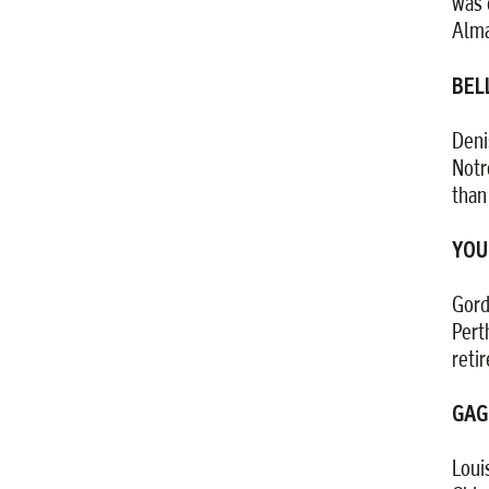
was 
Alma
BELL
Deni
Notr
than
YOU
Gord
Pert
reti
GAG
Loui