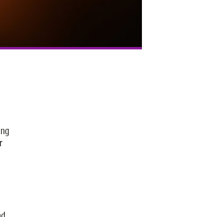
ing
r
nd