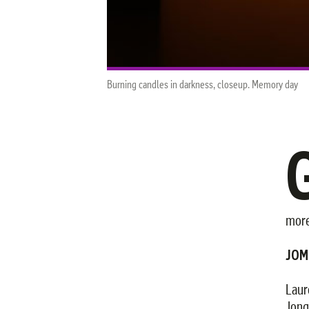
Burning candles in darkness, closeup. Memory day
more
JOM
Laur
Jonq