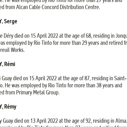
red from Alcan Cable Concord Distribution Centre.
Y, Serge
e Déry died on 15 April 2022 at the age of 68, residing in Jonqu
as employed by Rio Tinto for more than 29 years and retired 
reuil Works.
Y, Rémi
 Guay died on 15 April 2022 at the age of 87, residing in Saint-
o. He was employed by Rio Tinto for more than 38 years and
red from Primary Metal Group.
Y, Rémy
 Guay died on 13 April 2022 at the age of 92, residing in Alma