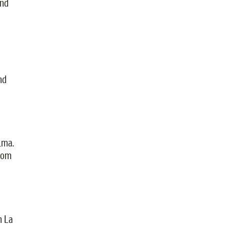
and
nd
lma.
from
n La