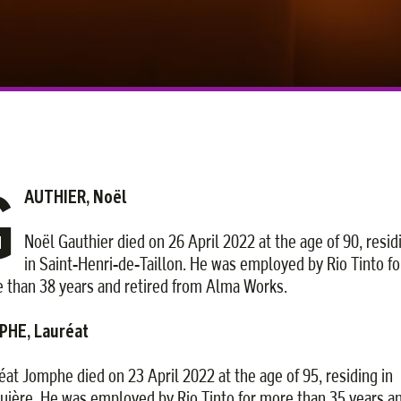
G
AUTHIER, Noël
Noël Gauthier died on 26 April 2022 at the age of 90, resid
in Saint-Henri-de-Taillon. He was employed by Rio Tinto fo
 than 38 years and retired from Alma Works.
PHE, Lauréat
éat Jomphe died on 23 April 2022 at the age of 95, residing in
uière. He was employed by Rio Tinto for more than 35 years a