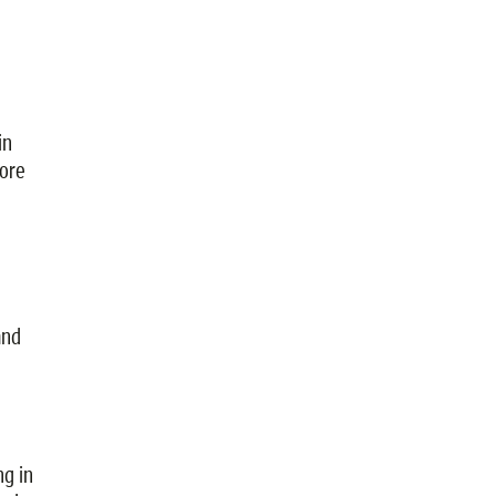
in
ore
and
ng in