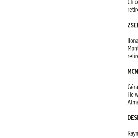
Chic
reti
ZSEM
Ilon
Mont
reti
MCN
Géra
He w
Alma
DES
Raym