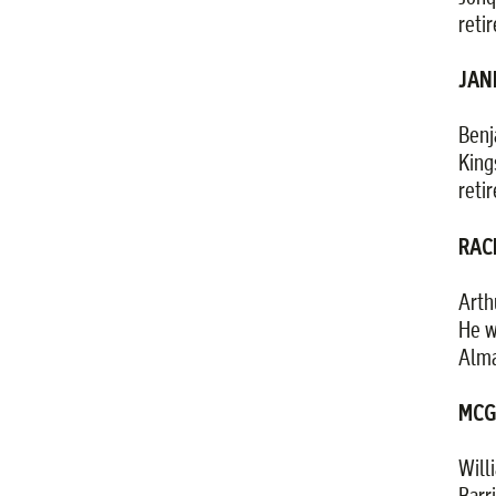
reti
JANE
Benj
King
reti
RACI
Arth
He w
Alma
MCGU
Will
Barr