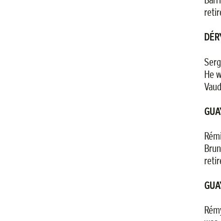
reti
DÉR
Serg
He w
Vaud
GUA
Rémi
Brun
reti
GUA
Rémy