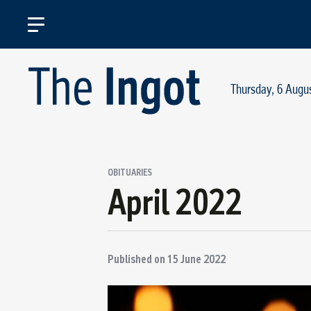
Thursday, 6 Augu
OBITUARIES
April 2022
Published on
15 June 2022