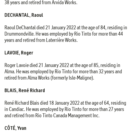
38 years and retired from Arvida Works.
DECHANTAL, Raoul
Raoul DeChantal died 21 January 2022 at the age of 84, residing in
Drummondville. He was employed by Rio Tinto for more than 44
years and retired from Laterrière Works.
LAVOIE, Roger
Roger Lavoie died 21 January 2022 at the age of 85, residing in
Alma. He was employed by Rio Tinto for more than 32 years and
retired from Alma Works (formerly Isle-Maligne).
BLAIS, René Richard
René Richard Blais died 18 January 2022 at the age of 64, residing
in Candiac. He was employed by Rio Tinto for more than 27 years
and retired from Rio Tinto Canada Management Inc.
CÔTÉ, Yvan