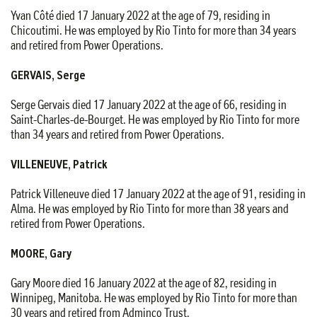
Yvan Côté died 17 January 2022 at the age of 79, residing in
Chicoutimi. He was employed by Rio Tinto for more than 34 years
and retired from Power Operations.
GERVAIS, Serge
Serge Gervais died 17 January 2022 at the age of 66, residing in
Saint-Charles-de-Bourget. He was employed by Rio Tinto for more
than 34 years and retired from Power Operations.
VILLENEUVE, Patrick
Patrick Villeneuve died 17 January 2022 at the age of 91, residing in
Alma. He was employed by Rio Tinto for more than 38 years and
retired from Power Operations.
MOORE, Gary
Gary Moore died 16 January 2022 at the age of 82, residing in
Winnipeg, Manitoba. He was employed by Rio Tinto for more than
30 years and retired from Adminco Trust.