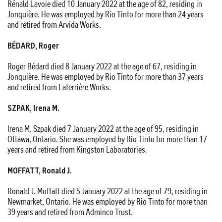
Rénald Lavoie died 10 January 2022 at the age of 82, residing in
Jonquière. He was employed by Rio Tinto for more than 24 years
and retired from Arvida Works.
BÉDARD, Roger
Roger Bédard died 8 January 2022 at the age of 67, residing in
Jonquière. He was employed by Rio Tinto for more than 37 years
and retired from Laterrière Works.
SZPAK, Irena M.
Irena M. Szpak died 7 January 2022 at the age of 95, residing in
Ottawa, Ontario. She was employed by Rio Tinto for more than 17
years and retired from Kingston Laboratories.
MOFFATT, Ronald J.
Ronald J. Moffatt died 5 January 2022 at the age of 79, residing in
Newmarket, Ontario. He was employed by Rio Tinto for more than
39 years and retired from Adminco Trust.