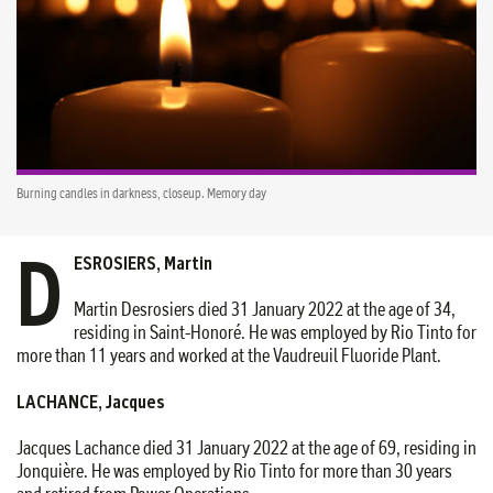
Burning candles in darkness, closeup. Memory day
D
ESROSIERS, Martin
Martin Desrosiers died 31 January 2022 at the age of 34,
residing in Saint-Honoré. He was employed by Rio Tinto for
more than 11 years and worked at the Vaudreuil Fluoride Plant.
LACHANCE, Jacques
Jacques Lachance died 31 January 2022 at the age of 69, residing in
Jonquière. He was employed by Rio Tinto for more than 30 years