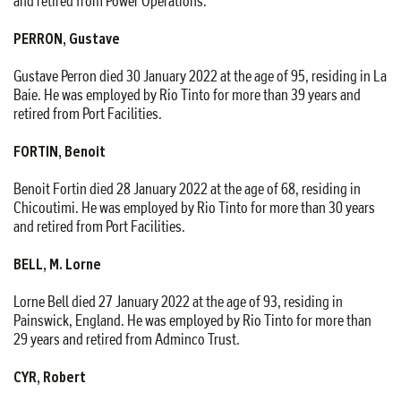
and retired from Power Operations.
PERRON, Gustave
Gustave Perron died 30 January 2022 at the age of 95, residing in La
Baie. He was employed by Rio Tinto for more than 39 years and
retired from Port Facilities.
FORTIN, Benoit
Benoit Fortin died 28 January 2022 at the age of 68, residing in
Chicoutimi. He was employed by Rio Tinto for more than 30 years
and retired from Port Facilities.
BELL, M. Lorne
Lorne Bell died 27 January 2022 at the age of 93, residing in
Painswick, England. He was employed by Rio Tinto for more than
29 years and retired from Adminco Trust.
CYR, Robert