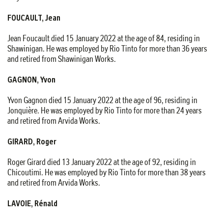
FOUCAULT, Jean
Jean Foucault died 15 January 2022 at the age of 84, residing in
Shawinigan. He was employed by Rio Tinto for more than 36 years
and retired from Shawinigan Works.
GAGNON, Yvon
Yvon Gagnon died 15 January 2022 at the age of 96, residing in
Jonquière. He was employed by Rio Tinto for more than 24 years
and retired from Arvida Works.
GIRARD, Roger
Roger Girard died 13 January 2022 at the age of 92, residing in
Chicoutimi. He was employed by Rio Tinto for more than 38 years
and retired from Arvida Works.
LAVOIE, Rénald