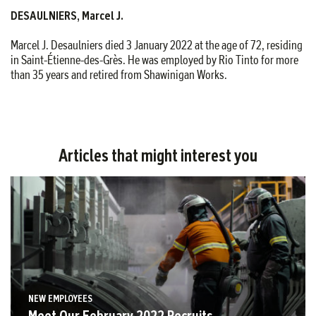
DESAULNIERS, Marcel J.
Marcel J. Desaulniers died 3 January 2022 at the age of 72, residing
in Saint-Étienne-des-Grès. He was employed by Rio Tinto for more
than 35 years and retired from Shawinigan Works.
Articles that might interest you
NEW EMPLOYEES
Meet Our February 2022 Recruits