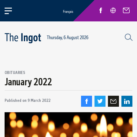
Français
Thursday, 6 August 2026
OBITUARIES
January 2022
Published on
9 March 2022
Quebec Retirees
Obituaries