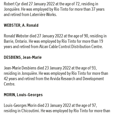
Robert Cyr died 27 January 2022 at the age of 72, residing in
Jonquière. He was employed by Rio Tinto for more than 37 years
and retired from Laterrière Works.
WEBSTER, A. Ronald
Ronald Webster died 27 January 2022 at the age of 90, residing in
Barrie, Ontario. He was employed by Rio Tinto for more than 19
years and retired from Alcan Cable Control Distribution Centre.
DESBIENS, Jean-Marie
Jean-Marie Desbiens died 23 January 2022 at the age of 93,
residing in Jonquière. He was employed by Rio Tinto for more than
42 years and retired from the Arvida Research and Development
Centre.
MORIN, Louis-Georges
Louis-Georges Morin died 23 January 2022 at the age of 97,
residing in Chicoutimi. He was employed by Rio Tinto for more than