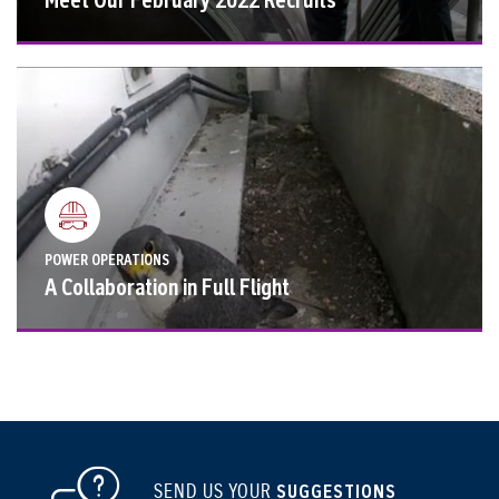
POWER OPERATIONS
A Collaboration in Full Flight
SEND US YOUR
SUGGESTIONS