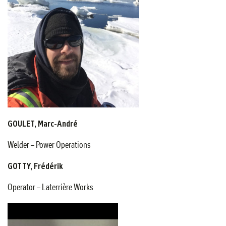
GOULET, Marc-André
Welder – Power Operations
GOTTY, Frédérik
Operator – Laterrière Works