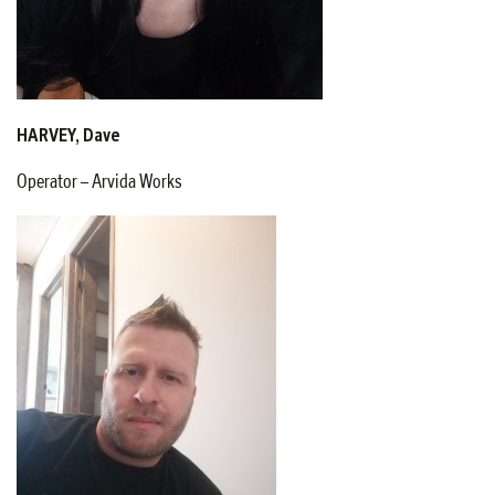
HARVEY, Dave
Operator – Arvida Works