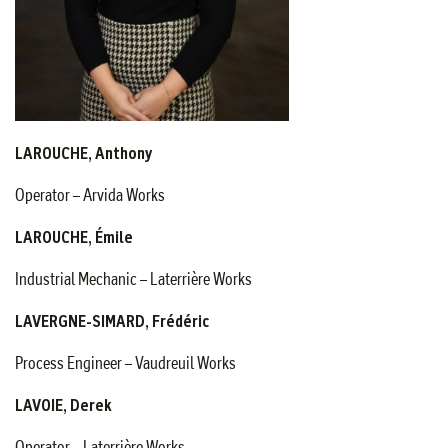
LAROUCHE, Anthony
Operator – Arvida Works
LAROUCHE, Émile
Industrial Mechanic – Laterrière Works
LAVERGNE-SIMARD, Frédéric
Process Engineer – Vaudreuil Works
LAVOIE, Derek
Operator – Laterrière Works