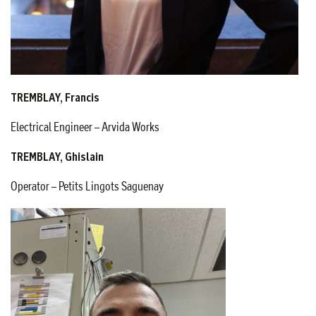
TREMBLAY, Francis
Electrical Engineer – Arvida Works
TREMBLAY, Ghislain
Operator – Petits Lingots Saguenay