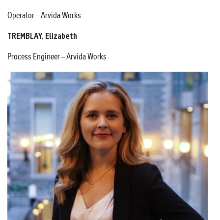
Operator – Arvida Works
TREMBLAY, Elizabeth
Process Engineer – Arvida Works