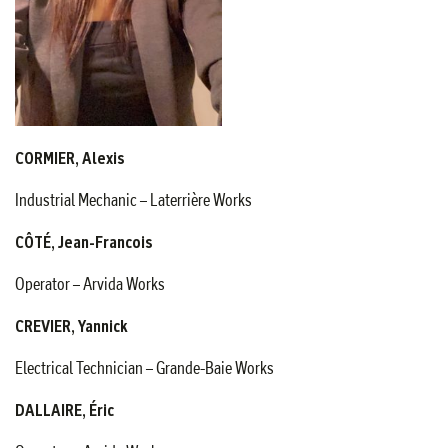
CORMIER, Alexis
Industrial Mechanic – Laterrière Works
CÔTÉ, Jean-Francois
Operator – Arvida Works
CREVIER, Yannick
Electrical Technician – Grande-Baie Works
DALLAIRE, Éric