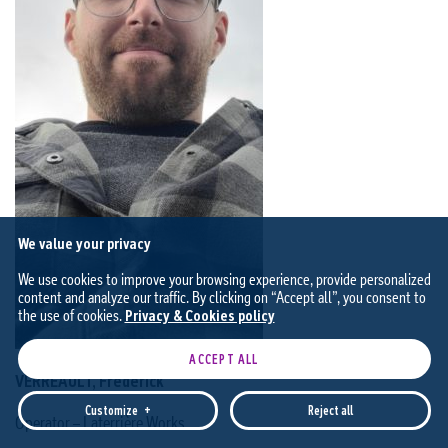
We value your privacy
We use cookies to improve your browsing experience, provide personalized
content and analyze our traffic. By clicking on “Accept all”, you consent to
the use of cookies.
Privacy & Cookies policy
ACCEPT ALL
VERREAULT, Frédérick
Customize
+
Reject all
Operator – Laterrière Works