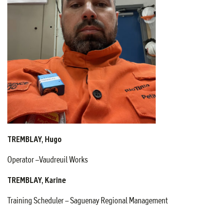
TREMBLAY, Hugo
Operator –Vaudreuil Works
TREMBLAY, Karine
Training Scheduler – Saguenay Regional Management