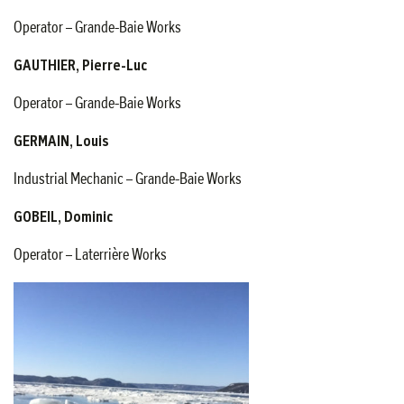
Operator – Grande-Baie Works
GAUTHIER, Pierre-Luc
Operator – Grande-Baie Works
GERMAIN, Louis
Industrial Mechanic – Grande-Baie Works
GOBEIL, Dominic
Operator – Laterrière Works