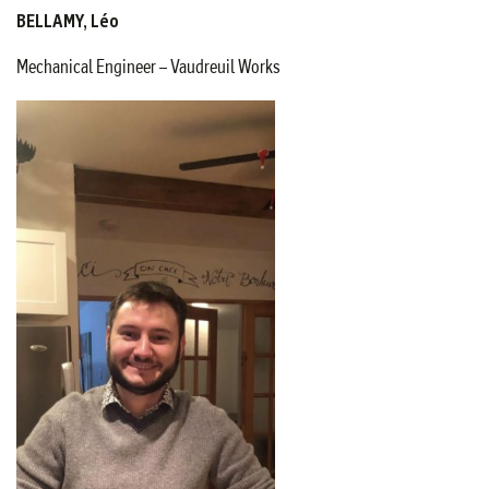
BELLAMY, Léo
Mechanical Engineer – Vaudreuil Works