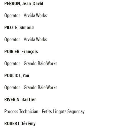
PERRON, Jean-David
Operator – Arvida Works
PILOTE, Simond
Operator – Arvida Works
POIRIER, François
Operator – Grande-Baie Works
POULIOT, Yan
Operator – Grande-Baie Works
RIVERIN, Bastien
Process Technician – Petits Lingots Saguenay
ROBERT, Jérémy