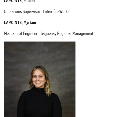
LAPOINTE, Michel
Operations Supervisor –Laterrière Works
LAPOINTE, Myriam
Mechanical Engineer – Saguenay Regional Management