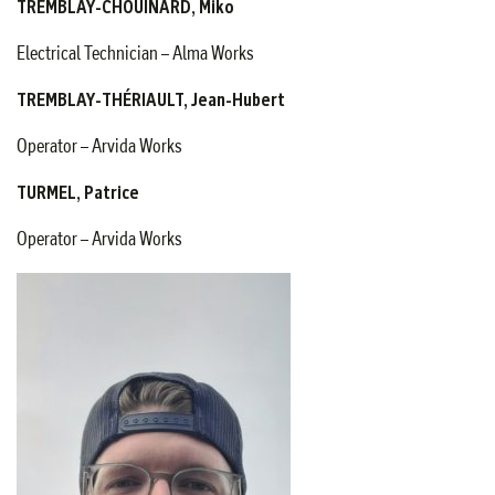
TREMBLAY-CHOUINARD, Miko
Electrical Technician – Alma Works
TREMBLAY-THÉRIAULT, Jean-Hubert
Operator – Arvida Works
TURMEL, Patrice
Operator – Arvida Works