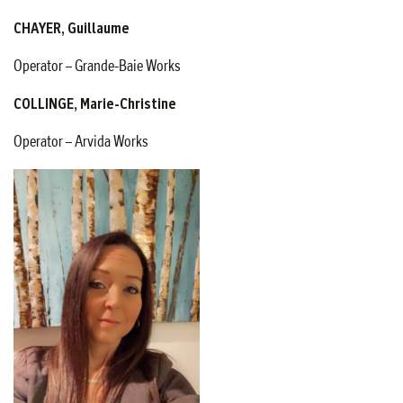
CHAYER, Guillaume
Operator – Grande-Baie Works
COLLINGE, Marie-Christine
Operator – Arvida Works