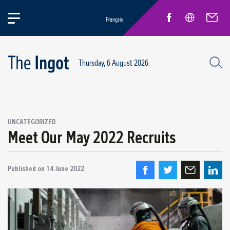
Français
Thursday, 6 August 2026
UNCATEGORIZED
Meet Our May 2022 Recruits
Published on
14 June 2022