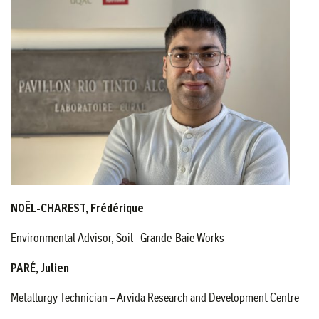
NOËL-CHAREST, Frédérique
Environmental Advisor, Soil –Grande-Baie Works
PARÉ, Julien
Metallurgy Technician – Arvida Research and Development Centre