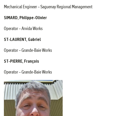
Mechanical Engineer – Saguenay Regional Management
SIMARD, Philippe-Olivier
Operator – Arvida Works
ST-LAURENT, Gabriel
Operator – Grande-Baie Works
ST-PIERRE, François
Operator – Grande-Baie Works