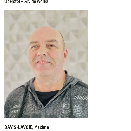
Operator – Arvida Works
DAVIS-LAVOIE, Maxime