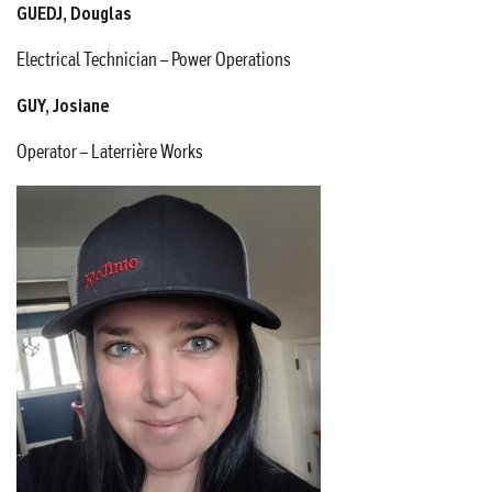
GUEDJ, Douglas
Electrical Technician – Power Operations
GUY, Josiane
Operator – Laterrière Works