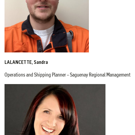
LALANCETTE, Sandra
Operations and Shipping Planner – Saguenay Regional Management