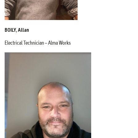
BOILY, Allan
Electrical Technician – Alma Works