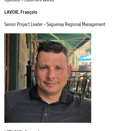
LAVOIE, François
Senior Project Leader – Saguenay Regional Management