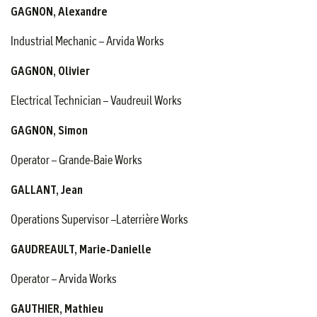
GAGNON, Alexandre
Industrial Mechanic – Arvida Works
GAGNON, Olivier
Electrical Technician – Vaudreuil Works
GAGNON, Simon
Operator – Grande-Baie Works
GALLANT, Jean
Operations Supervisor –Laterrière Works
GAUDREAULT, Marie-Danielle
Operator – Arvida Works
GAUTHIER, Mathieu