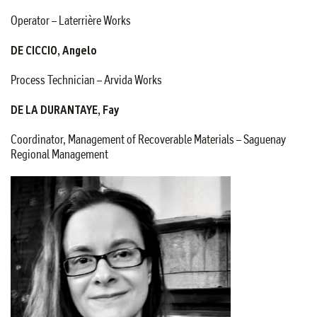
Operator – Laterrière Works
DE CICCIO, Angelo
Process Technician – Arvida Works
DE LA DURANTAYE, Fay
Coordinator, Management of Recoverable Materials – Saguenay
Regional Management