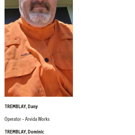
TREMBLAY, Dany
Operator – Arvida Works
TREMBLAY, Dominic