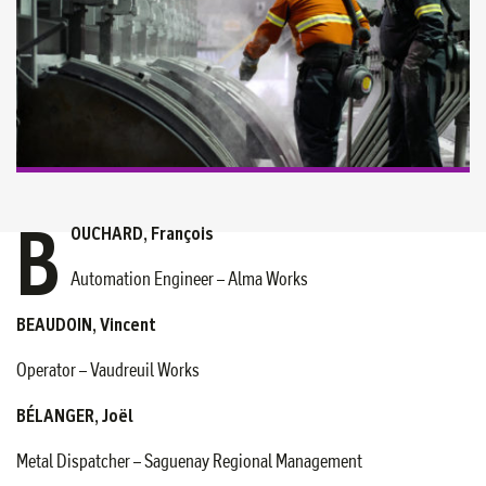
B
OUCHARD, François
Automation Engineer – Alma Works
BEAUDOIN, Vincent
Operator – Vaudreuil Works
BÉLANGER, Joël
Metal Dispatcher – Saguenay Regional Management