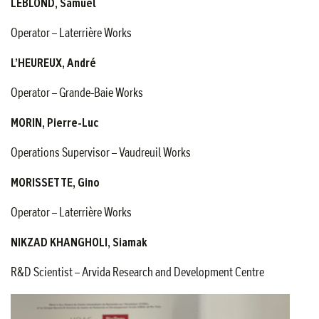
LEBLOND, Samuel
Operator – Laterrière Works
L’HEUREUX, André
Operator – Grande-Baie Works
MORIN, Pierre-Luc
Operations Supervisor – Vaudreuil Works
MORISSETTE, Gino
Operator – Laterrière Works
NIKZAD KHANGHOLI, Siamak
R&D Scientist – Arvida Research and Development Centre