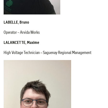
LABELLE, Bruno
Operator – Arvida Works
LALANCETTE, Maxime
High Voltage Technician – Saguenay Regional Management