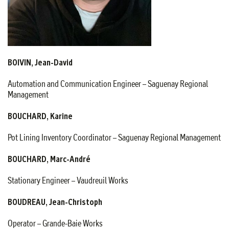
BOIVIN, Jean-David
Automation and Communication Engineer – Saguenay Regional
Management
BOUCHARD, Karine
Pot Lining Inventory Coordinator – Saguenay Regional Management
BOUCHARD, Marc-André
Stationary Engineer – Vaudreuil Works
BOUDREAU, Jean-Christoph
Operator – Grande-Baie Works