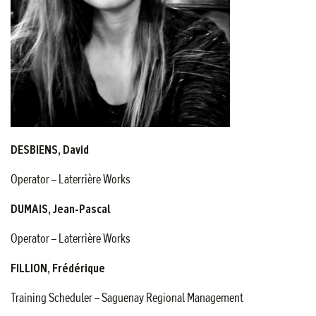
DESBIENS, David
Operator – Laterrière Works
DUMAIS, Jean-Pascal
Operator – Laterrière Works
FILLION, Frédérique
Training Scheduler – Saguenay Regional Management