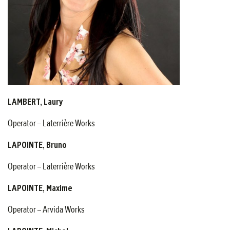
LAMBERT, Laury
Operator – Laterrière Works
LAPOINTE, Bruno
Operator – Laterrière Works
LAPOINTE, Maxime
Operator – Arvida Works