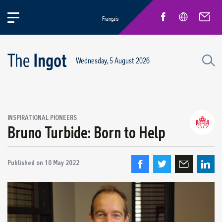
Français
Wednesday, 5 August 2026
INSPIRATIONAL PIONEERS
Bruno Turbide: Born to Help
Life at Rio
General news
New Employees
Published on
10 May 2022
Inspirational pioneers