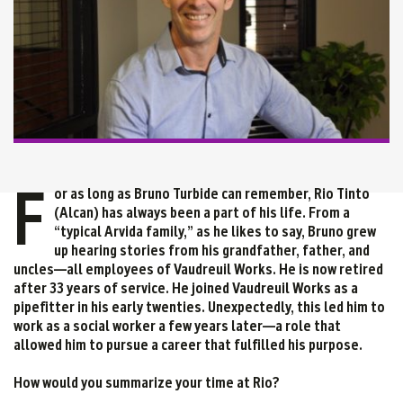
F
or as long as Bruno Turbide can remember, Rio Tinto
(Alcan) has always been a part of his life. From a
“typical Arvida family,” as he likes to say, Bruno grew
up hearing stories from his grandfather, father, and
uncles—all employees of Vaudreuil Works. He is now retired
after 33 years of service. He joined Vaudreuil Works as a
pipefitter in his early twenties. Unexpectedly, this led him to
work as a social worker a few years later—a role that
allowed him to pursue a career that fulfilled his purpose.
How would you summarize your time at Rio?