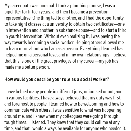
My career path was unusual. I took a plumbing course, I was a
pipefitter for fifteen years, and then I became a prevention
representative. One thing led to another, and I had the opportunity
to take night classes at a university to obtain two certificates—one
in intervention and another in substance abuse—and to start a third
in youth intervention. Without even realizing it, I was paving the
way towards becoming a social worker. Helping others allowed me
to learn more about who I am as a person. Everything I learned has
helped me on a personal level and in my own relationships. I believe
that this is one of the great privileges of my career—my job has
made me a better person.
How would you describe your role as a social worker?
I have helped many people in different jobs, unionised or not, and
in various facilities. I have always believed that my duty was first
and foremost to people. I learned how to be welcoming and how to
communicate with others. I was sensitive to what was happening
around me, and I knew when my colleagues were going through
tough times. I listened. They knew that they could call me at any
time, and that I would always be available for anyone who needed it.