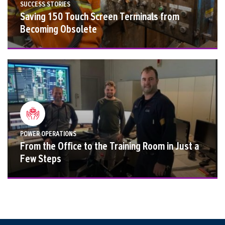
SUCCESS STORIES
Saving 150 Touch Screen Terminals from
Becoming Obsolete
POWER OPERATIONS
From the Office to the Training Room in Just a
Few Steps