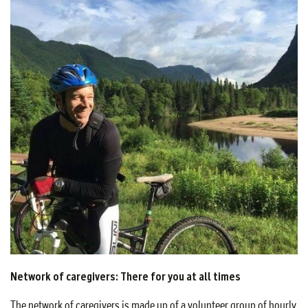
Network of caregivers: There for you at all times
The network of caregivers is made up of a volunteer group of hourly