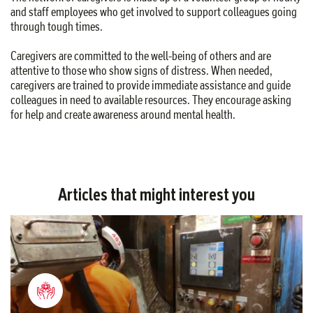
and staff employees who get involved to support colleagues going
through tough times.
Caregivers are committed to the well-being of others and are
attentive to those who show signs of distress. When needed,
caregivers are trained to provide immediate assistance and guide
colleagues in need to available resources. They encourage asking
for help and create awareness around mental health.
Articles that might interest you