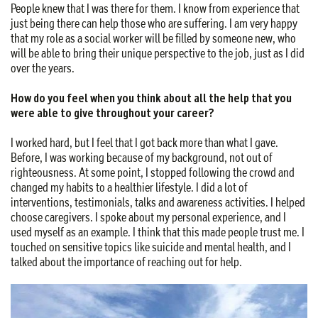
People knew that I was there for them. I know from experience that
just being there can help those who are suffering. I am very happy
that my role as a social worker will be filled by someone new, who
will be able to bring their unique perspective to the job, just as I did
over the years.
How do you feel when you think about all the help that you
were able to give throughout your career?
I worked hard, but I feel that I got back more than what I gave.
Before, I was working because of my background, not out of
righteousness. At some point, I stopped following the crowd and
changed my habits to a healthier lifestyle. I did a lot of
interventions, testimonials, talks and awareness activities. I helped
choose caregivers. I spoke about my personal experience, and I
used myself as an example. I think that this made people trust me. I
touched on sensitive topics like suicide and mental health, and I
talked about the importance of reaching out for help.