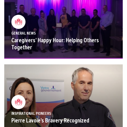
GENERAL NEWS
Caregivers’ Happy Hour: Helping Others
Together
INSPIRATIONAL PIONEERS
Pierre Lavoie’s Bravery Recognized