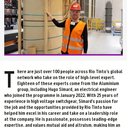
T
here are just over 100 people across Rio Tinto’s global
network who take on the role of high-level expert.
Eighteen of these experts come from the Aluminium
group, including Hugo Simard, an electrical engineer
who joined the programme in January 2022. With 25 years of
experience in high voltage switchgear, Simard’s passion for
the job and the opportunities provided by Rio Tinto have
helped him excel in his career and take on a leadership role
at the company. He is passionate, possesses leading-edge
expertise, and values mutual aid and altruism, making him an