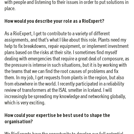
with people and listening to their issues in order to put solutions in
place.
How would you describe your role as a RioExpert?
As a RioExpert, I get to contribute to a variety of different
assignments, and that’s what I like about this role. Plants need my
help to fix breakdowns, repair equipment, or implement investment
plans based on the risks at their site. I sometimes find myself
dealing with emergencies that require a great deal of composure, as
the pressure is intense in such situations, but it is by working with
the teams that we can find the root causes of problems and fix
them. In my job, I get requests from plants in the region, but also
from elsewhere in the world. I recently participated in a reliability
review of transformers at the ISAL smelter in Iceland. I will
increasingly be spreading my knowledge and networking globally,
which is very exciting.
How could your expertise be best used to shape the
organisation?
We RioExperts have the opportunity to develop our full potential