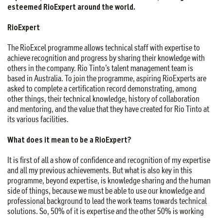
esteemed RioExpert around the world.
RioExpert
The RioExcel programme allows technical staff with expertise to
achieve recognition and progress by sharing their knowledge with
others in the company. Rio Tinto’s talent management team is
based in Australia. To join the programme, aspiring RioExperts are
asked to complete a certification record demonstrating, among
other things, their technical knowledge, history of collaboration
and mentoring, and the value that they have created for Rio Tinto at
its various facilities.
What does it mean to be a RioExpert?
It is first of all a show of confidence and recognition of my expertise
and all my previous achievements. But what is also key in this
programme, beyond expertise, is knowledge sharing and the human
side of things, because we must be able to use our knowledge and
professional background to lead the work teams towards technical
solutions. So, 50% of it is expertise and the other 50% is working