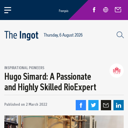
Français
Thursday, 6 August 2026
INSPIRATIONAL PIONEERS
Hugo Simard: A Passionate
Life at Rio
General news
and Highly Skilled RioExpert
New Employees
Inspirational pioneers
Published on
2 March 2022