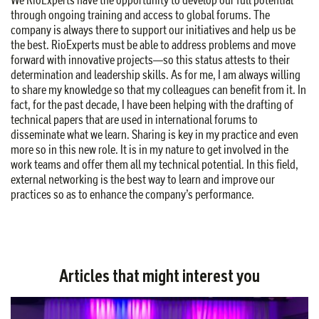
through ongoing training and access to global forums. The
company is always there to support our initiatives and help us be
the best. RioExperts must be able to address problems and move
forward with innovative projects—so this status attests to their
determination and leadership skills. As for me, I am always willing
to share my knowledge so that my colleagues can benefit from it. In
fact, for the past decade, I have been helping with the drafting of
technical papers that are used in international forums to
disseminate what we learn. Sharing is key in my practice and even
more so in this new role. It is in my nature to get involved in the
work teams and offer them all my technical potential. In this field,
external networking is the best way to learn and improve our
practices so as to enhance the company’s performance.
Articles that might interest you